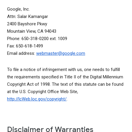
Google, Inc.
Attn: Salar Kamangar
2400 Bayshore Pkwy
Mountain View, CA 94043
Phone: 650-318-0200 ext. 1009
Fax: 650-618-1499
Email address:
webmaster@google.com
To file a notice of infringement with us, one needs to fulfill
the requirements specified in Title II of the Digital Millennium
Copyright Act of 1998. The text of this statute can be found
at the U.S. Copyright Office Web Site,
http://lcWeb.loc.gov/copyright/
.
Disclaimer of Warranties