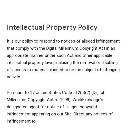
Intellectual Property Policy
It is our policy to respond to notices of alleged infringement
that comply with the Digital Millennium Copyright Act in an
appropriate manner under such Act and other applicable
intellectual property laws, including the removal or disabling
of access to material claimed to be the subject of infringing
activity.
Pursuant to 17 United States Code 512(c)(2) (Digital
Millennium Copyright Act of 1998), WorkExchange's
designated agent for notice of alleged copyright
infringement appearing on our Site. Direct any notices of
infringement to: