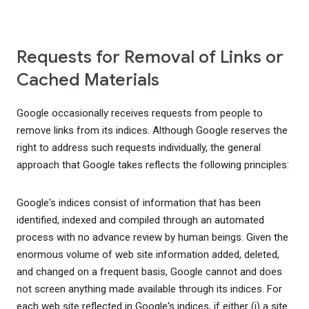
Requests for Removal of Links or
Cached Materials
Google occasionally receives requests from people to
remove links from its indices. Although Google reserves the
right to address such requests individually, the general
approach that Google takes reflects the following principles:
Google's indices consist of information that has been
identified, indexed and compiled through an automated
process with no advance review by human beings. Given the
enormous volume of web site information added, deleted,
and changed on a frequent basis, Google cannot and does
not screen anything made available through its indices. For
each web site reflected in Google's indices, if either (i) a site