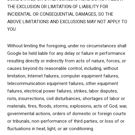
THE EXCLUSION OR LIMITATION OF LIABILITY FOR
INCIDENTAL OR CONSEQUENTIAL DAMAGES, SO THE
ABOVE LIMITATIONS AND EXCLUSIONS MAY NOT APPLY TO
YOU.
Without limiting the foregoing, under no circumstances shall
Google be held liable for any delay or failure in performance
resulting directly or indirectly from acts of nature, forces, or
causes beyond its reasonable control, including, without
limitation, Internet failures, computer equipment failures,
telecommunication equipment failures, other equipment
failures, electrical power failures, strikes, labor disputes,
riots, insurrections, civil disturbances, shortages of labor or
materials, fires, floods, storms, explosions, acts of God, war,
governmental actions, orders of domestic or foreign courts
or tribunals, non-performance of third parties, or loss of or
fluctuations in heat, light, or air conditioning.