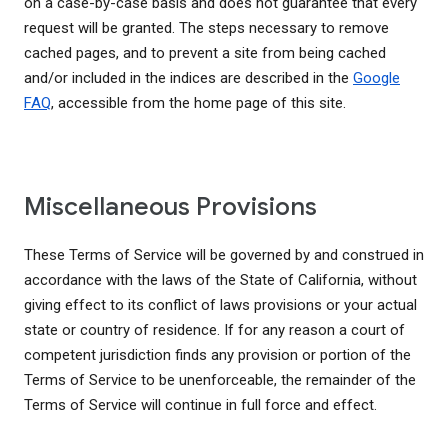
on a case-by-case basis and does not guarantee that every
request will be granted. The steps necessary to remove
cached pages, and to prevent a site from being cached
and/or included in the indices are described in the
Google
FAQ
, accessible from the home page of this site.
Miscellaneous Provisions
These Terms of Service will be governed by and construed in
accordance with the laws of the State of California, without
giving effect to its conflict of laws provisions or your actual
state or country of residence. If for any reason a court of
competent jurisdiction finds any provision or portion of the
Terms of Service to be unenforceable, the remainder of the
Terms of Service will continue in full force and effect.