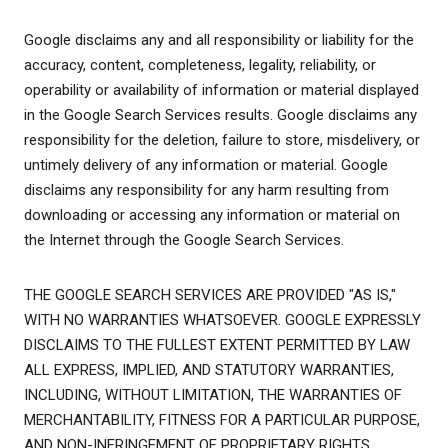
Google disclaims any and all responsibility or liability for the
accuracy, content, completeness, legality, reliability, or
operability or availability of information or material displayed
in the Google Search Services results. Google disclaims any
responsibility for the deletion, failure to store, misdelivery, or
untimely delivery of any information or material. Google
disclaims any responsibility for any harm resulting from
downloading or accessing any information or material on
the Internet through the Google Search Services.
THE GOOGLE SEARCH SERVICES ARE PROVIDED "AS IS,"
WITH NO WARRANTIES WHATSOEVER. GOOGLE EXPRESSLY
DISCLAIMS TO THE FULLEST EXTENT PERMITTED BY LAW
ALL EXPRESS, IMPLIED, AND STATUTORY WARRANTIES,
INCLUDING, WITHOUT LIMITATION, THE WARRANTIES OF
MERCHANTABILITY, FITNESS FOR A PARTICULAR PURPOSE,
AND NON-INFRINGEMENT OF PROPRIETARY RIGHTS.