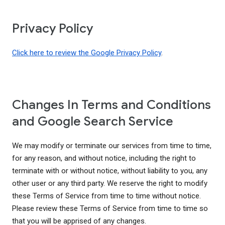
Privacy Policy
Click here to review the Google Privacy Policy
.
Changes In Terms and Conditions
and Google Search Service
We may modify or terminate our services from time to time,
for any reason, and without notice, including the right to
terminate with or without notice, without liability to you, any
other user or any third party. We reserve the right to modify
these Terms of Service from time to time without notice.
Please review these Terms of Service from time to time so
that you will be apprised of any changes.