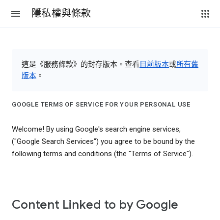
隱私權與條款
這是《服務條款》的封存版本。查看
目前版本
或
所有舊
版本
。
GOOGLE TERMS OF SERVICE FOR YOUR PERSONAL USE
Welcome! By using Google's search engine services,
("Google Search Services") you agree to be bound by the
following terms and conditions (the "Terms of Service").
Content Linked to by Google