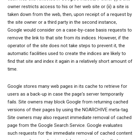
owner restricts access to his or her web site or (ii) a site is
taken down from the web, then, upon receipt of a request by
the site owner or a third party in the second instance,
Google would consider on a case-by-case basis requests to
remove the link to that site from its indices. However, if the
operator of the site does not take steps to prevent it, the
automatic facilities used to create the indices are likely to
find that site and index it again in a relatively short amount of
time.
Google stores many web pages in its cache to retrieve for
users as a back-up in case the page's server temporarily
fails. Site owners may block Google from returning cached
versions of their pages by using the NOARCHIVE meta-tag.
Site owners may also request immediate removal of cached
page from the Google Search Service. Google evaluates
such requests for the immediate removal of cached content