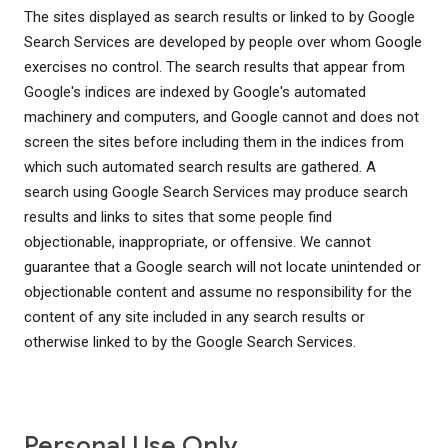
The sites displayed as search results or linked to by Google
Search Services are developed by people over whom Google
exercises no control. The search results that appear from
Google's indices are indexed by Google's automated
machinery and computers, and Google cannot and does not
screen the sites before including them in the indices from
which such automated search results are gathered. A
search using Google Search Services may produce search
results and links to sites that some people find
objectionable, inappropriate, or offensive. We cannot
guarantee that a Google search will not locate unintended or
objectionable content and assume no responsibility for the
content of any site included in any search results or
otherwise linked to by the Google Search Services.
Personal Use Only