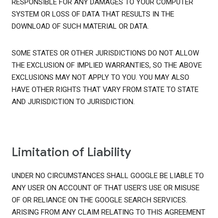
RESPONSIBLE FOR ANY DAMAGES TO YOUR COMPUTER
SYSTEM OR LOSS OF DATA THAT RESULTS IN THE
DOWNLOAD OF SUCH MATERIAL OR DATA.
SOME STATES OR OTHER JURISDICTIONS DO NOT ALLOW
THE EXCLUSION OF IMPLIED WARRANTIES, SO THE ABOVE
EXCLUSIONS MAY NOT APPLY TO YOU. YOU MAY ALSO
HAVE OTHER RIGHTS THAT VARY FROM STATE TO STATE
AND JURISDICTION TO JURISDICTION.
Limitation of Liability
UNDER NO CIRCUMSTANCES SHALL GOOGLE BE LIABLE TO
ANY USER ON ACCOUNT OF THAT USER'S USE OR MISUSE
OF OR RELIANCE ON THE GOOGLE SEARCH SERVICES.
ARISING FROM ANY CLAIM RELATING TO THIS AGREEMENT