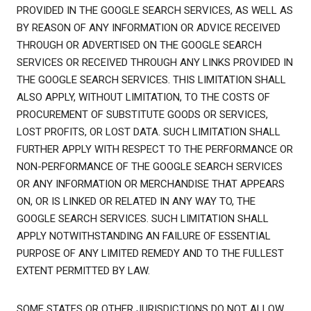
PROVIDED IN THE GOOGLE SEARCH SERVICES, AS WELL AS
BY REASON OF ANY INFORMATION OR ADVICE RECEIVED
THROUGH OR ADVERTISED ON THE GOOGLE SEARCH
SERVICES OR RECEIVED THROUGH ANY LINKS PROVIDED IN
THE GOOGLE SEARCH SERVICES. THIS LIMITATION SHALL
ALSO APPLY, WITHOUT LIMITATION, TO THE COSTS OF
PROCUREMENT OF SUBSTITUTE GOODS OR SERVICES,
LOST PROFITS, OR LOST DATA. SUCH LIMITATION SHALL
FURTHER APPLY WITH RESPECT TO THE PERFORMANCE OR
NON-PERFORMANCE OF THE GOOGLE SEARCH SERVICES
OR ANY INFORMATION OR MERCHANDISE THAT APPEARS
ON, OR IS LINKED OR RELATED IN ANY WAY TO, THE
GOOGLE SEARCH SERVICES. SUCH LIMITATION SHALL
APPLY NOTWITHSTANDING AN FAILURE OF ESSENTIAL
PURPOSE OF ANY LIMITED REMEDY AND TO THE FULLEST
EXTENT PERMITTED BY LAW.
SOME STATES OR OTHER JURISDICTIONS DO NOT ALLOW