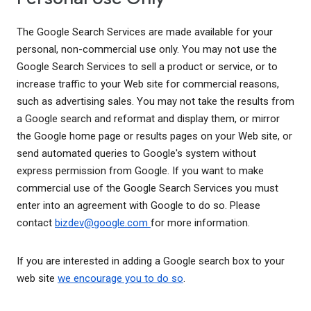
The Google Search Services are made available for your
personal, non-commercial use only. You may not use the
Google Search Services to sell a product or service, or to
increase traffic to your Web site for commercial reasons,
such as advertising sales. You may not take the results from
a Google search and reformat and display them, or mirror
the Google home page or results pages on your Web site, or
send automated queries to Google's system without
express permission from Google. If you want to make
commercial use of the Google Search Services you must
enter into an agreement with Google to do so. Please
contact
bizdev@google.com
for more information.
If you are interested in adding a Google search box to your
web site
we encourage you to do so
.