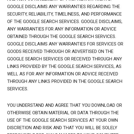
GOOGLE DISCLAIMS ANY WARRANTIES REGARDING THE
SECURITY, RELIABILITY, TIMELINESS, AND PERFORMANCE
OF THE GOOGLE SEARCH SERVICES. GOOGLE DISCLAIMS,
ANY WARRANTIES FOR ANY INFORMATION OR ADVICE
OBTAINED THROUGH THE GOOGLE SEARCH SERVICES.
GOOGLE DISCLAIMS ANY WARRANTIES FOR SERVICES OR
GOODS RECEIVED THROUGH OR ADVERTISED ON THE
GOOGLE SEARCH SERVICES OR RECEIVED THROUGH ANY
LINKS PROVIDED BY THE GOOGLE SEARCH SERVICES, AS
WELL AS FOR ANY INFORMATION OR ADVICE RECEIVED
THROUGH ANY LINKS PROVIDED IN THE GOOGLE SEARCH
SERVICES.
YOU UNDERSTAND AND AGREE THAT YOU DOWNLOAD OR
OTHERWISE OBTAIN MATERIAL OR DATA THROUGH THE
USE OF THE GOOGLE SEARCH SERVICES AT YOUR OWN
DISCRETION AND RISK AND THAT YOU WILL BE SOLELY