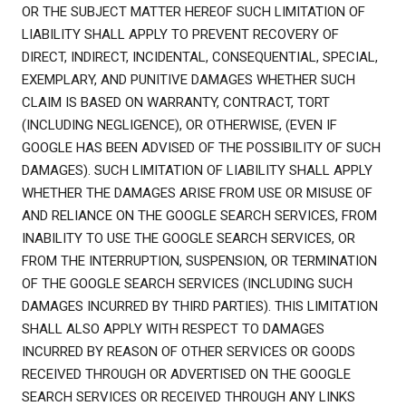
OR THE SUBJECT MATTER HEREOF SUCH LIMITATION OF
LIABILITY SHALL APPLY TO PREVENT RECOVERY OF
DIRECT, INDIRECT, INCIDENTAL, CONSEQUENTIAL, SPECIAL,
EXEMPLARY, AND PUNITIVE DAMAGES WHETHER SUCH
CLAIM IS BASED ON WARRANTY, CONTRACT, TORT
(INCLUDING NEGLIGENCE), OR OTHERWISE, (EVEN IF
GOOGLE HAS BEEN ADVISED OF THE POSSIBILITY OF SUCH
DAMAGES). SUCH LIMITATION OF LIABILITY SHALL APPLY
WHETHER THE DAMAGES ARISE FROM USE OR MISUSE OF
AND RELIANCE ON THE GOOGLE SEARCH SERVICES, FROM
INABILITY TO USE THE GOOGLE SEARCH SERVICES, OR
FROM THE INTERRUPTION, SUSPENSION, OR TERMINATION
OF THE GOOGLE SEARCH SERVICES (INCLUDING SUCH
DAMAGES INCURRED BY THIRD PARTIES). THIS LIMITATION
SHALL ALSO APPLY WITH RESPECT TO DAMAGES
INCURRED BY REASON OF OTHER SERVICES OR GOODS
RECEIVED THROUGH OR ADVERTISED ON THE GOOGLE
SEARCH SERVICES OR RECEIVED THROUGH ANY LINKS