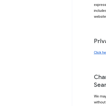
express
include
website
Priv
Click h
Chan
Sear
We may 
without 