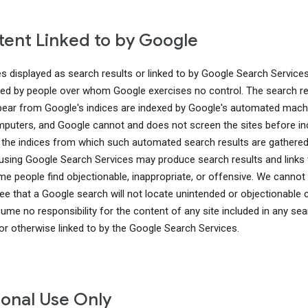
ent Linked to by Google
es displayed as search results or linked to by Google Search Service
ed by people over whom Google exercises no control. The search re
pear from Google's indices are indexed by Google's automated mach
puters, and Google cannot and does not screen the sites before in
 the indices from which such automated search results are gathered
using Google Search Services may produce search results and links 
me people find objectionable, inappropriate, or offensive. We cannot
ee that a Google search will not locate unintended or objectionable 
ume no responsibility for the content of any site included in any sea
 or otherwise linked to by the Google Search Services.
onal Use Only