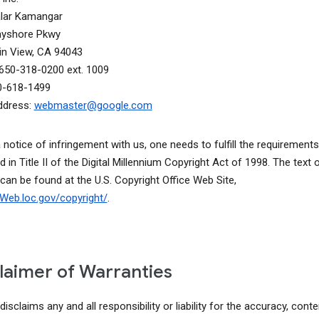
alar Kamangar
ayshore Pkwy
n View, CA 94043
650-318-0200 ext. 1009
0-618-1499
ddress:
webmaster@google.com
a notice of infringement with us, one needs to fulfill the requirements
d in Title II of the Digital Millennium Copyright Act of 1998. The text o
 can be found at the U.S. Copyright Office Web Site,
lcWeb.loc.gov/copyright/
.
laimer of Warranties
isclaims any and all responsibility or liability for the accuracy, conte