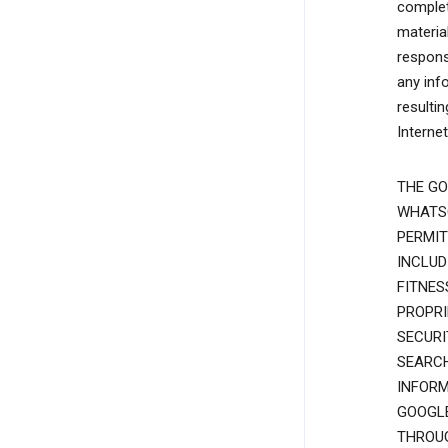
complete
materia
responsi
any inf
resulti
Interne
THE GO
WHATSO
PERMIT
INCLUD
FITNES
PROPRI
SECURI
SEARCH
INFORM
GOOGLE
THROUG