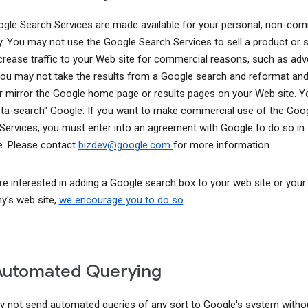
gle Search Services are made available for your personal, non-com
y. You may not use the Google Search Services to sell a product or s
ncrease traffic to your Web site for commercial reasons, such as adve
You may not take the results from a Google search and reformat and
r mirror the Google home page or results pages on your Web site. 
ta-search" Google. If you want to make commercial use of the Goo
Services, you must enter into an agreement with Google to do so in
. Please contact
bizdev@google.com
for more information.
are interested in adding a Google search box to your web site or your
's web site,
we encourage you to do so
.
Automated Querying
 not send automated queries of any sort to Google's system witho