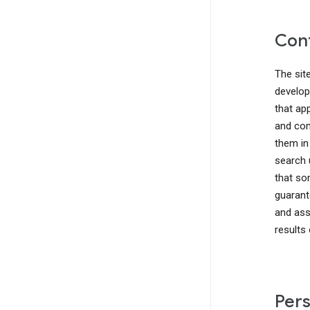
Cont
The sit
develop
that ap
and com
them in
search 
that so
guarant
and ass
results
Pers