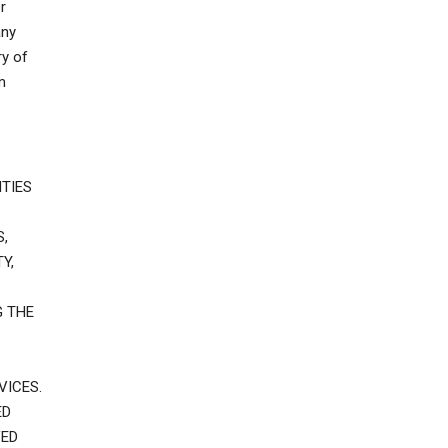
r
any
ry of
m
TIES
,
Y,
G THE
VICES.
ED
VED