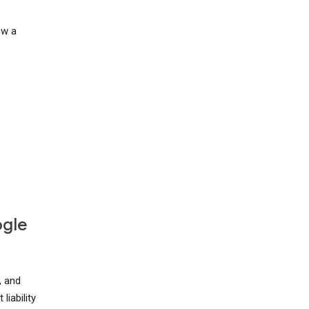
ow a
ogle
, and
liability