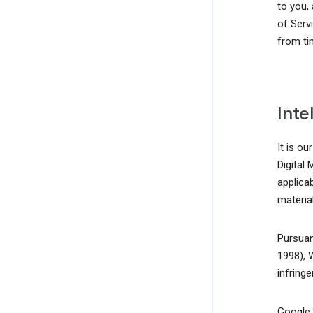
to you,
of Serv
from ti
Inte
It is ou
Digital
applicab
material
Pursuan
1998), 
infring
Google, 