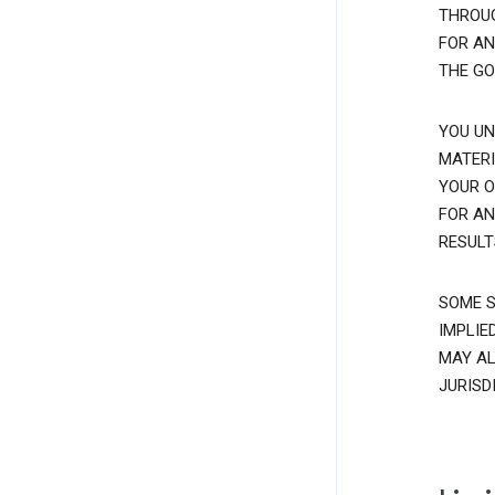
THROUG
FOR AN
THE GO
YOU UN
MATERI
YOUR O
FOR AN
RESULT
SOME S
IMPLIE
MAY AL
JURISD