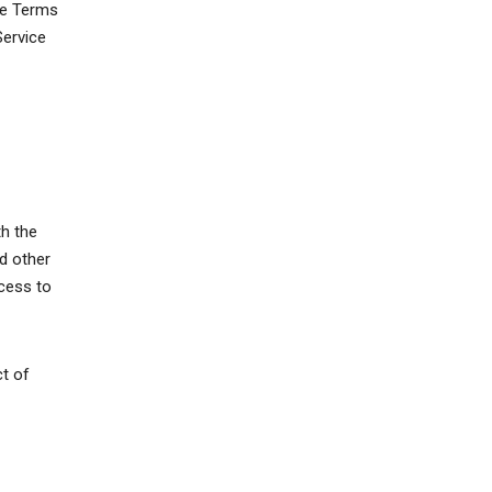
ese Terms
Service
th the
d other
ccess to
ct of