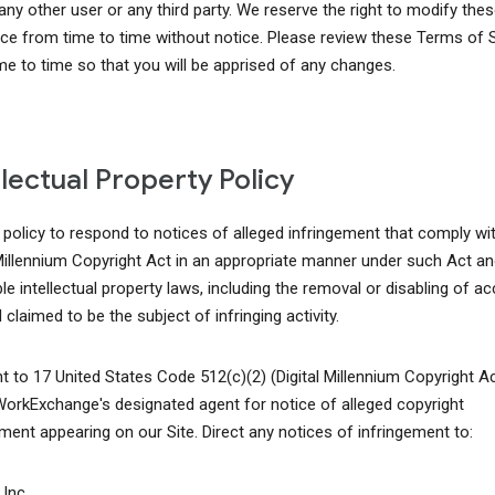
 any other user or any third party. We reserve the right to modify th
ice from time to time without notice. Please review these Terms of 
me to time so that you will be apprised of any changes.
llectual Property Policy
r policy to respond to notices of alleged infringement that comply wi
 Millennium Copyright Act in an appropriate manner under such Act an
le intellectual property laws, including the removal or disabling of a
 claimed to be the subject of infringing activity.
t to 17 United States Code 512(c)(2) (Digital Millennium Copyright A
WorkExchange's designated agent for notice of alleged copyright
ement appearing on our Site. Direct any notices of infringement to:
Inc.