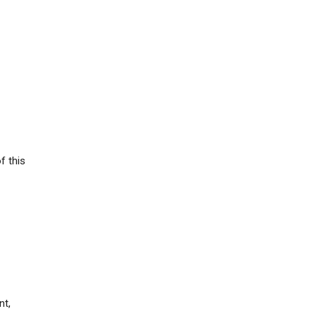
f this
nt,