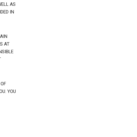
WELL AS
DED IN
AIN
S AT
NSIBLE
T
 OF
OU. YOU