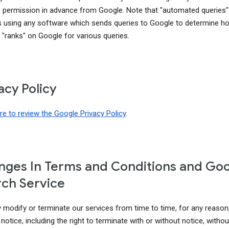
 permission in advance from Google. Note that "automated queries"
s using any software which sends queries to Google to determine h
 "ranks" on Google for various queries.
acy Policy
ere to review the Google Privacy Policy
.
ges In Terms and Conditions and Go
ch Service
modify or terminate our services from time to time, for any reason
notice, including the right to terminate with or without notice, without 