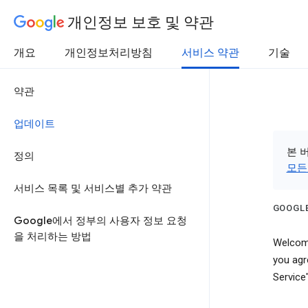
개인정보 보호 및 약관
개요
개인정보처리방침
서비스 약관
기술
약관
업데이트
본 
정의
모든
서비스 목록 및 서비스별 추가 약관
GOOGLE
Google에서 정부의 사용자 정보 요청
을 처리하는 방법
Welcome
you agr
Service"