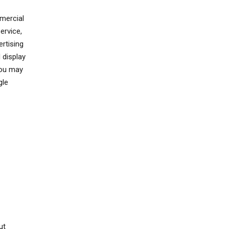
mercial
ervice,
rtising
 display
You may
gle
ut