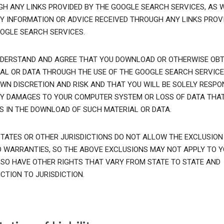
H ANY LINKS PROVIDED BY THE GOOGLE SEARCH SERVICES, AS 
Y INFORMATION OR ADVICE RECEIVED THROUGH ANY LINKS PROVI
OGLE SEARCH SERVICES.
DERSTAND AND AGREE THAT YOU DOWNLOAD OR OTHERWISE OBT
AL OR DATA THROUGH THE USE OF THE GOOGLE SEARCH SERVICE
WN DISCRETION AND RISK AND THAT YOU WILL BE SOLELY RESPO
Y DAMAGES TO YOUR COMPUTER SYSTEM OR LOSS OF DATA THA
S IN THE DOWNLOAD OF SUCH MATERIAL OR DATA.
TATES OR OTHER JURISDICTIONS DO NOT ALLOW THE EXCLUSION
D WARRANTIES, SO THE ABOVE EXCLUSIONS MAY NOT APPLY TO Y
SO HAVE OTHER RIGHTS THAT VARY FROM STATE TO STATE AND
ICTION TO JURISDICTION.