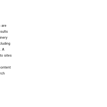
s are
sults
inery
cluding
. A
to sites
content
rch