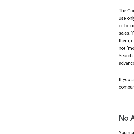
The Goo
use onl
or to i
sales. 
them, o
not "me
Search 
advance
If you 
company
No 
You may