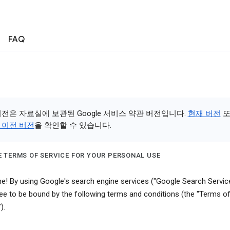
FAQ
버전은 자료실에 보관된 Google 서비스 약관 버전입니다.
현재 버전
또
 이전 버전
을 확인할 수 있습니다.
 TERMS OF SERVICE FOR YOUR PERSONAL USE
! By using Google's search engine services ("Google Search Service
ee to be bound by the following terms and conditions (the "Terms o
).