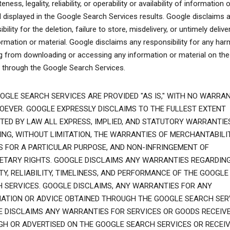
ness, legality, reliability, or operability or availability of information o
l displayed in the Google Search Services results. Google disclaims 
bility for the deletion, failure to store, misdelivery, or untimely delive
ormation or material. Google disclaims any responsibility for any har
ng from downloading or accessing any information or material on the
t through the Google Search Services.
OGLE SEARCH SERVICES ARE PROVIDED "AS IS," WITH NO WARRAN
EVER. GOOGLE EXPRESSLY DISCLAIMS TO THE FULLEST EXTENT
TED BY LAW ALL EXPRESS, IMPLIED, AND STATUTORY WARRANTIES
ING, WITHOUT LIMITATION, THE WARRANTIES OF MERCHANTABILIT
S FOR A PARTICULAR PURPOSE, AND NON-INFRINGEMENT OF
ETARY RIGHTS. GOOGLE DISCLAIMS ANY WARRANTIES REGARDIN
TY, RELIABILITY, TIMELINESS, AND PERFORMANCE OF THE GOOGLE
 SERVICES. GOOGLE DISCLAIMS, ANY WARRANTIES FOR ANY
ATION OR ADVICE OBTAINED THROUGH THE GOOGLE SEARCH SER
 DISCLAIMS ANY WARRANTIES FOR SERVICES OR GOODS RECEIV
H OR ADVERTISED ON THE GOOGLE SEARCH SERVICES OR RECEI