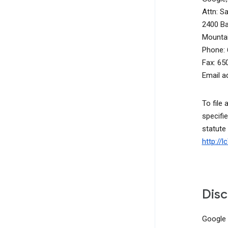
Attn: S
2400 B
Mountai
Phone: 
Fax: 65
Email a
To file 
specifie
statute
http://
Disc
Google d