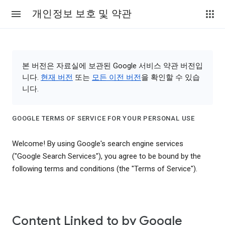
개인정보 보호 및 약관
본 버전은 자료실에 보관된 Google 서비스 약관 버전입
니다.
현재 버전
또는
모든 이전 버전
을 확인할 수 있습
니다.
GOOGLE TERMS OF SERVICE FOR YOUR PERSONAL USE
Welcome! By using Google's search engine services
("Google Search Services"), you agree to be bound by the
following terms and conditions (the "Terms of Service").
Content Linked to by Google