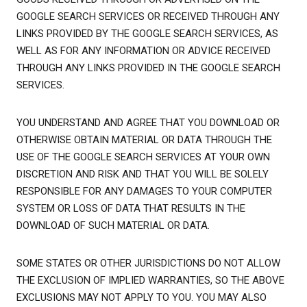
GOOGLE SEARCH SERVICES OR RECEIVED THROUGH ANY
LINKS PROVIDED BY THE GOOGLE SEARCH SERVICES, AS
WELL AS FOR ANY INFORMATION OR ADVICE RECEIVED
THROUGH ANY LINKS PROVIDED IN THE GOOGLE SEARCH
SERVICES.
YOU UNDERSTAND AND AGREE THAT YOU DOWNLOAD OR
OTHERWISE OBTAIN MATERIAL OR DATA THROUGH THE
USE OF THE GOOGLE SEARCH SERVICES AT YOUR OWN
DISCRETION AND RISK AND THAT YOU WILL BE SOLELY
RESPONSIBLE FOR ANY DAMAGES TO YOUR COMPUTER
SYSTEM OR LOSS OF DATA THAT RESULTS IN THE
DOWNLOAD OF SUCH MATERIAL OR DATA.
SOME STATES OR OTHER JURISDICTIONS DO NOT ALLOW
THE EXCLUSION OF IMPLIED WARRANTIES, SO THE ABOVE
EXCLUSIONS MAY NOT APPLY TO YOU. YOU MAY ALSO