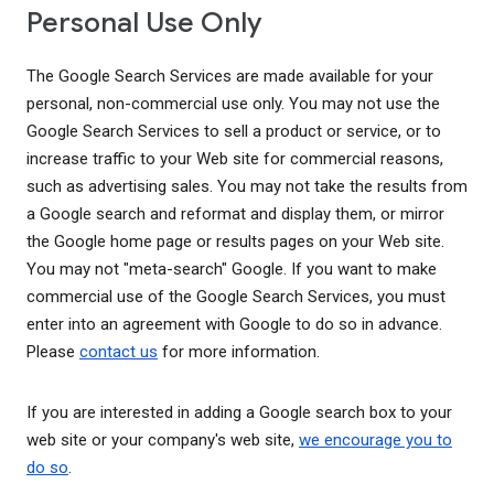
Personal Use Only
The Google Search Services are made available for your
personal, non-commercial use only. You may not use the
Google Search Services to sell a product or service, or to
increase traffic to your Web site for commercial reasons,
such as advertising sales. You may not take the results from
a Google search and reformat and display them, or mirror
the Google home page or results pages on your Web site.
You may not "meta-search" Google. If you want to make
commercial use of the Google Search Services, you must
enter into an agreement with Google to do so in advance.
Please
contact us
for more information.
If you are interested in adding a Google search box to your
web site or your company's web site,
we encourage you to
do so
.