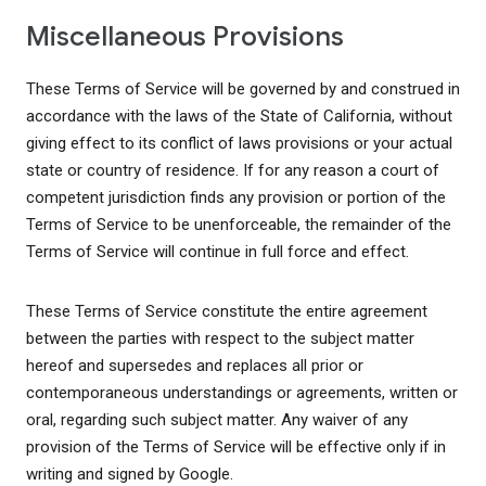
Miscellaneous Provisions
These Terms of Service will be governed by and construed in
accordance with the laws of the State of California, without
giving effect to its conflict of laws provisions or your actual
state or country of residence. If for any reason a court of
competent jurisdiction finds any provision or portion of the
Terms of Service to be unenforceable, the remainder of the
Terms of Service will continue in full force and effect.
These Terms of Service constitute the entire agreement
between the parties with respect to the subject matter
hereof and supersedes and replaces all prior or
contemporaneous understandings or agreements, written or
oral, regarding such subject matter. Any waiver of any
provision of the Terms of Service will be effective only if in
writing and signed by Google.