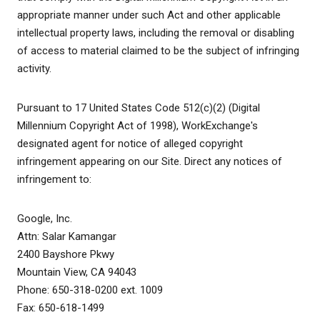
appropriate manner under such Act and other applicable
intellectual property laws, including the removal or disabling
of access to material claimed to be the subject of infringing
activity.
Pursuant to 17 United States Code 512(c)(2) (Digital
Millennium Copyright Act of 1998), WorkExchange's
designated agent for notice of alleged copyright
infringement appearing on our Site. Direct any notices of
infringement to:
Google, Inc.
Attn: Salar Kamangar
2400 Bayshore Pkwy
Mountain View, CA 94043
Phone: 650-318-0200 ext. 1009
Fax: 650-618-1499