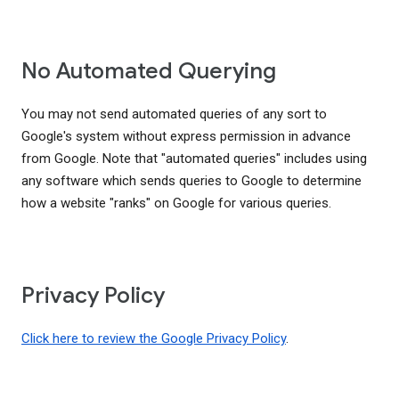
No Automated Querying
You may not send automated queries of any sort to
Google's system without express permission in advance
from Google. Note that "automated queries" includes using
any software which sends queries to Google to determine
how a website "ranks" on Google for various queries.
Privacy Policy
Click here to review the Google Privacy Policy
.