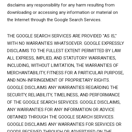
disclaims any responsibility for any harm resulting from
downloading or accessing any information or material on
the Internet through the Google Search Services.
THE GOOGLE SEARCH SERVICES ARE PROVIDED "AS IS,"
WITH NO WARRANTIES WHATSOEVER. GOOGLE EXPRESSLY
DISCLAIMS TO THE FULLEST EXTENT PERMITTED BY LAW
ALL EXPRESS, IMPLIED, AND STATUTORY WARRANTIES,
INCLUDING, WITHOUT LIMITATION, THE WARRANTIES OF
MERCHANTABILITY, FITNESS FOR A PARTICULAR PURPOSE,
AND NON-INFRINGEMENT OF PROPRIETARY RIGHTS.
GOOGLE DISCLAIMS ANY WARRANTIES REGARDING THE
SECURITY, RELIABILITY, TIMELINESS, AND PERFORMANCE
OF THE GOOGLE SEARCH SERVICES. GOOGLE DISCLAIMS,
ANY WARRANTIES FOR ANY INFORMATION OR ADVICE
OBTAINED THROUGH THE GOOGLE SEARCH SERVICES.
GOOGLE DISCLAIMS ANY WARRANTIES FOR SERVICES OR
GOODS RECEIVED THROUGH OR ADVERTISED ON THE