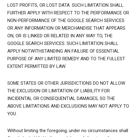
LOST PROFITS, OR LOST DATA. SUCH LIMITATION SHALL
FURTHER APPLY WITH RESPECT TO THE PERFORMANCE OR
NON-PERFORMANCE OF THE GOOGLE SEARCH SERVICES
OR ANY INFORMATION OR MERCHANDISE THAT APPEARS
ON, OR IS LINKED OR RELATED IN ANY WAY TO, THE
GOOGLE SEARCH SERVICES. SUCH LIMITATION SHALL
APPLY NOTWITHSTANDING AN FAILURE OF ESSENTIAL
PURPOSE OF ANY LIMITED REMEDY AND TO THE FULLEST
EXTENT PERMITTED BY LAW.
SOME STATES OR OTHER JURISDICTIONS DO NOT ALLOW
THE EXCLUSION OR LIMITATION OF LIABILITY FOR
INCIDENTAL OR CONSEQUENTIAL DAMAGES, SO THE
ABOVE LIMITATIONS AND EXCLUSIONS MAY NOT APPLY TO
YOU.
Without limiting the foregoing, under no circumstances shall