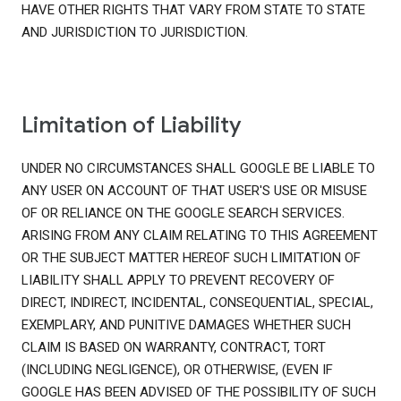
HAVE OTHER RIGHTS THAT VARY FROM STATE TO STATE
AND JURISDICTION TO JURISDICTION.
Limitation of Liability
UNDER NO CIRCUMSTANCES SHALL GOOGLE BE LIABLE TO
ANY USER ON ACCOUNT OF THAT USER'S USE OR MISUSE
OF OR RELIANCE ON THE GOOGLE SEARCH SERVICES.
ARISING FROM ANY CLAIM RELATING TO THIS AGREEMENT
OR THE SUBJECT MATTER HEREOF SUCH LIMITATION OF
LIABILITY SHALL APPLY TO PREVENT RECOVERY OF
DIRECT, INDIRECT, INCIDENTAL, CONSEQUENTIAL, SPECIAL,
EXEMPLARY, AND PUNITIVE DAMAGES WHETHER SUCH
CLAIM IS BASED ON WARRANTY, CONTRACT, TORT
(INCLUDING NEGLIGENCE), OR OTHERWISE, (EVEN IF
GOOGLE HAS BEEN ADVISED OF THE POSSIBILITY OF SUCH