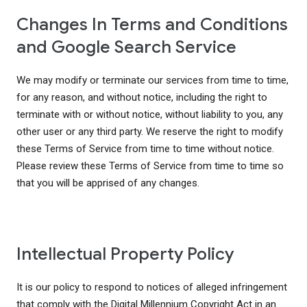
Changes In Terms and Conditions
and Google Search Service
We may modify or terminate our services from time to time,
for any reason, and without notice, including the right to
terminate with or without notice, without liability to you, any
other user or any third party. We reserve the right to modify
these Terms of Service from time to time without notice.
Please review these Terms of Service from time to time so
that you will be apprised of any changes.
Intellectual Property Policy
It is our policy to respond to notices of alleged infringement
that comply with the Digital Millennium Copyright Act in an