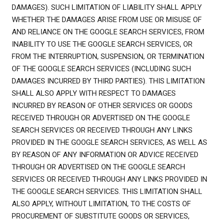
DAMAGES). SUCH LIMITATION OF LIABILITY SHALL APPLY
WHETHER THE DAMAGES ARISE FROM USE OR MISUSE OF
AND RELIANCE ON THE GOOGLE SEARCH SERVICES, FROM
INABILITY TO USE THE GOOGLE SEARCH SERVICES, OR
FROM THE INTERRUPTION, SUSPENSION, OR TERMINATION
OF THE GOOGLE SEARCH SERVICES (INCLUDING SUCH
DAMAGES INCURRED BY THIRD PARTIES). THIS LIMITATION
SHALL ALSO APPLY WITH RESPECT TO DAMAGES
INCURRED BY REASON OF OTHER SERVICES OR GOODS
RECEIVED THROUGH OR ADVERTISED ON THE GOOGLE
SEARCH SERVICES OR RECEIVED THROUGH ANY LINKS
PROVIDED IN THE GOOGLE SEARCH SERVICES, AS WELL AS
BY REASON OF ANY INFORMATION OR ADVICE RECEIVED
THROUGH OR ADVERTISED ON THE GOOGLE SEARCH
SERVICES OR RECEIVED THROUGH ANY LINKS PROVIDED IN
THE GOOGLE SEARCH SERVICES. THIS LIMITATION SHALL
ALSO APPLY, WITHOUT LIMITATION, TO THE COSTS OF
PROCUREMENT OF SUBSTITUTE GOODS OR SERVICES,