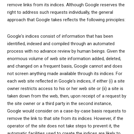
remove links from its indices. Although Google reserves the
right to address such requests individually, the general
approach that Google takes reflects the following principles:
Google's indices consist of information that has been
identified, indexed and compiled through an automated
process with no advance review by human beings. Given the
enormous volume of web site information added, deleted,
and changed on a frequent basis, Google cannot and does
not screen anything made available through its indices. For
each web site reflected in Google's indices, if either (i) a site
owner restricts access to his or her web site or (ii) a site is
taken down from the web, then, upon receipt of a request by
the site owner or a third party in the second instance,
Google would consider on a case-by-case basis requests to
remove the link to that site from its indices. However, if the
operator of the site does not take steps to prevent it, the
automatic facilities used to create the indices are likely to