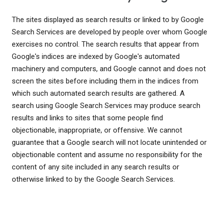
The sites displayed as search results or linked to by Google
Search Services are developed by people over whom Google
exercises no control. The search results that appear from
Google's indices are indexed by Google's automated
machinery and computers, and Google cannot and does not
screen the sites before including them in the indices from
which such automated search results are gathered. A
search using Google Search Services may produce search
results and links to sites that some people find
objectionable, inappropriate, or offensive. We cannot
guarantee that a Google search will not locate unintended or
objectionable content and assume no responsibility for the
content of any site included in any search results or
otherwise linked to by the Google Search Services.