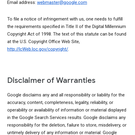
Email address:
webmaster@google.com
To file a notice of infringement with us, one needs to fulfill
the requirements specified in Title II of the Digital Millennium
Copyright Act of 1998. The text of this statute can be found
at the U.S. Copyright Office Web Site,
http://lcWeb.loc.gov/copyright/
.
Disclaimer of Warranties
Google disclaims any and all responsibility or liability for the
accuracy, content, completeness, legality, reliability, or
operability or availability of information or material displayed
in the Google Search Services results. Google disclaims any
responsibility for the deletion, failure to store, misdelivery, or
untimely delivery of any information or material. Google