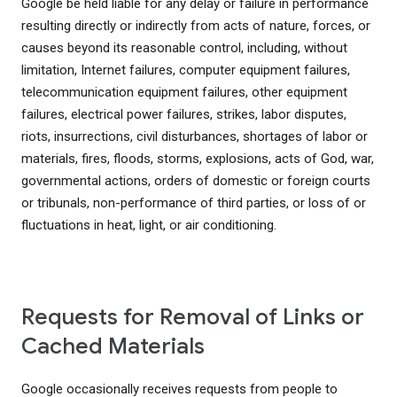
Google be held liable for any delay or failure in performance
resulting directly or indirectly from acts of nature, forces, or
causes beyond its reasonable control, including, without
limitation, Internet failures, computer equipment failures,
telecommunication equipment failures, other equipment
failures, electrical power failures, strikes, labor disputes,
riots, insurrections, civil disturbances, shortages of labor or
materials, fires, floods, storms, explosions, acts of God, war,
governmental actions, orders of domestic or foreign courts
or tribunals, non-performance of third parties, or loss of or
fluctuations in heat, light, or air conditioning.
Requests for Removal of Links or
Cached Materials
Google occasionally receives requests from people to