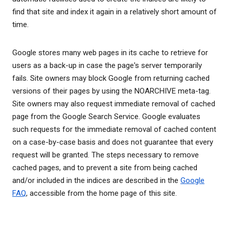
find that site and index it again in a relatively short amount of
time.
Google stores many web pages in its cache to retrieve for
users as a back-up in case the page's server temporarily
fails. Site owners may block Google from returning cached
versions of their pages by using the NOARCHIVE meta-tag.
Site owners may also request immediate removal of cached
page from the Google Search Service. Google evaluates
such requests for the immediate removal of cached content
on a case-by-case basis and does not guarantee that every
request will be granted. The steps necessary to remove
cached pages, and to prevent a site from being cached
and/or included in the indices are described in the
Google
FAQ
, accessible from the home page of this site.