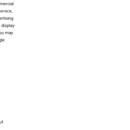
mercial
ervice,
rtising
 display
You may
gle
ut