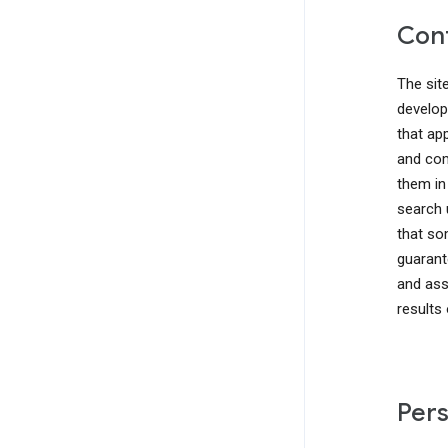
Cont
The sit
develop
that ap
and com
them in
search 
that so
guarant
and ass
results
Pers