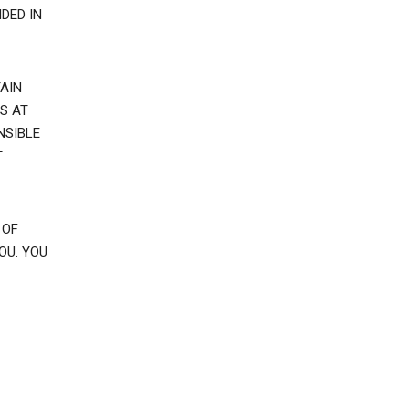
DED IN
AIN
S AT
NSIBLE
T
 OF
OU. YOU