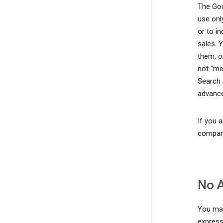
The Goo
use onl
or to i
sales. 
them, o
not "me
Search 
advance
If you 
company
No 
You may
express