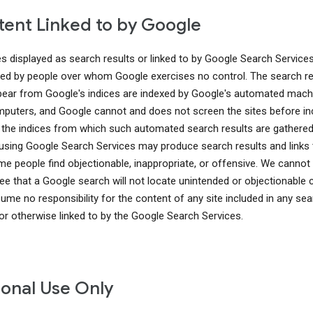
ent Linked to by Google
es displayed as search results or linked to by Google Search Service
ed by people over whom Google exercises no control. The search re
pear from Google's indices are indexed by Google's automated mach
puters, and Google cannot and does not screen the sites before in
 the indices from which such automated search results are gathered
using Google Search Services may produce search results and links 
me people find objectionable, inappropriate, or offensive. We cannot
ee that a Google search will not locate unintended or objectionable 
ume no responsibility for the content of any site included in any sea
 or otherwise linked to by the Google Search Services.
onal Use Only