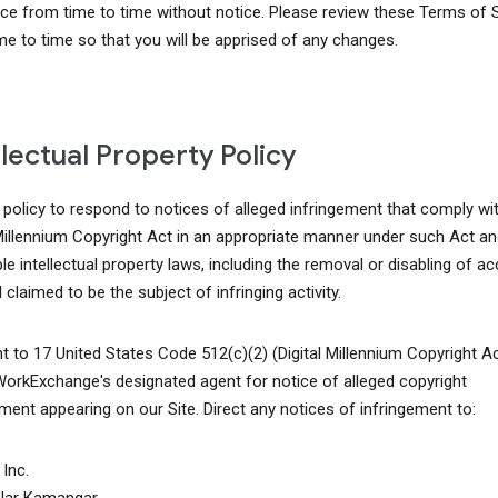
ice from time to time without notice. Please review these Terms of 
me to time so that you will be apprised of any changes.
llectual Property Policy
r policy to respond to notices of alleged infringement that comply wi
 Millennium Copyright Act in an appropriate manner under such Act an
le intellectual property laws, including the removal or disabling of a
 claimed to be the subject of infringing activity.
t to 17 United States Code 512(c)(2) (Digital Millennium Copyright A
WorkExchange's designated agent for notice of alleged copyright
ement appearing on our Site. Direct any notices of infringement to:
Inc.