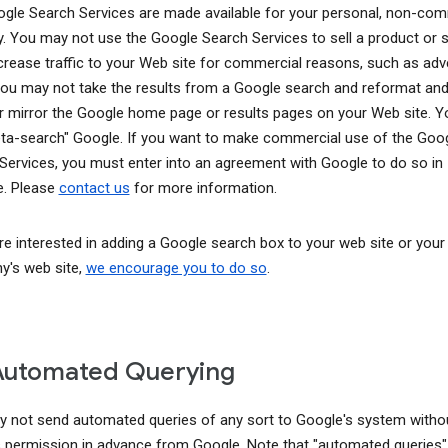
gle Search Services are made available for your personal, non-com
y. You may not use the Google Search Services to sell a product or s
ncrease traffic to your Web site for commercial reasons, such as adve
You may not take the results from a Google search and reformat and
r mirror the Google home page or results pages on your Web site. 
ta-search" Google. If you want to make commercial use of the Goo
Services, you must enter into an agreement with Google to do so in
. Please
contact us
for more information.
are interested in adding a Google search box to your web site or your
's web site,
we encourage you to do so
.
Automated Querying
 not send automated queries of any sort to Google's system witho
 permission in advance from Google. Note that "automated queries"