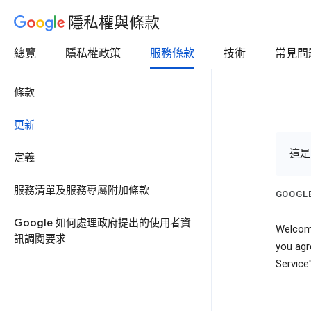
隱私權與條款
總覽
隱私權政策
服務條款
技術
常見問
條款
更新
這是
定義
服務清單及服務專屬附加條款
GOOGLE
Google 如何處理政府提出的使用者資
Welcome
訊調閱要求
you agr
Service"