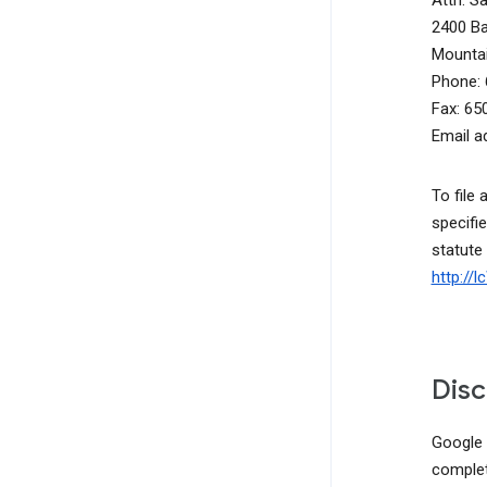
Attn: S
2400 B
Mountai
Phone: 
Fax: 65
Email a
To file 
specifie
statute
http://
Disc
Google d
complete