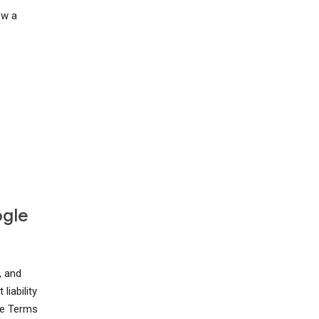
ow a
ogle
, and
liability
ese Terms