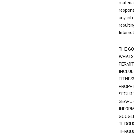
materia
responsi
any inf
resulti
Interne
THE GO
WHATSO
PERMIT
INCLUD
FITNES
PROPRI
SECURI
SEARCH
INFORM
GOOGLE
THROUG
THROUG