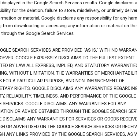
l displayed in the Google Search Services results. Google disclaims 
bility for the deletion, failure to store, misdelivery, or untimely delive
ormation or material. Google disclaims any responsibility for any har
ng from downloading or accessing any information or material on the
t through the Google Search Services.
OGLE SEARCH SERVICES ARE PROVIDED "AS IS," WITH NO WARRAN
EVER. GOOGLE EXPRESSLY DISCLAIMS TO THE FULLEST EXTENT
TED BY LAW ALL EXPRESS, IMPLIED, AND STATUTORY WARRANTIES
ING, WITHOUT LIMITATION, THE WARRANTIES OF MERCHANTABILIT
S FOR A PARTICULAR PURPOSE, AND NON-INFRINGEMENT OF
ETARY RIGHTS. GOOGLE DISCLAIMS ANY WARRANTIES REGARDIN
TY, RELIABILITY, TIMELINESS, AND PERFORMANCE OF THE GOOGLE
 SERVICES. GOOGLE DISCLAIMS, ANY WARRANTIES FOR ANY
ATION OR ADVICE OBTAINED THROUGH THE GOOGLE SEARCH SER
 DISCLAIMS ANY WARRANTIES FOR SERVICES OR GOODS RECEIV
H OR ADVERTISED ON THE GOOGLE SEARCH SERVICES OR RECEI
H ANY LINKS PROVIDED BY THE GOOGLE SEARCH SERVICES, AS 