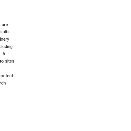
s are
sults
inery
cluding
. A
to sites
content
rch