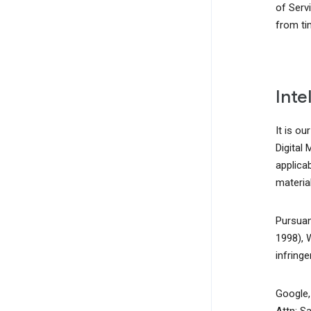
of Serv
from ti
Inte
It is ou
Digital
applicab
material
Pursuan
1998), 
infring
Google, 