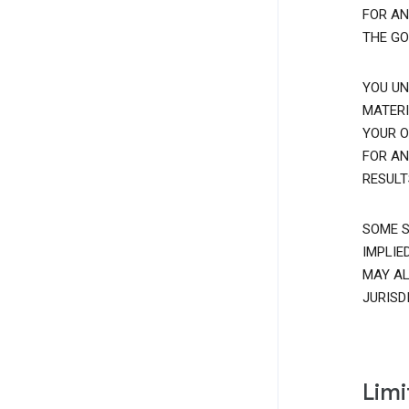
FOR AN
THE GO
YOU UN
MATERI
YOUR O
FOR AN
RESULT
SOME S
IMPLIE
MAY AL
JURISD
Limi