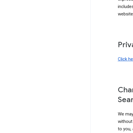
include
website
Priv
Click h
Chan
Sear
We may 
without 
to you,