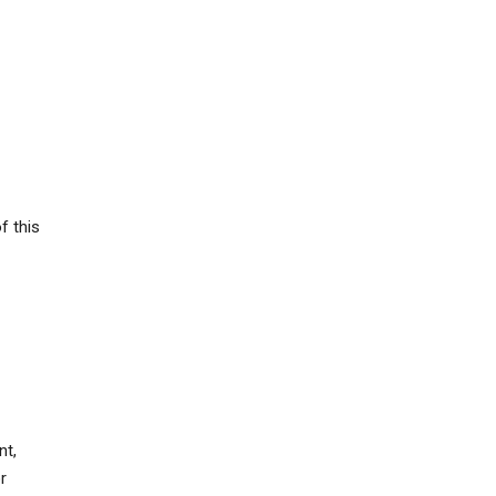
f this
nt,
r