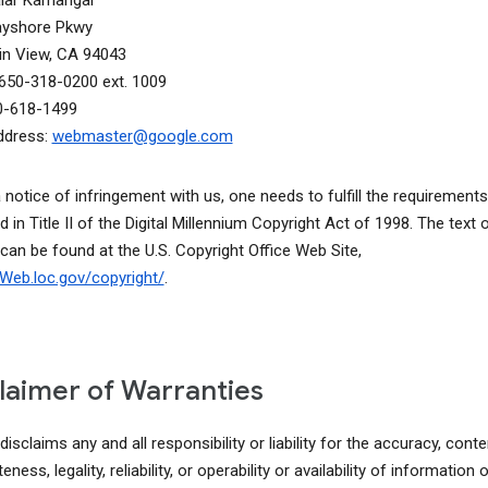
alar Kamangar
ayshore Pkwy
n View, CA 94043
650-318-0200 ext. 1009
0-618-1499
ddress:
webmaster@google.com
a notice of infringement with us, one needs to fulfill the requirements
d in Title II of the Digital Millennium Copyright Act of 1998. The text o
 can be found at the U.S. Copyright Office Web Site,
lcWeb.loc.gov/copyright/
.
laimer of Warranties
isclaims any and all responsibility or liability for the accuracy, conte
ness, legality, reliability, or operability or availability of information o