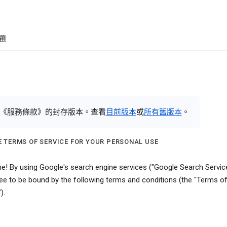
題
《服務條款》的封存版本。查看
目前版本
或
所有舊版本
。
 TERMS OF SERVICE FOR YOUR PERSONAL USE
! By using Google's search engine services ("Google Search Service
ee to be bound by the following terms and conditions (the "Terms o
).