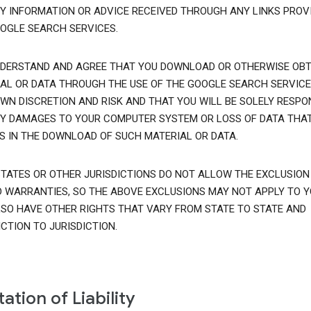
Y INFORMATION OR ADVICE RECEIVED THROUGH ANY LINKS PROVI
OGLE SEARCH SERVICES.
DERSTAND AND AGREE THAT YOU DOWNLOAD OR OTHERWISE OBT
AL OR DATA THROUGH THE USE OF THE GOOGLE SEARCH SERVICE
WN DISCRETION AND RISK AND THAT YOU WILL BE SOLELY RESPO
Y DAMAGES TO YOUR COMPUTER SYSTEM OR LOSS OF DATA THA
S IN THE DOWNLOAD OF SUCH MATERIAL OR DATA.
TATES OR OTHER JURISDICTIONS DO NOT ALLOW THE EXCLUSION
D WARRANTIES, SO THE ABOVE EXCLUSIONS MAY NOT APPLY TO Y
SO HAVE OTHER RIGHTS THAT VARY FROM STATE TO STATE AND
ICTION TO JURISDICTION.
tation of Liability