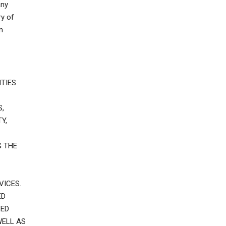
any
ry of
m
TIES
,
Y,
G THE
VICES.
ED
VED
WELL AS