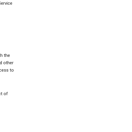
Service
th the
d other
ccess to
ct of