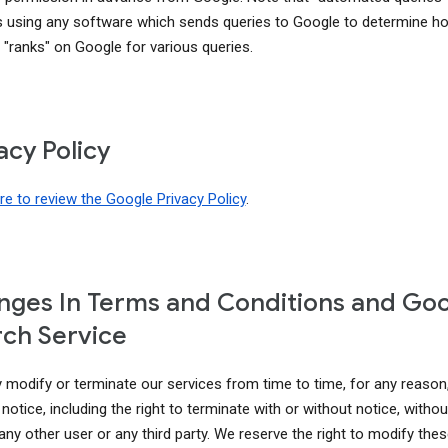
s using any software which sends queries to Google to determine h
 "ranks" on Google for various queries.
acy Policy
ere to review the Google Privacy Policy
.
ges In Terms and Conditions and Go
ch Service
modify or terminate our services from time to time, for any reason
notice, including the right to terminate with or without notice, without 
 any other user or any third party. We reserve the right to modify th