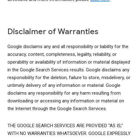
Disclaimer of Warranties
Google disclaims any and all responsibility or liability for the
accuracy, content, completeness, legality, reliability, or
operability or availability of information or material displayed
in the Google Search Services results. Google disclaims any
responsibility for the deletion, failure to store, misdelivery, or
untimely delivery of any information or material. Google
disclaims any responsibility for any harm resulting from
downloading or accessing any information or material on
the Internet through the Google Search Services.
THE GOOGLE SEARCH SERVICES ARE PROVIDED "AS IS,"
WITH NO WARRANTIES WHATSOEVER. GOOGLE EXPRESSLY