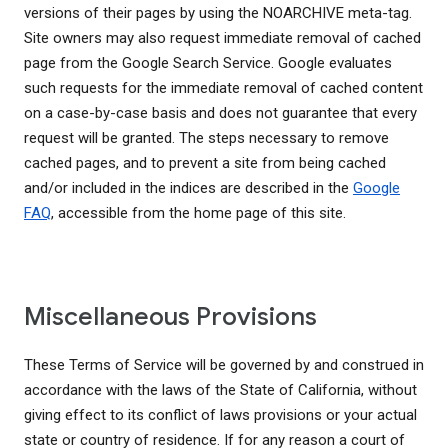
versions of their pages by using the NOARCHIVE meta-tag.
Site owners may also request immediate removal of cached
page from the Google Search Service. Google evaluates
such requests for the immediate removal of cached content
on a case-by-case basis and does not guarantee that every
request will be granted. The steps necessary to remove
cached pages, and to prevent a site from being cached
and/or included in the indices are described in the
Google
FAQ
, accessible from the home page of this site.
Miscellaneous Provisions
These Terms of Service will be governed by and construed in
accordance with the laws of the State of California, without
giving effect to its conflict of laws provisions or your actual
state or country of residence. If for any reason a court of