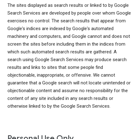
The sites displayed as search results or linked to by Google
Search Services are developed by people over whom Google
exercises no control. The search results that appear from
Google's indices are indexed by Google's automated
machinery and computers, and Google cannot and does not
screen the sites before including them in the indices from
which such automated search results are gathered. A
search using Google Search Services may produce search
results and links to sites that some people find
objectionable, inappropriate, or offensive. We cannot
guarantee that a Google search will not locate unintended or
objectionable content and assume no responsibility for the
content of any site included in any search results or
otherwise linked to by the Google Search Services.
Personal Use Only