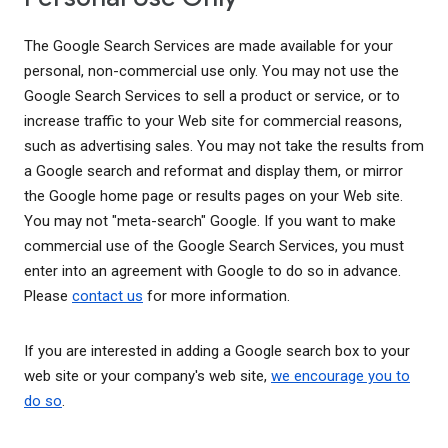
The Google Search Services are made available for your
personal, non-commercial use only. You may not use the
Google Search Services to sell a product or service, or to
increase traffic to your Web site for commercial reasons,
such as advertising sales. You may not take the results from
a Google search and reformat and display them, or mirror
the Google home page or results pages on your Web site.
You may not "meta-search" Google. If you want to make
commercial use of the Google Search Services, you must
enter into an agreement with Google to do so in advance.
Please
contact us
for more information.
If you are interested in adding a Google search box to your
web site or your company's web site,
we encourage you to
do so
.