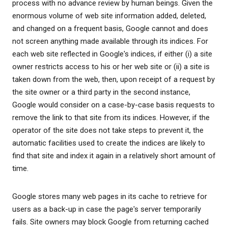
process with no advance review by human beings. Given the
enormous volume of web site information added, deleted,
and changed on a frequent basis, Google cannot and does
not screen anything made available through its indices. For
each web site reflected in Google's indices, if either (i) a site
owner restricts access to his or her web site or (ii) a site is
taken down from the web, then, upon receipt of a request by
the site owner or a third party in the second instance,
Google would consider on a case-by-case basis requests to
remove the link to that site from its indices. However, if the
operator of the site does not take steps to prevent it, the
automatic facilities used to create the indices are likely to
find that site and index it again in a relatively short amount of
time.
Google stores many web pages in its cache to retrieve for
users as a back-up in case the page's server temporarily
fails. Site owners may block Google from returning cached