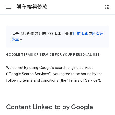
隱私權與條款
這是《服務條款》的封存版本。查看
目前版本
或
所有舊
版本
。
GOOGLE TERMS OF SERVICE FOR YOUR PERSONAL USE
Welcome! By using Google's search engine services
("Google Search Services"), you agree to be bound by the
following terms and conditions (the "Terms of Service").
Content Linked to by Google