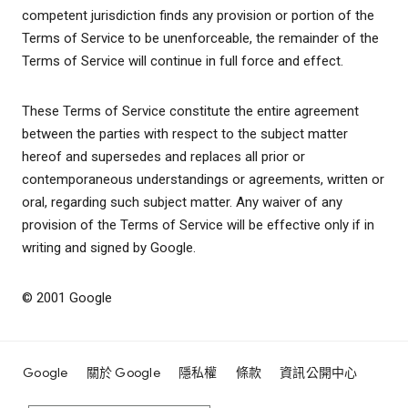
competent jurisdiction finds any provision or portion of the
Terms of Service to be unenforceable, the remainder of the
Terms of Service will continue in full force and effect.
These Terms of Service constitute the entire agreement
between the parties with respect to the subject matter
hereof and supersedes and replaces all prior or
contemporaneous understandings or agreements, written or
oral, regarding such subject matter. Any waiver of any
provision of the Terms of Service will be effective only if in
writing and signed by Google.
© 2001 Google
Google
關於 Google
隱私權
條款
資訊公開中心