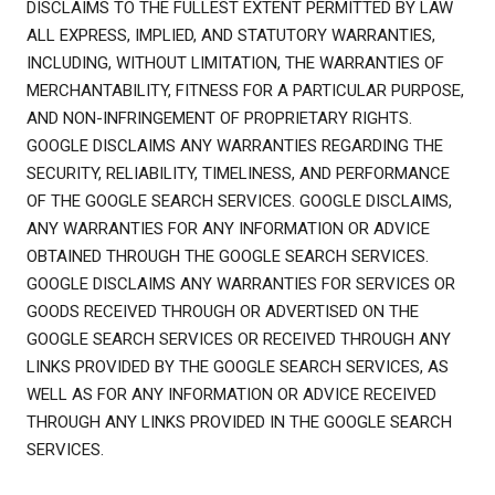
DISCLAIMS TO THE FULLEST EXTENT PERMITTED BY LAW
ALL EXPRESS, IMPLIED, AND STATUTORY WARRANTIES,
INCLUDING, WITHOUT LIMITATION, THE WARRANTIES OF
MERCHANTABILITY, FITNESS FOR A PARTICULAR PURPOSE,
AND NON-INFRINGEMENT OF PROPRIETARY RIGHTS.
GOOGLE DISCLAIMS ANY WARRANTIES REGARDING THE
SECURITY, RELIABILITY, TIMELINESS, AND PERFORMANCE
OF THE GOOGLE SEARCH SERVICES. GOOGLE DISCLAIMS,
ANY WARRANTIES FOR ANY INFORMATION OR ADVICE
OBTAINED THROUGH THE GOOGLE SEARCH SERVICES.
GOOGLE DISCLAIMS ANY WARRANTIES FOR SERVICES OR
GOODS RECEIVED THROUGH OR ADVERTISED ON THE
GOOGLE SEARCH SERVICES OR RECEIVED THROUGH ANY
LINKS PROVIDED BY THE GOOGLE SEARCH SERVICES, AS
WELL AS FOR ANY INFORMATION OR ADVICE RECEIVED
THROUGH ANY LINKS PROVIDED IN THE GOOGLE SEARCH
SERVICES.