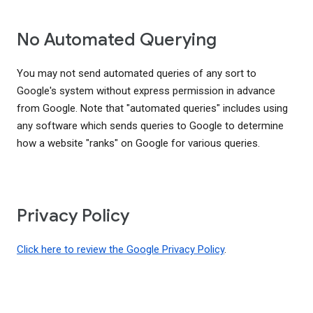
No Automated Querying
You may not send automated queries of any sort to
Google's system without express permission in advance
from Google. Note that "automated queries" includes using
any software which sends queries to Google to determine
how a website "ranks" on Google for various queries.
Privacy Policy
Click here to review the Google Privacy Policy
.