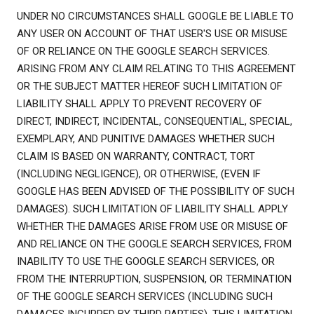
UNDER NO CIRCUMSTANCES SHALL GOOGLE BE LIABLE TO
ANY USER ON ACCOUNT OF THAT USER'S USE OR MISUSE
OF OR RELIANCE ON THE GOOGLE SEARCH SERVICES.
ARISING FROM ANY CLAIM RELATING TO THIS AGREEMENT
OR THE SUBJECT MATTER HEREOF SUCH LIMITATION OF
LIABILITY SHALL APPLY TO PREVENT RECOVERY OF
DIRECT, INDIRECT, INCIDENTAL, CONSEQUENTIAL, SPECIAL,
EXEMPLARY, AND PUNITIVE DAMAGES WHETHER SUCH
CLAIM IS BASED ON WARRANTY, CONTRACT, TORT
(INCLUDING NEGLIGENCE), OR OTHERWISE, (EVEN IF
GOOGLE HAS BEEN ADVISED OF THE POSSIBILITY OF SUCH
DAMAGES). SUCH LIMITATION OF LIABILITY SHALL APPLY
WHETHER THE DAMAGES ARISE FROM USE OR MISUSE OF
AND RELIANCE ON THE GOOGLE SEARCH SERVICES, FROM
INABILITY TO USE THE GOOGLE SEARCH SERVICES, OR
FROM THE INTERRUPTION, SUSPENSION, OR TERMINATION
OF THE GOOGLE SEARCH SERVICES (INCLUDING SUCH