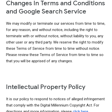
Changes In Terms and Conditions
and Google Search Service
We may modify or terminate our services from time to time,
for any reason, and without notice, including the right to
terminate with or without notice, without liability to you, any
other user or any third party. We reserve the right to modify
these Terms of Service from time to time without notice.
Please review these Terms of Service from time to time so
that you will be apprised of any changes.
Intellectual Property Policy
It is our policy to respond to notices of alleged infringement
that comply with the Digital Millennium Copyright Act. For
directions and more information, please
click here
.