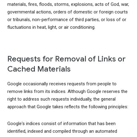
materials, fires, floods, storms, explosions, acts of God, war,
governmental actions, orders of domestic or foreign courts
or tribunals, non-performance of third parties, or loss of or
fluctuations in heat, light, or air conditioning.
Requests for Removal of Links or
Cached Materials
Google occasionally receives requests from people to
remove links from its indices. Although Google reserves the
right to address such requests individually, the general
approach that Google takes reflects the following principles:
Google's indices consist of information that has been
identified, indexed and compiled through an automated