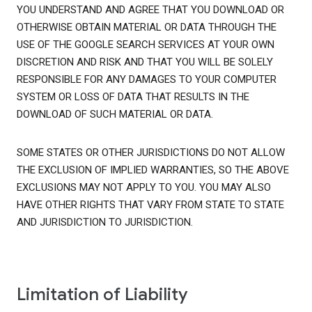
YOU UNDERSTAND AND AGREE THAT YOU DOWNLOAD OR
OTHERWISE OBTAIN MATERIAL OR DATA THROUGH THE
USE OF THE GOOGLE SEARCH SERVICES AT YOUR OWN
DISCRETION AND RISK AND THAT YOU WILL BE SOLELY
RESPONSIBLE FOR ANY DAMAGES TO YOUR COMPUTER
SYSTEM OR LOSS OF DATA THAT RESULTS IN THE
DOWNLOAD OF SUCH MATERIAL OR DATA.
SOME STATES OR OTHER JURISDICTIONS DO NOT ALLOW
THE EXCLUSION OF IMPLIED WARRANTIES, SO THE ABOVE
EXCLUSIONS MAY NOT APPLY TO YOU. YOU MAY ALSO
HAVE OTHER RIGHTS THAT VARY FROM STATE TO STATE
AND JURISDICTION TO JURISDICTION.
Limitation of Liability