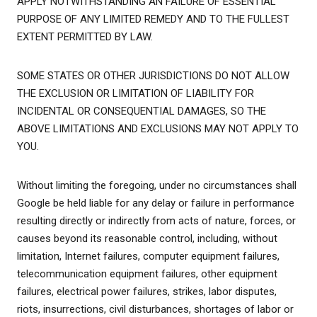
APPLY NOTWITHSTANDING AN FAILURE OF ESSENTIAL
PURPOSE OF ANY LIMITED REMEDY AND TO THE FULLEST
EXTENT PERMITTED BY LAW.
SOME STATES OR OTHER JURISDICTIONS DO NOT ALLOW
THE EXCLUSION OR LIMITATION OF LIABILITY FOR
INCIDENTAL OR CONSEQUENTIAL DAMAGES, SO THE
ABOVE LIMITATIONS AND EXCLUSIONS MAY NOT APPLY TO
YOU.
Without limiting the foregoing, under no circumstances shall
Google be held liable for any delay or failure in performance
resulting directly or indirectly from acts of nature, forces, or
causes beyond its reasonable control, including, without
limitation, Internet failures, computer equipment failures,
telecommunication equipment failures, other equipment
failures, electrical power failures, strikes, labor disputes,
riots, insurrections, civil disturbances, shortages of labor or