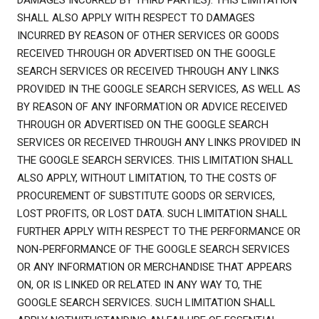
DAMAGES INCURRED BY THIRD PARTIES). THIS LIMITATION
SHALL ALSO APPLY WITH RESPECT TO DAMAGES
INCURRED BY REASON OF OTHER SERVICES OR GOODS
RECEIVED THROUGH OR ADVERTISED ON THE GOOGLE
SEARCH SERVICES OR RECEIVED THROUGH ANY LINKS
PROVIDED IN THE GOOGLE SEARCH SERVICES, AS WELL AS
BY REASON OF ANY INFORMATION OR ADVICE RECEIVED
THROUGH OR ADVERTISED ON THE GOOGLE SEARCH
SERVICES OR RECEIVED THROUGH ANY LINKS PROVIDED IN
THE GOOGLE SEARCH SERVICES. THIS LIMITATION SHALL
ALSO APPLY, WITHOUT LIMITATION, TO THE COSTS OF
PROCUREMENT OF SUBSTITUTE GOODS OR SERVICES,
LOST PROFITS, OR LOST DATA. SUCH LIMITATION SHALL
FURTHER APPLY WITH RESPECT TO THE PERFORMANCE OR
NON-PERFORMANCE OF THE GOOGLE SEARCH SERVICES
OR ANY INFORMATION OR MERCHANDISE THAT APPEARS
ON, OR IS LINKED OR RELATED IN ANY WAY TO, THE
GOOGLE SEARCH SERVICES. SUCH LIMITATION SHALL