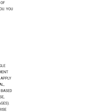
 OF
OU. YOU
GLE
EMENT
 APPLY
AL,
 BASED
SE,
GES).
RISE