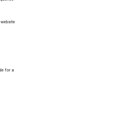
 website
le for a