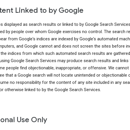
ent Linked to by Google
es displayed as search results or linked to by Google Search Service
ed by people over whom Google exercises no control. The search re
pear from Google's indices are indexed by Google's automated mach
puters, and Google cannot and does not screen the sites before in
 the indices from which such automated search results are gathered
using Google Search Services may produce search results and links 
me people find objectionable, inappropriate, or offensive. We cannot
ee that a Google search will not locate unintended or objectionable 
ume no responsibility for the content of any site included in any sea
 or otherwise linked to by the Google Search Services.
onal Use Only