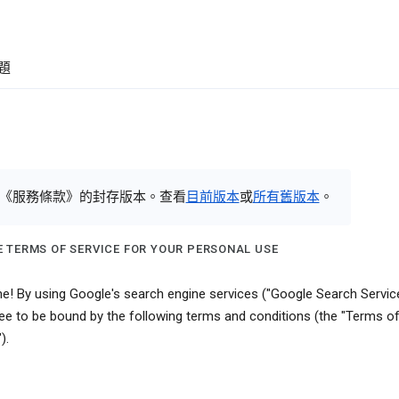
題
《服務條款》的封存版本。查看
目前版本
或
所有舊版本
。
 TERMS OF SERVICE FOR YOUR PERSONAL USE
! By using Google's search engine services ("Google Search Service
ee to be bound by the following terms and conditions (the "Terms o
).