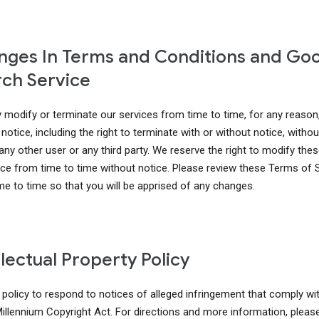
ges In Terms and Conditions and Go
ch Service
modify or terminate our services from time to time, for any reason
notice, including the right to terminate with or without notice, without 
 any other user or any third party. We reserve the right to modify th
ice from time to time without notice. Please review these Terms of 
me to time so that you will be apprised of any changes.
llectual Property Policy
r policy to respond to notices of alleged infringement that comply wi
 Millennium Copyright Act. For directions and more information, pleas