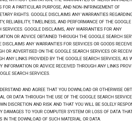
S FOR A PARTICULAR PURPOSE, AND NON-INFRINGEMENT OF
ETARY RIGHTS. GOOGLE DISCLAIMS ANY WARRANTIES REGARDIN
TY, RELIABILITY, TIMELINESS, AND PERFORMANCE OF THE GOOGLE
 SERVICES. GOOGLE DISCLAIMS, ANY WARRANTIES FOR ANY
ATION OR ADVICE OBTAINED THROUGH THE GOOGLE SEARCH SER
 DISCLAIMS ANY WARRANTIES FOR SERVICES OR GOODS RECEIV
H OR ADVERTISED ON THE GOOGLE SEARCH SERVICES OR RECEI
H ANY LINKS PROVIDED BY THE GOOGLE SEARCH SERVICES, AS 
Y INFORMATION OR ADVICE RECEIVED THROUGH ANY LINKS PROVI
OGLE SEARCH SERVICES.
DERSTAND AND AGREE THAT YOU DOWNLOAD OR OTHERWISE OBT
AL OR DATA THROUGH THE USE OF THE GOOGLE SEARCH SERVICE
WN DISCRETION AND RISK AND THAT YOU WILL BE SOLELY RESPO
Y DAMAGES TO YOUR COMPUTER SYSTEM OR LOSS OF DATA THA
S IN THE DOWNLOAD OF SUCH MATERIAL OR DATA.