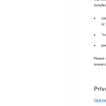
include
us
or
"m
pe
Please 
researc
Priv
Click h