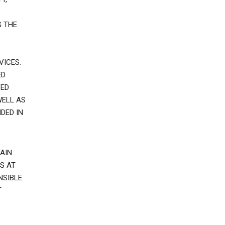
G THE
VICES.
ED
VED
WELL AS
DED IN
AIN
S AT
NSIBLE
T