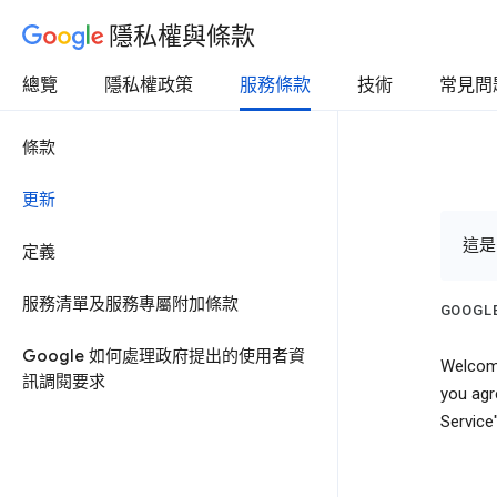
隱私權與條款
總覽
隱私權政策
服務條款
技術
常見問
條款
更新
這是
定義
服務清單及服務專屬附加條款
GOOGLE
Google 如何處理政府提出的使用者資
Welcome
訊調閱要求
you agr
Service"