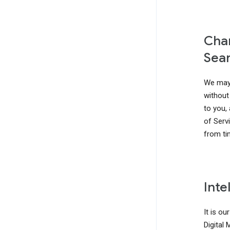
Chan
Sear
We may 
without 
to you,
of Serv
from ti
Inte
It is ou
Digital