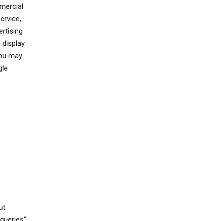
mercial
ervice,
rtising
 display
You may
gle
ut
queries"