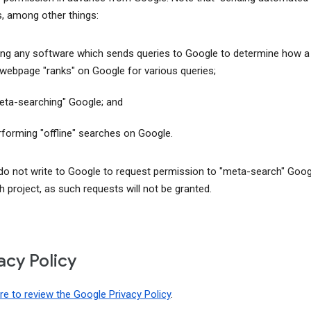
s, among other things:
ing any software which sends queries to Google to determine how a
 webpage "ranks" on Google for various queries;
eta-searching" Google; and
rforming "offline" searches on Google.
do not write to Google to request permission to "meta-search" Goog
h project, as such requests will not be granted.
acy Policy
ere to review the Google Privacy Policy
.