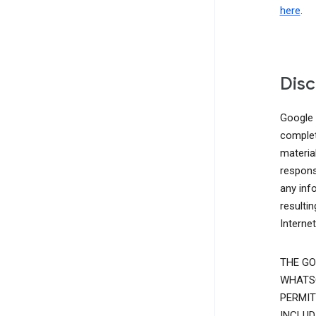
here
.
Disc
Google d
complete
materia
responsi
any inf
resulti
Interne
THE GO
WHATSO
PERMIT
INCLUD