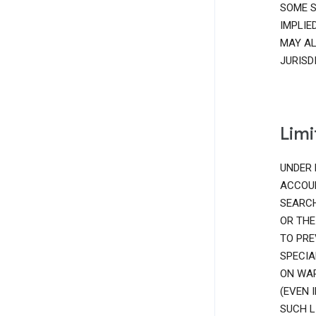
SOME S
IMPLIE
MAY AL
JURISD
Limi
UNDER 
ACCOUN
SEARCH
OR THE
TO PRE
SPECIA
ON WAR
(EVEN 
SUCH L