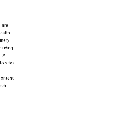
s are
sults
inery
cluding
. A
to sites
content
rch