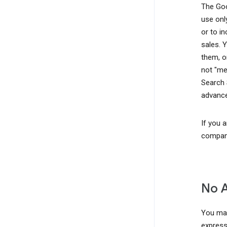
The Goo
use onl
or to i
sales. 
them, o
not "me
Search 
advance
If you 
company
No 
You may
express