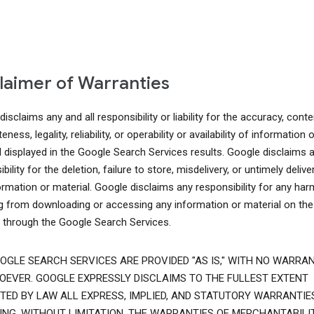
laimer of Warranties
isclaims any and all responsibility or liability for the accuracy, conte
ness, legality, reliability, or operability or availability of information o
l displayed in the Google Search Services results. Google disclaims 
bility for the deletion, failure to store, misdelivery, or untimely delive
ormation or material. Google disclaims any responsibility for any har
ng from downloading or accessing any information or material on the
t through the Google Search Services.
OGLE SEARCH SERVICES ARE PROVIDED "AS IS," WITH NO WARRAN
EVER. GOOGLE EXPRESSLY DISCLAIMS TO THE FULLEST EXTENT
TED BY LAW ALL EXPRESS, IMPLIED, AND STATUTORY WARRANTIES
ING, WITHOUT LIMITATION, THE WARRANTIES OF MERCHANTABILIT