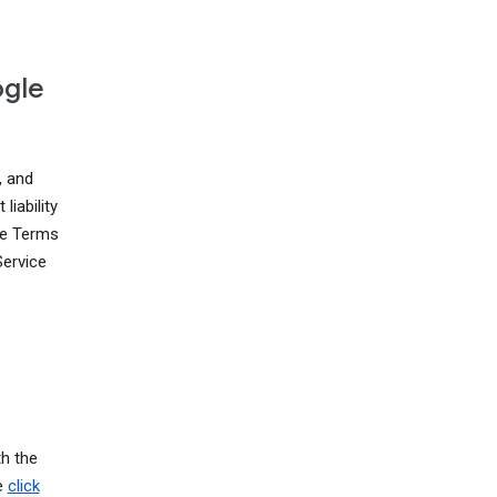
ogle
, and
liability
ese Terms
Service
th the
e
click