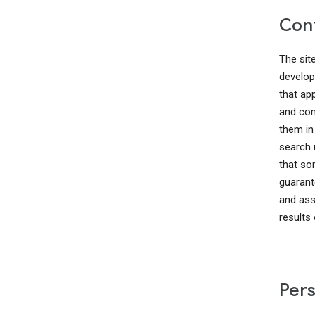
Cont
The sit
develop
that ap
and com
them in
search 
that so
guarant
and ass
results
Pers