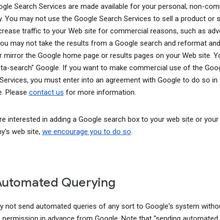
gle Search Services are made available for your personal, non-com
y. You may not use the Google Search Services to sell a product or s
ncrease traffic to your Web site for commercial reasons, such as adve
You may not take the results from a Google search and reformat and
r mirror the Google home page or results pages on your Web site. 
ta-search" Google. If you want to make commercial use of the Goo
Services, you must enter into an agreement with Google to do so in
. Please
contact us
for more information.
are interested in adding a Google search box to your web site or your
's web site,
we encourage you to do so
.
Automated Querying
 not send automated queries of any sort to Google's system witho
 permission in advance from Google. Note that "sending automated 