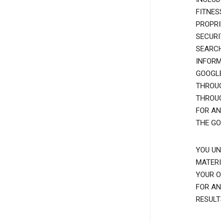
FITNES
PROPRI
SECURI
SEARCH
INFORM
GOOGLE
THROUG
THROUG
FOR AN
THE GO
YOU UN
MATERI
YOUR O
FOR AN
RESULT