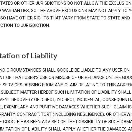
TATES OR OTHER JURISDICTIONS DO NOT ALLOW THE EXCLUSION
D WARRANTIES, SO THE ABOVE EXCLUSIONS MAY NOT APPLY TO Y
SO HAVE OTHER RIGHTS THAT VARY FROM STATE TO STATE AND
ICTION TO JURISDICTION.
tation of Liability
NO CIRCUMSTANCES SHALL GOOGLE BE LIABLE TO ANY USER ON
T OF THAT USER'S USE OR MISUSE OF OR RELIANCE ON THE GOO
 SERVICES. ARISING FROM ANY CLAIM RELATING TO THIS AGRE
 SUBJECT MATTER HEREOF SUCH LIMITATION OF LIABILITY SHALL
VENT RECOVERY OF DIRECT, INDIRECT, INCIDENTAL, CONSEQUENTI
L, EXEMPLARY, AND PUNITIVE DAMAGES WHETHER SUCH CLAIM IS
RANTY, CONTRACT, TORT (INCLUDING NEGLIGENCE), OR OTHERWI
IF GOOGLE HAS BEEN ADVISED OF THE POSSIBILITY OF SUCH DAMA
IMITATION OF LIABILITY SHALL APPLY WHETHER THE DAMAGES A