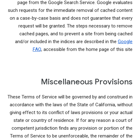
page from the Google Search Service. Google evaluates
such requests for the immediate removal of cached content
on a case-by-case basis and does not guarantee that every
request will be granted. The steps necessary to remove
cached pages, and to prevent a site from being cached
and/or included in the indices are described in the
Google
FAQ
, accessible from the home page of this site.
Miscellaneous Provisions
These Terms of Service will be governed by and construed in
accordance with the laws of the State of California, without
giving effect to its conflict of laws provisions or your actual
state or country of residence. If for any reason a court of
competent jurisdiction finds any provision or portion of the
Terms of Service to be unenforceable, the remainder of the