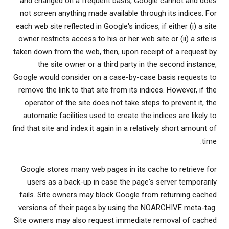
and changed on a frequent basis, Google cannot and does
not screen anything made available through its indices. For
each web site reflected in Google's indices, if either (i) a site
owner restricts access to his or her web site or (ii) a site is
taken down from the web, then, upon receipt of a request by
the site owner or a third party in the second instance,
Google would consider on a case-by-case basis requests to
remove the link to that site from its indices. However, if the
operator of the site does not take steps to prevent it, the
automatic facilities used to create the indices are likely to
find that site and index it again in a relatively short amount of
time.
Google stores many web pages in its cache to retrieve for
users as a back-up in case the page's server temporarily
fails. Site owners may block Google from returning cached
versions of their pages by using the NOARCHIVE meta-tag.
Site owners may also request immediate removal of cached