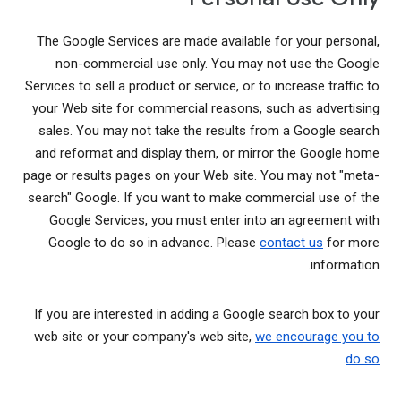
The Google Services are made available for your personal,
non-commercial use only. You may not use the Google
Services to sell a product or service, or to increase traffic to
your Web site for commercial reasons, such as advertising
sales. You may not take the results from a Google search
and reformat and display them, or mirror the Google home
page or results pages on your Web site. You may not "meta-
search" Google. If you want to make commercial use of the
Google Services, you must enter into an agreement with
Google to do so in advance. Please
contact us
for more
information.
If you are interested in adding a Google search box to your
web site or your company's web site,
we encourage you to
.
do so