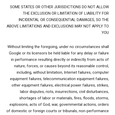
SOME STATES OR OTHER JURISDICTIONS DO NOT ALLOW
THE EXCLUSION OR LIMITATION OF LIABILITY FOR
INCIDENTAL OR CONSEQUENTIAL DAMAGES, SO THE
ABOVE LIMITATIONS AND EXCLUSIONS MAY NOT APPLY TO
YOU.
Without limiting the foregoing, under no circumstances shall
Google or its licensors be held liable for any delay or failure
in performance resulting directly or indirectly from acts of
nature, forces, or causes beyond its reasonable control,
including, without limitation, Internet failures, computer
equipment failures, telecommunication equipment failures,
other equipment failures, electrical power failures, strikes,
labor disputes, riots, insurrections, civil disturbances,
shortages of labor or materials, fires, floods, storms,
explosions, acts of God, war, governmental actions, orders
of domestic or foreign courts or tribunals, non-performance