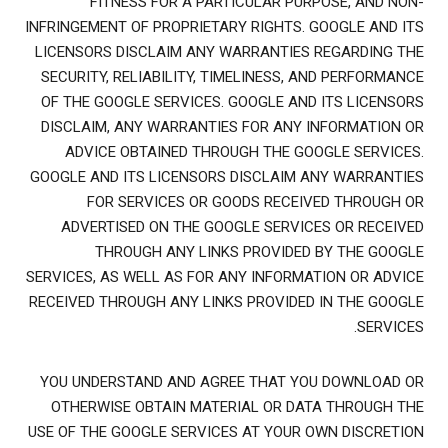
FITNESS FOR A PARTICULAR PURPOSE, AND NON-
INFRINGEMENT OF PROPRIETARY RIGHTS. GOOGLE AND ITS
LICENSORS DISCLAIM ANY WARRANTIES REGARDING THE
SECURITY, RELIABILITY, TIMELINESS, AND PERFORMANCE
OF THE GOOGLE SERVICES. GOOGLE AND ITS LICENSORS
DISCLAIM, ANY WARRANTIES FOR ANY INFORMATION OR
ADVICE OBTAINED THROUGH THE GOOGLE SERVICES.
GOOGLE AND ITS LICENSORS DISCLAIM ANY WARRANTIES
FOR SERVICES OR GOODS RECEIVED THROUGH OR
ADVERTISED ON THE GOOGLE SERVICES OR RECEIVED
THROUGH ANY LINKS PROVIDED BY THE GOOGLE
SERVICES, AS WELL AS FOR ANY INFORMATION OR ADVICE
RECEIVED THROUGH ANY LINKS PROVIDED IN THE GOOGLE
SERVICES.
YOU UNDERSTAND AND AGREE THAT YOU DOWNLOAD OR
OTHERWISE OBTAIN MATERIAL OR DATA THROUGH THE
USE OF THE GOOGLE SERVICES AT YOUR OWN DISCRETION