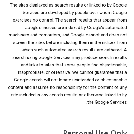
The sites displayed as search results or linked to by Google
Services are developed by people over whom Google
exercises no control. The search results that appear from
Google's indices are indexed by Google's automated
machinery and computers, and Google cannot and does not
screen the sites before including them in the indices from
which such automated search results are gathered. A
search using Google Services may produce search results
and links to sites that some people find objectionable,
inappropriate, or offensive. We cannot guarantee that a
Google search will not locate unintended or objectionable
content and assume no responsibility for the content of any
site included in any search results or otherwise linked to by
the Google Services.
Personal Use Only