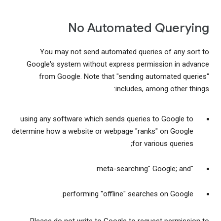
No Automated Querying
You may not send automated queries of any sort to
Google's system without express permission in advance
from Google. Note that "sending automated queries"
includes, among other things:
using any software which sends queries to Google to
determine how a website or webpage "ranks" on Google
for various queries;
"meta-searching" Google; and
performing "offline" searches on Google.