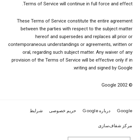
Terms of Service will continue in full force and effect.
These Terms of Service constitute the entire agreement
between the parties with respect to the subject matter
hereof and supersedes and replaces all prior or
contemporaneous understandings or agreements, written or
oral, regarding such subject matter. Any waiver of any
provision of the Terms of Service will be effective only if in
writing and signed by Google.
© 2002 Google
شرایط
حریم خصوصی
درباره Google
Google
مرکز شفاف‌سازی