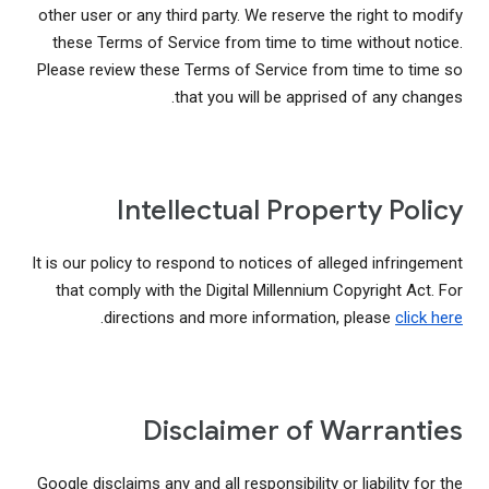
other user or any third party. We reserve the right to modify
these Terms of Service from time to time without notice.
Please review these Terms of Service from time to time so
that you will be apprised of any changes.
Intellectual Property Policy
It is our policy to respond to notices of alleged infringement
that comply with the Digital Millennium Copyright Act. For
.
directions and more information, please
click here
Disclaimer of Warranties
Google disclaims any and all responsibility or liability for the