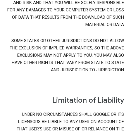
AND RISK AND THAT YOU WILL BE SOLELY RESPONSIBLE
FOR ANY DAMAGES TO YOUR COMPUTER SYSTEM OR LOSS
OF DATA THAT RESULTS FROM THE DOWNLOAD OF SUCH
MATERIAL OR DATA.
SOME STATES OR OTHER JURISDICTIONS DO NOT ALLOW
THE EXCLUSION OF IMPLIED WARRANTIES, SO THE ABOVE
EXCLUSIONS MAY NOT APPLY TO YOU. YOU MAY ALSO
HAVE OTHER RIGHTS THAT VARY FROM STATE TO STATE
AND JURISDICTION TO JURISDICTION.
Limitation of Liability
UNDER NO CIRCUMSTANCES SHALL GOOGLE OR ITS
LICENSORS BE LIABLE TO ANY USER ON ACCOUNT OF
THAT USER'S USE OR MISUSE OF OR RELIANCE ON THE