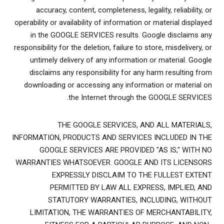
accuracy, content, completeness, legality, reliability, or
operability or availability of information or material displayed
in the GOOGLE SERVICES results. Google disclaims any
responsibility for the deletion, failure to store, misdelivery, or
untimely delivery of any information or material. Google
disclaims any responsibility for any harm resulting from
downloading or accessing any information or material on
the Internet through the GOOGLE SERVICES.
THE GOOGLE SERVICES, AND ALL MATERIALS,
INFORMATION, PRODUCTS AND SERVICES INCLUDED IN THE
GOOGLE SERVICES ARE PROVIDED "AS IS," WITH NO
WARRANTIES WHATSOEVER. GOOGLE AND ITS LICENSORS
EXPRESSLY DISCLAIM TO THE FULLEST EXTENT
PERMITTED BY LAW ALL EXPRESS, IMPLIED, AND
STATUTORY WARRANTIES, INCLUDING, WITHOUT
LIMITATION, THE WARRANTIES OF MERCHANTABILITY,