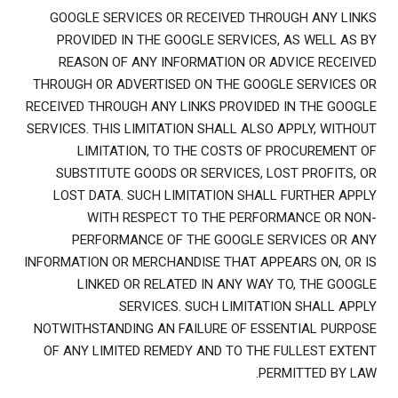
GOOGLE SERVICES OR RECEIVED THROUGH ANY LINKS
PROVIDED IN THE GOOGLE SERVICES, AS WELL AS BY
REASON OF ANY INFORMATION OR ADVICE RECEIVED
THROUGH OR ADVERTISED ON THE GOOGLE SERVICES OR
RECEIVED THROUGH ANY LINKS PROVIDED IN THE GOOGLE
SERVICES. THIS LIMITATION SHALL ALSO APPLY, WITHOUT
LIMITATION, TO THE COSTS OF PROCUREMENT OF
SUBSTITUTE GOODS OR SERVICES, LOST PROFITS, OR
LOST DATA. SUCH LIMITATION SHALL FURTHER APPLY
WITH RESPECT TO THE PERFORMANCE OR NON-
PERFORMANCE OF THE GOOGLE SERVICES OR ANY
INFORMATION OR MERCHANDISE THAT APPEARS ON, OR IS
LINKED OR RELATED IN ANY WAY TO, THE GOOGLE
SERVICES. SUCH LIMITATION SHALL APPLY
NOTWITHSTANDING AN FAILURE OF ESSENTIAL PURPOSE
OF ANY LIMITED REMEDY AND TO THE FULLEST EXTENT
PERMITTED BY LAW.