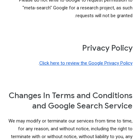
Please do not write to Google to request permission to
"meta-search" Google for a research project, as such
requests will not be granted.
Privacy Policy
.
Click here to review the Google Privacy Policy
Changes In Terms and Conditions
and Google Search Service
We may modify or terminate our services from time to time,
for any reason, and without notice, including the right to
terminate with or without notice, without liability to you, any