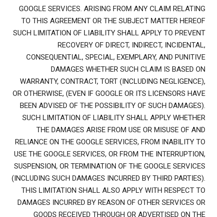
GOOGLE SERVICES. ARISING FROM ANY CLAIM RELATING
TO THIS AGREEMENT OR THE SUBJECT MATTER HEREOF
SUCH LIMITATION OF LIABILITY SHALL APPLY TO PREVENT
RECOVERY OF DIRECT, INDIRECT, INCIDENTAL,
CONSEQUENTIAL, SPECIAL, EXEMPLARY, AND PUNITIVE
DAMAGES WHETHER SUCH CLAIM IS BASED ON
WARRANTY, CONTRACT, TORT (INCLUDING NEGLIGENCE),
OR OTHERWISE, (EVEN IF GOOGLE OR ITS LICENSORS HAVE
BEEN ADVISED OF THE POSSIBILITY OF SUCH DAMAGES).
SUCH LIMITATION OF LIABILITY SHALL APPLY WHETHER
THE DAMAGES ARISE FROM USE OR MISUSE OF AND
RELIANCE ON THE GOOGLE SERVICES, FROM INABILITY TO
USE THE GOOGLE SERVICES, OR FROM THE INTERRUPTION,
SUSPENSION, OR TERMINATION OF THE GOOGLE SERVICES
(INCLUDING SUCH DAMAGES INCURRED BY THIRD PARTIES).
THIS LIMITATION SHALL ALSO APPLY WITH RESPECT TO
DAMAGES INCURRED BY REASON OF OTHER SERVICES OR
GOODS RECEIVED THROUGH OR ADVERTISED ON THE