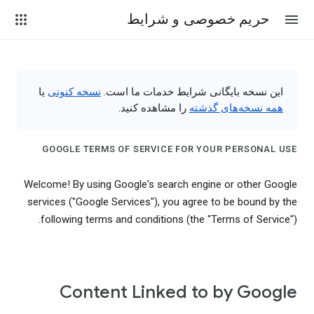
حریم خصوصی و شرایط
یا
نسخه کنونی
این نسخه بایگانی شرایط خدمات ما است.
را مشاهده کنید.
همه نسخه‌های گذشته
GOOGLE TERMS OF SERVICE FOR YOUR PERSONAL USE
Welcome! By using Google's search engine or other Google
services ("Google Services"), you agree to be bound by the
following terms and conditions (the "Terms of Service").
Content Linked to by Google