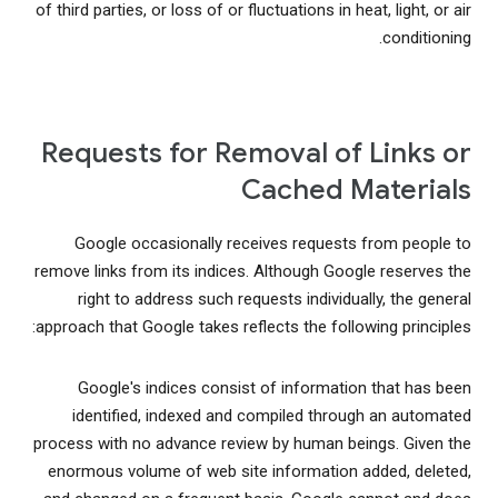
of third parties, or loss of or fluctuations in heat, light, or air
conditioning.
Requests for Removal of Links or
Cached Materials
Google occasionally receives requests from people to
remove links from its indices. Although Google reserves the
right to address such requests individually, the general
approach that Google takes reflects the following principles:
Google's indices consist of information that has been
identified, indexed and compiled through an automated
process with no advance review by human beings. Given the
enormous volume of web site information added, deleted,