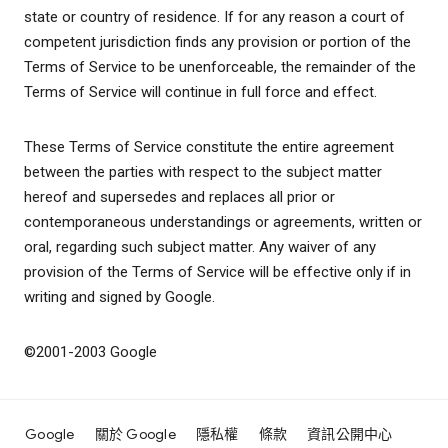
state or country of residence. If for any reason a court of
competent jurisdiction finds any provision or portion of the
Terms of Service to be unenforceable, the remainder of the
Terms of Service will continue in full force and effect.
These Terms of Service constitute the entire agreement
between the parties with respect to the subject matter
hereof and supersedes and replaces all prior or
contemporaneous understandings or agreements, written or
oral, regarding such subject matter. Any waiver of any
provision of the Terms of Service will be effective only if in
writing and signed by Google.
©2001-2003 Google
Google
關於 Google
隱私權
條款
資訊公開中心