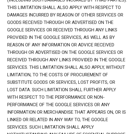
(INCLUDING SUCH DAMAGES INCURRED BY THIRD PARTIES).
THIS LIMITATION SHALL ALSO APPLY WITH RESPECT TO
DAMAGES INCURRED BY REASON OF OTHER SERVICES OR
GOODS RECEIVED THROUGH OR ADVERTISED ON THE
GOOGLE SERVICES OR RECEIVED THROUGH ANY LINKS
PROVIDED IN THE GOOGLE SERVICES, AS WELL AS BY
REASON OF ANY INFORMATION OR ADVICE RECEIVED
THROUGH OR ADVERTISED ON THE GOOGLE SERVICES OR
RECEIVED THROUGH ANY LINKS PROVIDED IN THE GOOGLE
SERVICES. THIS LIMITATION SHALL ALSO APPLY, WITHOUT
LIMITATION, TO THE COSTS OF PROCUREMENT OF
SUBSTITUTE GOODS OR SERVICES, LOST PROFITS, OR
LOST DATA. SUCH LIMITATION SHALL FURTHER APPLY
WITH RESPECT TO THE PERFORMANCE OR NON-
PERFORMANCE OF THE GOOGLE SERVICES OR ANY
INFORMATION OR MERCHANDISE THAT APPEARS ON, OR IS
LINKED OR RELATED IN ANY WAY TO, THE GOOGLE
SERVICES. SUCH LIMITATION SHALL APPLY