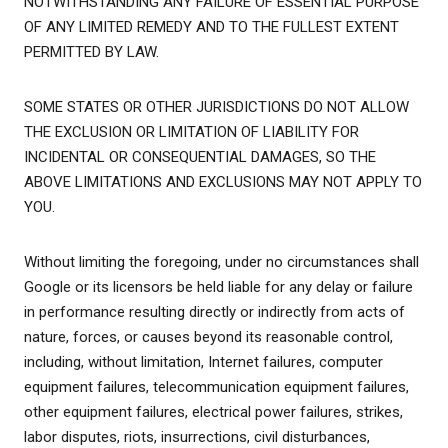
NOTWITHSTANDING ANY FAILURE OF ESSENTIAL PURPOSE
OF ANY LIMITED REMEDY AND TO THE FULLEST EXTENT
PERMITTED BY LAW.
SOME STATES OR OTHER JURISDICTIONS DO NOT ALLOW
THE EXCLUSION OR LIMITATION OF LIABILITY FOR
INCIDENTAL OR CONSEQUENTIAL DAMAGES, SO THE
ABOVE LIMITATIONS AND EXCLUSIONS MAY NOT APPLY TO
YOU.
Without limiting the foregoing, under no circumstances shall
Google or its licensors be held liable for any delay or failure
in performance resulting directly or indirectly from acts of
nature, forces, or causes beyond its reasonable control,
including, without limitation, Internet failures, computer
equipment failures, telecommunication equipment failures,
other equipment failures, electrical power failures, strikes,
labor disputes, riots, insurrections, civil disturbances,