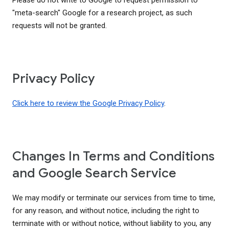
Please do not write to Google to request permission to
"meta-search" Google for a research project, as such
requests will not be granted.
Privacy Policy
Click here to review the Google Privacy Policy
.
Changes In Terms and Conditions
and Google Search Service
We may modify or terminate our services from time to time,
for any reason, and without notice, including the right to
terminate with or without notice, without liability to you, any