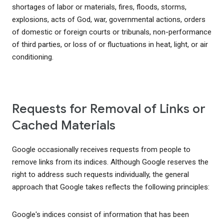
shortages of labor or materials, fires, floods, storms,
explosions, acts of God, war, governmental actions, orders
of domestic or foreign courts or tribunals, non-performance
of third parties, or loss of or fluctuations in heat, light, or air
conditioning.
Requests for Removal of Links or
Cached Materials
Google occasionally receives requests from people to
remove links from its indices. Although Google reserves the
right to address such requests individually, the general
approach that Google takes reflects the following principles:
Google's indices consist of information that has been