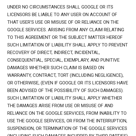
UNDER NO CIRCUMSTANCES SHALL GOOGLE OR ITS
LICENSORS BE LIABLE TO ANY USER ON ACCOUNT OF
THAT USER'S USE OR MISUSE OF OR RELIANCE ON THE
GOOGLE SERVICES. ARISING FROM ANY CLAIM RELATING
TO THIS AGREEMENT OR THE SUBJECT MATTER HEREOF
SUCH LIMITATION OF LIABILITY SHALL APPLY TO PREVENT
RECOVERY OF DIRECT, INDIRECT, INCIDENTAL,
CONSEQUENTIAL, SPECIAL, EXEMPLARY, AND PUNITIVE
DAMAGES WHETHER SUCH CLAIM IS BASED ON
WARRANTY, CONTRACT, TORT (INCLUDING NEGLIGENCE),
OR OTHERWISE, (EVEN IF GOOGLE OR ITS LICENSORS HAVE
BEEN ADVISED OF THE POSSIBILITY OF SUCH DAMAGES).
SUCH LIMITATION OF LIABILITY SHALL APPLY WHETHER
THE DAMAGES ARISE FROM USE OR MISUSE OF AND
RELIANCE ON THE GOOGLE SERVICES, FROM INABILITY TO
USE THE GOOGLE SERVICES, OR FROM THE INTERRUPTION,
SUSPENSION, OR TERMINATION OF THE GOOGLE SERVICES