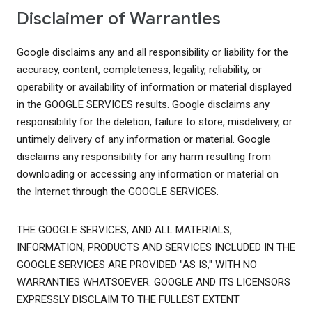
Disclaimer of Warranties
Google disclaims any and all responsibility or liability for the
accuracy, content, completeness, legality, reliability, or
operability or availability of information or material displayed
in the GOOGLE SERVICES results. Google disclaims any
responsibility for the deletion, failure to store, misdelivery, or
untimely delivery of any information or material. Google
disclaims any responsibility for any harm resulting from
downloading or accessing any information or material on
the Internet through the GOOGLE SERVICES.
THE GOOGLE SERVICES, AND ALL MATERIALS,
INFORMATION, PRODUCTS AND SERVICES INCLUDED IN THE
GOOGLE SERVICES ARE PROVIDED "AS IS," WITH NO
WARRANTIES WHATSOEVER. GOOGLE AND ITS LICENSORS
EXPRESSLY DISCLAIM TO THE FULLEST EXTENT