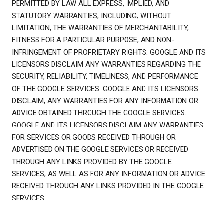
PERMITTED BY LAW ALL EXPRESS, IMPLIED, AND
STATUTORY WARRANTIES, INCLUDING, WITHOUT
LIMITATION, THE WARRANTIES OF MERCHANTABILITY,
FITNESS FOR A PARTICULAR PURPOSE, AND NON-
INFRINGEMENT OF PROPRIETARY RIGHTS. GOOGLE AND ITS
LICENSORS DISCLAIM ANY WARRANTIES REGARDING THE
SECURITY, RELIABILITY, TIMELINESS, AND PERFORMANCE
OF THE GOOGLE SERVICES. GOOGLE AND ITS LICENSORS
DISCLAIM, ANY WARRANTIES FOR ANY INFORMATION OR
ADVICE OBTAINED THROUGH THE GOOGLE SERVICES.
GOOGLE AND ITS LICENSORS DISCLAIM ANY WARRANTIES
FOR SERVICES OR GOODS RECEIVED THROUGH OR
ADVERTISED ON THE GOOGLE SERVICES OR RECEIVED
THROUGH ANY LINKS PROVIDED BY THE GOOGLE
SERVICES, AS WELL AS FOR ANY INFORMATION OR ADVICE
RECEIVED THROUGH ANY LINKS PROVIDED IN THE GOOGLE
SERVICES.