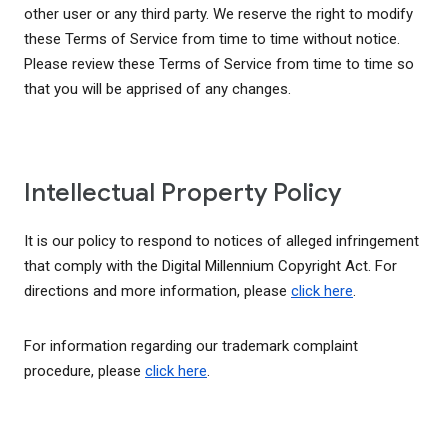
other user or any third party. We reserve the right to modify
these Terms of Service from time to time without notice.
Please review these Terms of Service from time to time so
that you will be apprised of any changes.
Intellectual Property Policy
It is our policy to respond to notices of alleged infringement
that comply with the Digital Millennium Copyright Act. For
directions and more information, please
click here
.
For information regarding our trademark complaint
procedure, please
click here
.