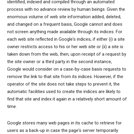
identified, indexed and compiled through an automated
process with no advance review by human beings. Given the
enormous volume of web site information added, deleted,
and changed on a frequent basis, Google cannot and does
not screen anything made available through its indices. For
each web site reflected in Google's indices, if either (i) a site
owner restricts access to his or her web site or (ii) a site is
taken down from the web, then, upon receipt of a request by
the site owner or a third party in the second instance,
Google would consider on a case-by-case basis requests to
remove the link to that site from its indices. However, if the
operator of the site does not take steps to prevent it, the
automatic facilities used to create the indices are likely to
find that site and index it again in a relatively short amount of
time.
Google stores many web pages in its cache to retrieve for
users as a back-up in case the page's server temporarily