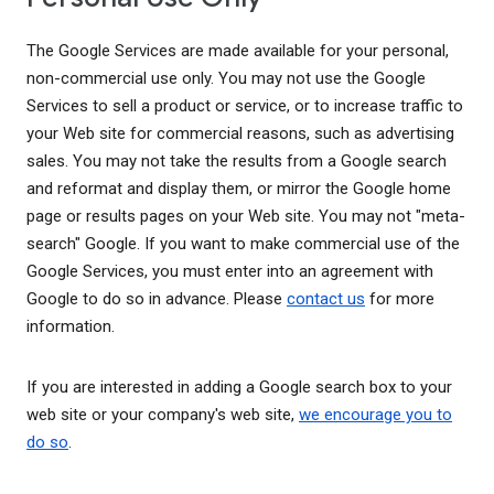
The Google Services are made available for your personal,
non-commercial use only. You may not use the Google
Services to sell a product or service, or to increase traffic to
your Web site for commercial reasons, such as advertising
sales. You may not take the results from a Google search
and reformat and display them, or mirror the Google home
page or results pages on your Web site. You may not "meta-
search" Google. If you want to make commercial use of the
Google Services, you must enter into an agreement with
Google to do so in advance. Please
contact us
for more
information.
If you are interested in adding a Google search box to your
web site or your company's web site,
we encourage you to
do so
.