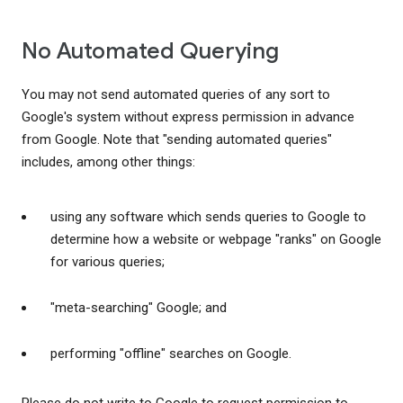
No Automated Querying
You may not send automated queries of any sort to
Google's system without express permission in advance
from Google. Note that "sending automated queries"
includes, among other things:
using any software which sends queries to Google to
determine how a website or webpage "ranks" on Google
for various queries;
"meta-searching" Google; and
performing "offline" searches on Google.