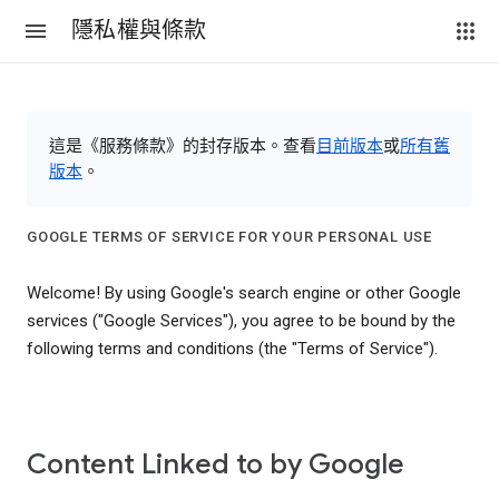
隱私權與條款
這是《服務條款》的封存版本。查看
目前版本
或
所有舊
版本
。
GOOGLE TERMS OF SERVICE FOR YOUR PERSONAL USE
Welcome! By using Google's search engine or other Google
services ("Google Services"), you agree to be bound by the
following terms and conditions (the "Terms of Service").
Content Linked to by Google