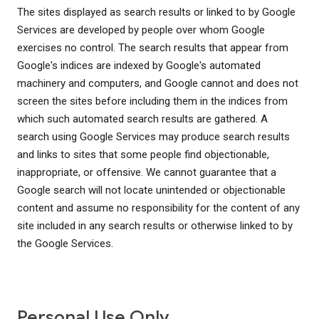
The sites displayed as search results or linked to by Google
Services are developed by people over whom Google
exercises no control. The search results that appear from
Google's indices are indexed by Google's automated
machinery and computers, and Google cannot and does not
screen the sites before including them in the indices from
which such automated search results are gathered. A
search using Google Services may produce search results
and links to sites that some people find objectionable,
inappropriate, or offensive. We cannot guarantee that a
Google search will not locate unintended or objectionable
content and assume no responsibility for the content of any
site included in any search results or otherwise linked to by
the Google Services.
Personal Use Only