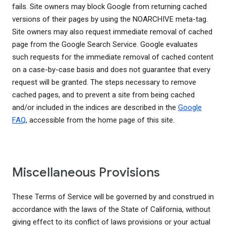
fails. Site owners may block Google from returning cached
versions of their pages by using the NOARCHIVE meta-tag.
Site owners may also request immediate removal of cached
page from the Google Search Service. Google evaluates
such requests for the immediate removal of cached content
on a case-by-case basis and does not guarantee that every
request will be granted. The steps necessary to remove
cached pages, and to prevent a site from being cached
and/or included in the indices are described in the
Google
FAQ
, accessible from the home page of this site.
Miscellaneous Provisions
These Terms of Service will be governed by and construed in
accordance with the laws of the State of California, without
giving effect to its conflict of laws provisions or your actual