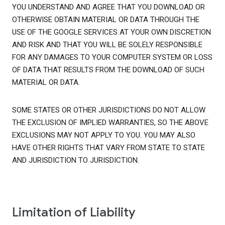
YOU UNDERSTAND AND AGREE THAT YOU DOWNLOAD OR
OTHERWISE OBTAIN MATERIAL OR DATA THROUGH THE
USE OF THE GOOGLE SERVICES AT YOUR OWN DISCRETION
AND RISK AND THAT YOU WILL BE SOLELY RESPONSIBLE
FOR ANY DAMAGES TO YOUR COMPUTER SYSTEM OR LOSS
OF DATA THAT RESULTS FROM THE DOWNLOAD OF SUCH
MATERIAL OR DATA.
SOME STATES OR OTHER JURISDICTIONS DO NOT ALLOW
THE EXCLUSION OF IMPLIED WARRANTIES, SO THE ABOVE
EXCLUSIONS MAY NOT APPLY TO YOU. YOU MAY ALSO
HAVE OTHER RIGHTS THAT VARY FROM STATE TO STATE
AND JURISDICTION TO JURISDICTION.
Limitation of Liability