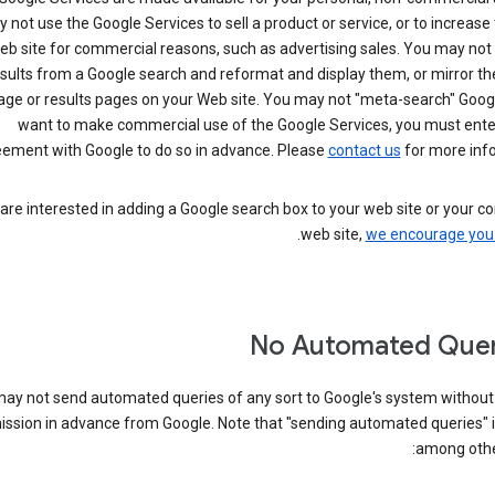
not use the Google Services to sell a product or service, or to increase t
eb site for commercial reasons, such as advertising sales. You may not
sults from a Google search and reformat and display them, or mirror t
ge or results pages on your Web site. You may not "meta-search" Google
want to make commercial use of the Google Services, you must enter
ement with Google to do so in advance. Please
contact us
for more info
 are interested in adding a Google search box to your web site or your 
.
web site,
we encourage you 
No Automated Quer
ay not send automated queries of any sort to Google's system without
ssion in advance from Google. Note that "sending automated queries" i
among other