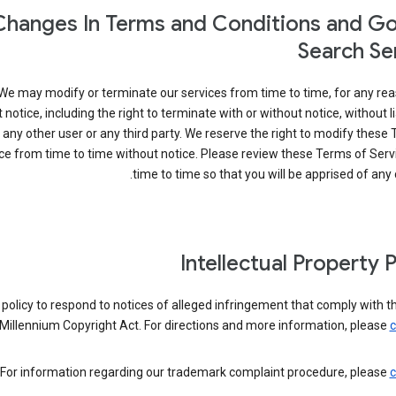
Changes In Terms and Conditions and G
Search Se
We may modify or terminate our services from time to time, for any rea
 notice, including the right to terminate with or without notice, without lia
 any other user or any third party. We reserve the right to modify these
ce from time to time without notice. Please review these Terms of Ser
time to time so that you will be apprised of any
Intellectual Property P
ur policy to respond to notices of alleged infringement that comply with th
Millennium Copyright Act. For directions and more information, please
c
For information regarding our trademark complaint procedure, please
c