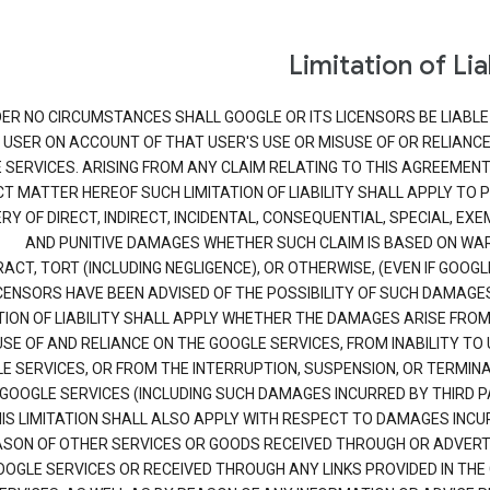
Limitation of Lia
ER NO CIRCUMSTANCES SHALL GOOGLE OR ITS LICENSORS BE LIABLE
USER ON ACCOUNT OF THAT USER'S USE OR MISUSE OF OR RELIANCE
 SERVICES. ARISING FROM ANY CLAIM RELATING TO THIS AGREEMENT
T MATTER HEREOF SUCH LIMITATION OF LIABILITY SHALL APPLY TO 
Y OF DIRECT, INDIRECT, INCIDENTAL, CONSEQUENTIAL, SPECIAL, EX
AND PUNITIVE DAMAGES WHETHER SUCH CLAIM IS BASED ON WA
ACT, TORT (INCLUDING NEGLIGENCE), OR OTHERWISE, (EVEN IF GOOGL
CENSORS HAVE BEEN ADVISED OF THE POSSIBILITY OF SUCH DAMAGES
TION OF LIABILITY SHALL APPLY WHETHER THE DAMAGES ARISE FROM
SE OF AND RELIANCE ON THE GOOGLE SERVICES, FROM INABILITY TO 
E SERVICES, OR FROM THE INTERRUPTION, SUSPENSION, OR TERMINA
GOOGLE SERVICES (INCLUDING SUCH DAMAGES INCURRED BY THIRD PA
IS LIMITATION SHALL ALSO APPLY WITH RESPECT TO DAMAGES INCU
SON OF OTHER SERVICES OR GOODS RECEIVED THROUGH OR ADVERT
OOGLE SERVICES OR RECEIVED THROUGH ANY LINKS PROVIDED IN THE