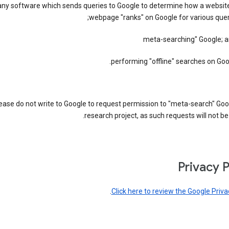
any software which sends queries to Google to determine how a website
webpage "ranks" on Google for various quer
performing "offline" searches on Goo
ease do not write to Google to request permission to "meta-search" Goo
research project, as such requests will not be
Privacy P
.
Click here to review the Google Priva