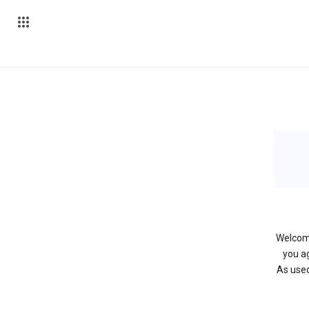
Welcome
you ag
As used