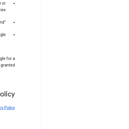
 or
ies;
"meta-searching" Google; and
gle.
gle for a
 granted.
olicy
cy Policy