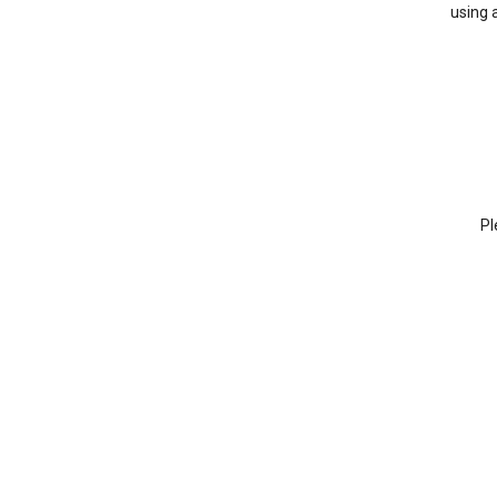
using 
Pl