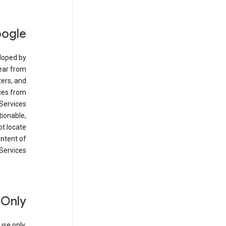
oogle
eloped by
ear from
ers, and
ices from
Services
tionable,
ot locate
ontent of
Services.
 Only
se only.