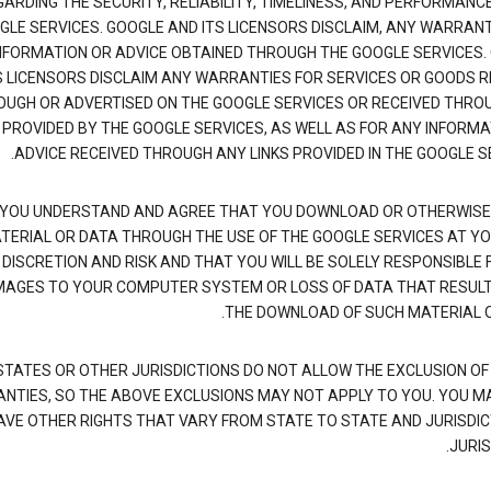
ARDING THE SECURITY, RELIABILITY, TIMELINESS, AND PERFORMANC
GLE SERVICES. GOOGLE AND ITS LICENSORS DISCLAIM, ANY WARRANT
NFORMATION OR ADVICE OBTAINED THROUGH THE GOOGLE SERVICES.
S LICENSORS DISCLAIM ANY WARRANTIES FOR SERVICES OR GOODS R
UGH OR ADVERTISED ON THE GOOGLE SERVICES OR RECEIVED THRO
 PROVIDED BY THE GOOGLE SERVICES, AS WELL AS FOR ANY INFORMA
ADVICE RECEIVED THROUGH ANY LINKS PROVIDED IN THE GOOGLE SE
YOU UNDERSTAND AND AGREE THAT YOU DOWNLOAD OR OTHERWISE
TERIAL OR DATA THROUGH THE USE OF THE GOOGLE SERVICES AT Y
DISCRETION AND RISK AND THAT YOU WILL BE SOLELY RESPONSIBLE 
AGES TO YOUR COMPUTER SYSTEM OR LOSS OF DATA THAT RESUL
THE DOWNLOAD OF SUCH MATERIAL O
TATES OR OTHER JURISDICTIONS DO NOT ALLOW THE EXCLUSION OF 
NTIES, SO THE ABOVE EXCLUSIONS MAY NOT APPLY TO YOU. YOU M
AVE OTHER RIGHTS THAT VARY FROM STATE TO STATE AND JURISDIC
JURIS