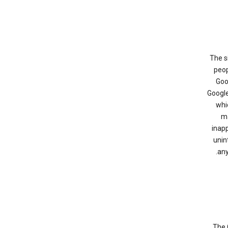
The s
peop
Goo
Google
whi
ma
inapp
unin
any
The 