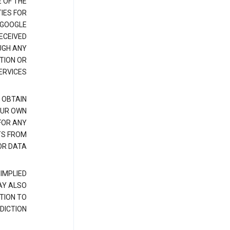
E OF THE
IES FOR
 GOOGLE
ECEIVED
UGH ANY
TION OR
RVICES.
 OBTAIN
OUR OWN
FOR ANY
TS FROM
R DATA.
IMPLIED
AY ALSO
TION TO
DICTION.