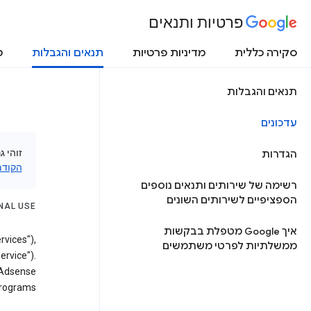
פרטיות ותנאים
ת
תנאים והגבלות
מדיניות פרטיות
סקירה כללית
תנאים והגבלות
עדכונים
עיין ב
הגדרות
ודמות
רשימה של שירותים ותנאים נוספים
הספציפיים לשירותים השונים
NAL USE
איך Google מטפלת בבקשות
rvices"),
ממשלתיות לפרטי משתמשים
ervice").
 Adsense
rograms.