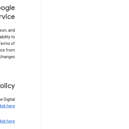
oogle
rvice
son, and
bility to
 Terms of
vice from
 changes.
olicy
e Digital
lick here
lick here