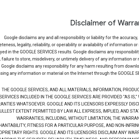
Disclaimer of Warra
Google disclaims any and all responsibility or liability for the accuracy,
eness, legality, reliability, or operability or availability of information or
ayed in the GOOGLE SERVICES results. Google disclaims any responsibilit
, failure to store, misdelivery, or untimely delivery of any information or 
Google disclaims any responsibility for any harm resulting from downl
sing any information or material on the Internet through the GOOGLE S
THE GOOGLE SERVICES, AND ALL MATERIALS, INFORMATION, PRODU
SERVICES INCLUDED IN THE GOOGLE SERVICES ARE PROVIDED "AS IS,"
ANTIES WHATSOEVER. GOOGLE AND ITS LICENSORS EXPRESSLY DISC
FULLEST EXTENT PERMITTED BY LAW ALL EXPRESS, IMPLIED, AND ST
WARRANTIES, INCLUDING, WITHOUT LIMITATION, THE WARRAN
ANTABILITY, FITNESS FOR A PARTICULAR PURPOSE, AND NON-INFRI
OPRIETARY RIGHTS. GOOGLE AND ITS LICENSORS DISCLAIM ANY WAR