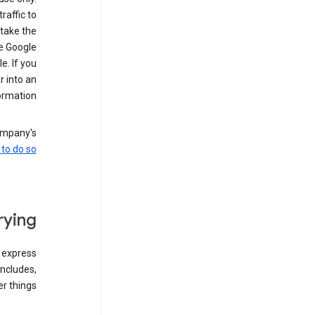
raffic to
 take the
he Google
. If you
 into an
rmation.
company's
to do so
ying
 express
ncludes,
 things: