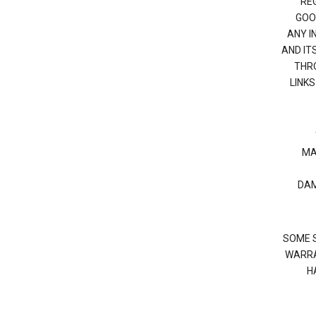
REG
GOO
ANY I
AND IT
THRO
LINKS
MA
DAM
SOME S
WARRA
H