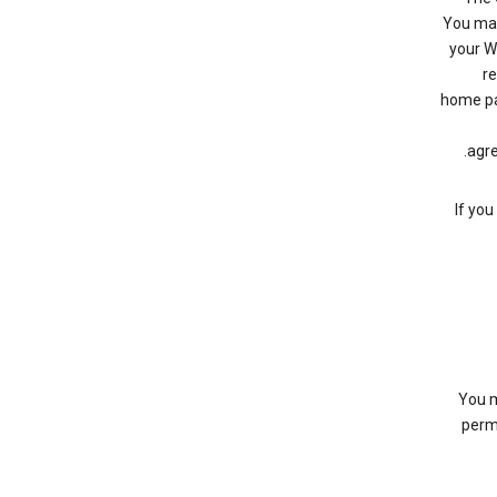
You may 
your W
re
home pa
agre
If you
You m
permi