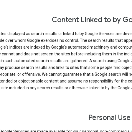
Content Linked to by G
ites displayed as search results or linked to by Google Services are dev
le over whom Google exercises no control. The search results that app
gle's indices are indexed by Google's automated machinery and comput
 cannot and does not screen the sites before including them in the ind
ch such automated search results are gathered. A search using Google 
y produce search results and links to sites that some people find objec
ropriate, or offensive. We cannot guarantee that a Google search will n
tended or objectionable content and assume no responsibility for the c
 site included in any search results or otherwise linked to by the Google 
Personal Use
Google Services are made available for your personal, non-commercial u