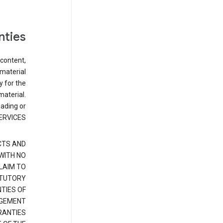
nties
 content,
 material
y for the
material.
oading or
ERVICES.
CTS AND
 WITH NO
LAIM TO
ATUTORY
TIES OF
NGEMENT
RANTIES