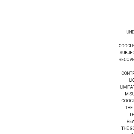
UND
GOOGLE
SUBJEC
RECOVER
CONTR
LI
LIMITA
MISU
GOOGL
THE 
TH
REA
THE G