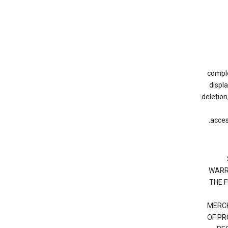
complet
displ
deletion
acces
WARR
THE 
MERCH
OF PR