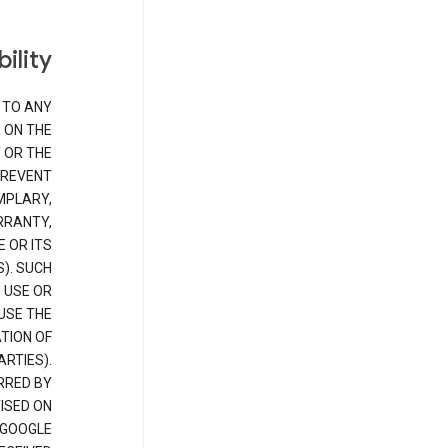
bility
 TO ANY
 ON THE
 OR THE
PREVENT
EMPLARY,
RRANTY,
E OR ITS
). SUCH
 USE OR
USE THE
TION OF
RTIES).
RRED BY
ISED ON
 GOOGLE