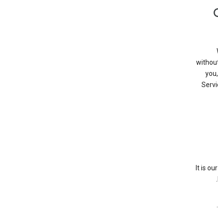
without
you,
Servi
It is o
.
.