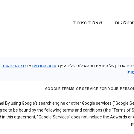
שאלות נפוצות
טכנולוגיו
בכל הגרסאות
או
גרסה הנוכחית
זוהי גרסת ארכיון של התנאים וההגבלות שלנו. 
.
הק
GOOGLE TERMS OF SERVICE FOR YOUR PERSO
! By using Google's search engine or other Google services ("Google Se
ree to be bound by the following terms and conditions (the "Terms of S
 in this agreement, "Google Services" does not include the Adwords or
p