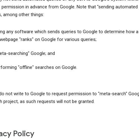
 permission in advance from Google. Note that "sending automated 
s, among other things:
ing any software which sends queries to Google to determine how a
 webpage "ranks" on Google for various queries;
eta-searching" Google; and
rforming "offline" searches on Google.
do not write to Google to request permission to "meta-search" Goog
h project, as such requests will not be granted.
acy Policy