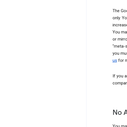
The Goo
only. Y
increas
You may
or mirr
"meta-s
you mus
us
for m
If you 
company
No 
You may