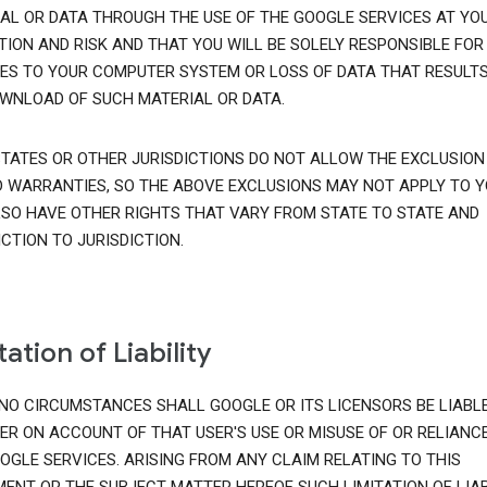
AL OR DATA THROUGH THE USE OF THE GOOGLE SERVICES AT YO
TION AND RISK AND THAT YOU WILL BE SOLELY RESPONSIBLE FOR
S TO YOUR COMPUTER SYSTEM OR LOSS OF DATA THAT RESULT
WNLOAD OF SUCH MATERIAL OR DATA.
TATES OR OTHER JURISDICTIONS DO NOT ALLOW THE EXCLUSION
D WARRANTIES, SO THE ABOVE EXCLUSIONS MAY NOT APPLY TO Y
SO HAVE OTHER RIGHTS THAT VARY FROM STATE TO STATE AND
ICTION TO JURISDICTION.
tation of Liability
NO CIRCUMSTANCES SHALL GOOGLE OR ITS LICENSORS BE LIABL
ER ON ACCOUNT OF THAT USER'S USE OR MISUSE OF OR RELIANC
OGLE SERVICES. ARISING FROM ANY CLAIM RELATING TO THIS