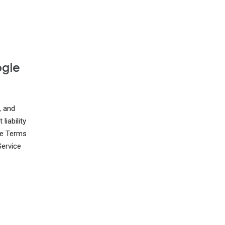
ogle
, and
liability
ese Terms
Service