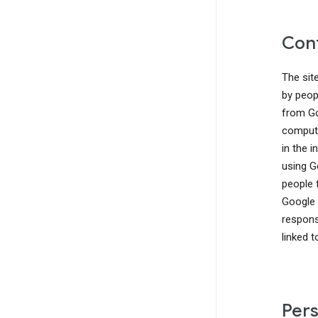
Cont
The sit
by peop
from Go
compute
in the 
using G
people 
Google 
responsi
linked 
Pers