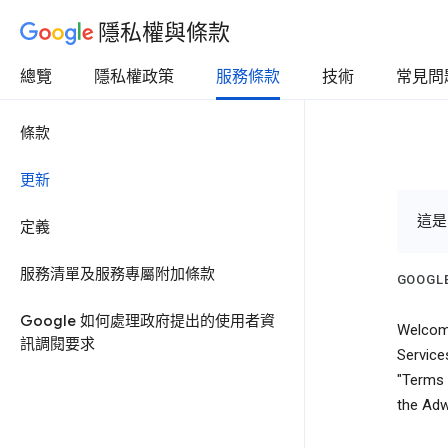
隱私權與條款
總覽
隱私權政策
服務條款
技術
常見問
條款
更新
這是
定義
服務清單及服務專屬附加條款
GOOGLE
Google 如何處理政府提出的使用者資
Welcome
訊調閱要求
Service
"Terms 
the Adw