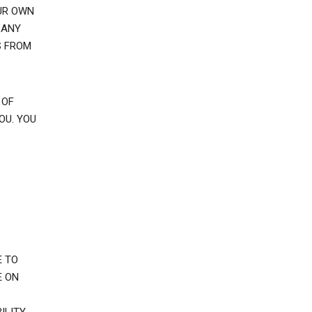
UR OWN
 ANY
S FROM
 OF
OU. YOU
E TO
E ON