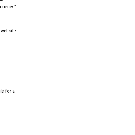
queries"
 website
le for a