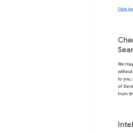
Click h
Chan
Sear
We may 
without 
to you,
of Serv
from ti
Inte