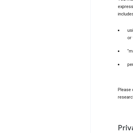
express
include
us
or
"m
pe
Please 
researc
Priv