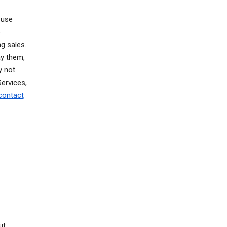
 use
o
g sales.
ay them,
y not
ervices,
contact
ut