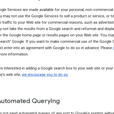
gle Services are made available for your personal, non-commercial
ou may not use the Google Services to sell a product or service, or t
e traffic to your Web site for commercial reasons, such as advertisin
 not take the results from a Google search and reformat and displ
or the Google home page or results pages on your Web site. You ma
earch" Google. If you want to make commercial use of the Google S
t enter into an agreement with Google to do so in advance. Please
ore information.
are interested in adding a Google search box to your web site or your
's web site,
we encourage you to do so
.
Automated Querying
 not send automated queries of any sort to Google's system witho