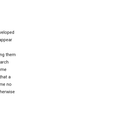
eveloped
appear
ing them
earch
some
that a
ume no
therwise