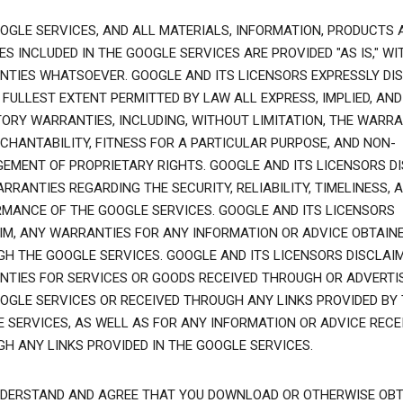
OGLE SERVICES, AND ALL MATERIALS, INFORMATION, PRODUCTS 
ES INCLUDED IN THE GOOGLE SERVICES ARE PROVIDED "AS IS," WI
TIES WHATSOEVER. GOOGLE AND ITS LICENSORS EXPRESSLY DI
 FULLEST EXTENT PERMITTED BY LAW ALL EXPRESS, IMPLIED, AND
ORY WARRANTIES, INCLUDING, WITHOUT LIMITATION, THE WARRA
CHANTABILITY, FITNESS FOR A PARTICULAR PURPOSE, AND NON-
GEMENT OF PROPRIETARY RIGHTS. GOOGLE AND ITS LICENSORS D
RRANTIES REGARDING THE SECURITY, RELIABILITY, TIMELINESS, 
MANCE OF THE GOOGLE SERVICES. GOOGLE AND ITS LICENSORS
IM, ANY WARRANTIES FOR ANY INFORMATION OR ADVICE OBTAIN
H THE GOOGLE SERVICES. GOOGLE AND ITS LICENSORS DISCLAI
TIES FOR SERVICES OR GOODS RECEIVED THROUGH OR ADVERTI
OGLE SERVICES OR RECEIVED THROUGH ANY LINKS PROVIDED BY
 SERVICES, AS WELL AS FOR ANY INFORMATION OR ADVICE RECE
H ANY LINKS PROVIDED IN THE GOOGLE SERVICES.
DERSTAND AND AGREE THAT YOU DOWNLOAD OR OTHERWISE OBT