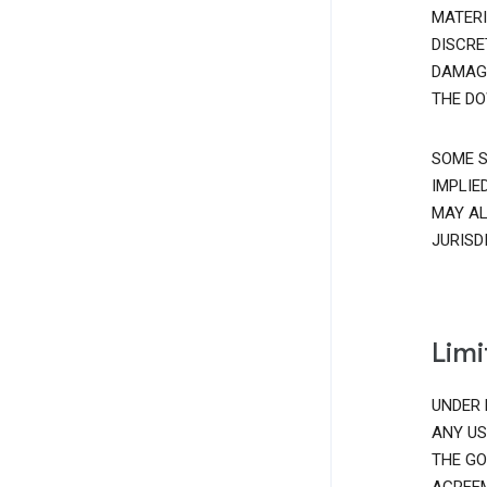
MATERI
DISCRE
DAMAGE
THE DO
SOME S
IMPLIE
MAY AL
JURISD
Limi
UNDER 
ANY US
THE GO