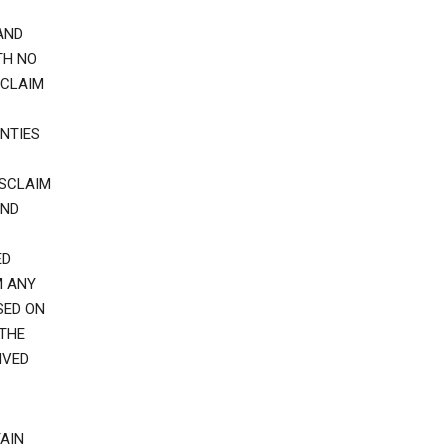
AND
TH NO
SCLAIM
NTIES
ISCLAIM
AND
ED
M ANY
SED ON
 THE
IVED
AIN