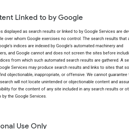
ent Linked to by Google
es displayed as search results or linked to by Google Services are d
le over whom Google exercises no control. The search results that 
ogle's indices are indexed by Google's automated machinery and
rs, and Google cannot and does not screen the sites before includ
indices from which such automated search results are gathered. A s
oogle Services may produce search results and links to sites that 
find objectionable, inappropriate, or offensive. We cannot guarantee 
search will not locate unintended or objectionable content and ass
bility for the content of any site included in any search results or o
to by the Google Services.
onal Use Only