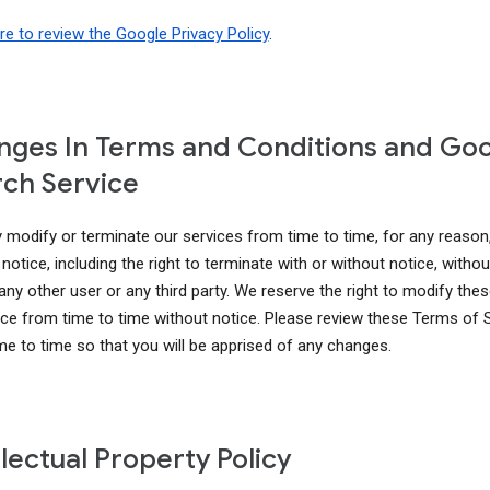
ere to review the Google Privacy Policy
.
ges In Terms and Conditions and Go
ch Service
modify or terminate our services from time to time, for any reason
notice, including the right to terminate with or without notice, without 
 any other user or any third party. We reserve the right to modify th
ice from time to time without notice. Please review these Terms of 
me to time so that you will be apprised of any changes.
llectual Property Policy