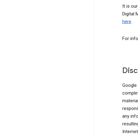
It is ou
Digital
here
.
For inf
Disc
Google d
complete
materia
responsi
any inf
resulti
Interne