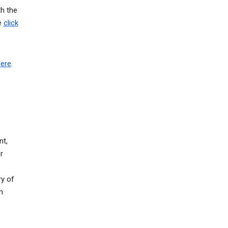
th the
e
click
here
.
nt,
r
ry of
m