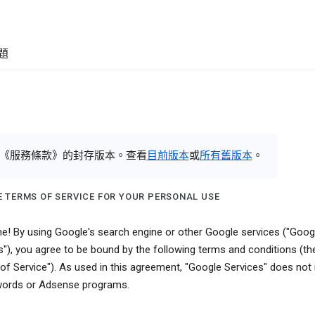
題
《服務條款》的封存版本。查看
目前版本
或
所有舊版本
。
 TERMS OF SERVICE FOR YOUR PERSONAL USE
! By using Google's search engine or other Google services ("Goog
s"), you agree to be bound by the following terms and conditions (th
of Service"). As used in this agreement, "Google Services" does not 
ords or Adsense programs.