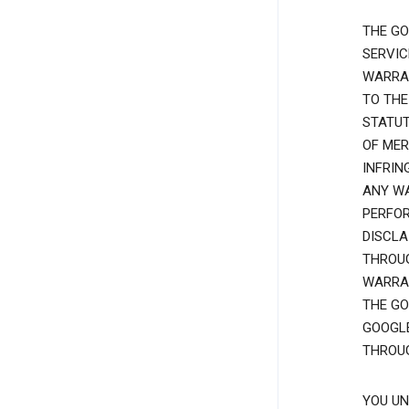
THE GO
SERVIC
WARRAN
TO THE
STATUT
OF MER
INFRIN
ANY WA
PERFOR
DISCLA
THROUG
WARRAN
THE GO
GOOGLE
THROUG
YOU UN