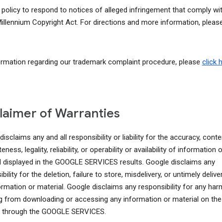
r policy to respond to notices of alleged infringement that comply wi
 Millennium Copyright Act. For directions and more information, pleas
ormation regarding our trademark complaint procedure, please
click 
laimer of Warranties
isclaims any and all responsibility or liability for the accuracy, conte
ness, legality, reliability, or operability or availability of information o
l displayed in the GOOGLE SERVICES results. Google disclaims any
bility for the deletion, failure to store, misdelivery, or untimely delive
ormation or material. Google disclaims any responsibility for any har
ng from downloading or accessing any information or material on the
t through the GOOGLE SERVICES.