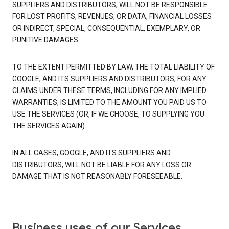
SUPPLIERS AND DISTRIBUTORS, WILL NOT BE RESPONSIBLE
FOR LOST PROFITS, REVENUES, OR DATA, FINANCIAL LOSSES
OR INDIRECT, SPECIAL, CONSEQUENTIAL, EXEMPLARY, OR
PUNITIVE DAMAGES.
TO THE EXTENT PERMITTED BY LAW, THE TOTAL LIABILITY OF
GOOGLE, AND ITS SUPPLIERS AND DISTRIBUTORS, FOR ANY
CLAIMS UNDER THESE TERMS, INCLUDING FOR ANY IMPLIED
WARRANTIES, IS LIMITED TO THE AMOUNT YOU PAID US TO
USE THE SERVICES (OR, IF WE CHOOSE, TO SUPPLYING YOU
THE SERVICES AGAIN).
IN ALL CASES, GOOGLE, AND ITS SUPPLIERS AND
DISTRIBUTORS, WILL NOT BE LIABLE FOR ANY LOSS OR
DAMAGE THAT IS NOT REASONABLY FORESEEABLE.
Business uses of our Services