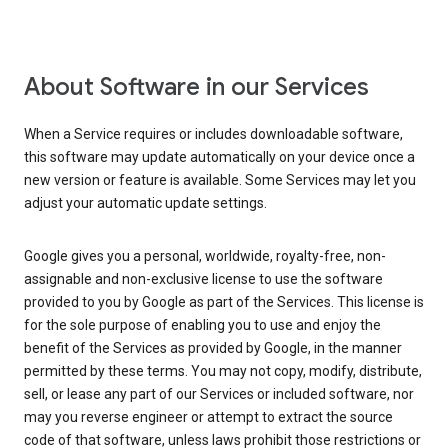
About Software in our Services
When a Service requires or includes downloadable software,
this software may update automatically on your device once a
new version or feature is available. Some Services may let you
adjust your automatic update settings.
Google gives you a personal, worldwide, royalty-free, non-
assignable and non-exclusive license to use the software
provided to you by Google as part of the Services. This license is
for the sole purpose of enabling you to use and enjoy the
benefit of the Services as provided by Google, in the manner
permitted by these terms. You may not copy, modify, distribute,
sell, or lease any part of our Services or included software, nor
may you reverse engineer or attempt to extract the source
code of that software, unless laws prohibit those restrictions or