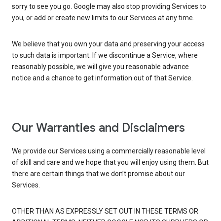
sorry to see you go. Google may also stop providing Services to
you, or add or create new limits to our Services at any time.
We believe that you own your data and preserving your access
to such data is important. If we discontinue a Service, where
reasonably possible, we will give you reasonable advance
notice and a chance to get information out of that Service.
Our Warranties and Disclaimers
We provide our Services using a commercially reasonable level
of skill and care and we hope that you will enjoy using them. But
there are certain things that we don’t promise about our
Services.
OTHER THAN AS EXPRESSLY SET OUT IN THESE TERMS OR