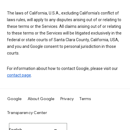
The laws of California, U.S.A., excluding California’s conflict of
laws rules, will apply to any disputes arising out of or relating to
these terms or the Services. All claims arising out of or relating
to these terms or the Services will be litigated exclusively in the
federal or state courts of Santa Clara County, California, USA,
and you and Google consent to personal jurisdiction in those
courts.
For information about how to contact Google, please visit our
contact page
.
Google
About Google
Privacy
Terms
Transparency Center