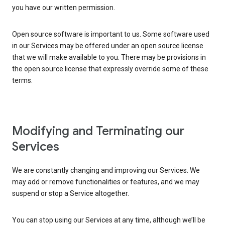
you have our written permission.
Open source software is important to us. Some software used
in our Services may be offered under an open source license
that we will make available to you. There may be provisions in
the open source license that expressly override some of these
terms.
Modifying and Terminating our
Services
We are constantly changing and improving our Services. We
may add or remove functionalities or features, and we may
suspend or stop a Service altogether.
You can stop using our Services at any time, although we’ll be