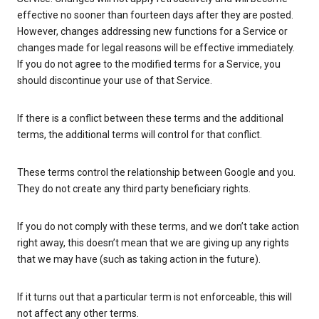
effective no sooner than fourteen days after they are posted.
However, changes addressing new functions for a Service or
changes made for legal reasons will be effective immediately.
If you do not agree to the modified terms for a Service, you
should discontinue your use of that Service.
If there is a conflict between these terms and the additional
terms, the additional terms will control for that conflict.
These terms control the relationship between Google and you.
They do not create any third party beneficiary rights.
If you do not comply with these terms, and we don’t take action
right away, this doesn’t mean that we are giving up any rights
that we may have (such as taking action in the future).
If it turns out that a particular term is not enforceable, this will
not affect any other terms.