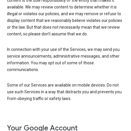
content is the sole responsibility of the entity that makes it
available. We may review content to determine whether it is
illegal or violates our policies, and we may remove or refuse to
display content that we reasonably believe violates our policies
or the law. But that does not necessarily mean that we review
content, so please don’t assume that we do.
In connection with your use of the Services, we may send you
service announcements, administrative messages, and other
information. You may opt out of some of those
communications.
Some of our Services are available on mobile devices. Do not
use such Services in a way that distracts you and prevents you
from obeying traffic or safety laws.
Your Google Account