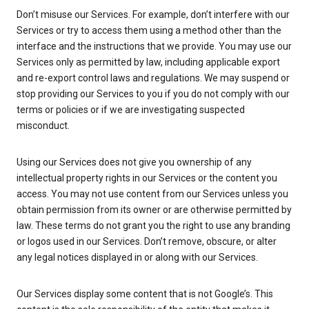
Don’t misuse our Services. For example, don’t interfere with our
Services or try to access them using a method other than the
interface and the instructions that we provide. You may use our
Services only as permitted by law, including applicable export
and re-export control laws and regulations. We may suspend or
stop providing our Services to you if you do not comply with our
terms or policies or if we are investigating suspected
misconduct.
Using our Services does not give you ownership of any
intellectual property rights in our Services or the content you
access. You may not use content from our Services unless you
obtain permission from its owner or are otherwise permitted by
law. These terms do not grant you the right to use any branding
or logos used in our Services. Don’t remove, obscure, or alter
any legal notices displayed in or along with our Services.
Our Services display some content that is not Google’s. This