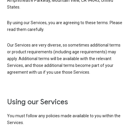
Amphitheatre Parkway, Mountain View, CA 94043, United
States.
By using our Services, you are agreeing to these terms. Please
read them carefully.
Our Services are very diverse, so sometimes additional terms
or product requirements (including age requirements) may
apply. Additional terms will be available with the relevant
Services, and those additional terms become part of your
agreement with us if you use those Services.
Using our Services
You must follow any policies made available to you within the
Services.