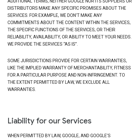
ADDITIONAL TERMS, NEITHER GOOGLE NOR ITS SUPPLIERS OR
DISTRIBUTORS MAKE ANY SPECIFIC PROMISES ABOUT THE
SERVICES. FOR EXAMPLE, WE DON’T MAKE ANY
COMMITMENTS ABOUT THE CONTENT WITHIN THE SERVICES,
THE SPECIFIC FUNCTIONS OF THE SERVICES, OR THEIR
RELIABILITY, AVAILABILITY, OR ABILITY TO MEET YOUR NEEDS.
WE PROVIDE THE SERVICES “AS IS”.
SOME JURISDICTIONS PROVIDE FOR CERTAIN WARRANTIES,
LIKE THE IMPLIED WARRANTY OF MERCHANTABILITY, FITNESS
FOR A PARTICULAR PURPOSE AND NON-INFRINGEMENT. TO
THE EXTENT PERMITTED BY LAW, WE EXCLUDE ALL
WARRANTIES.
Liability for our Services
WHEN PERMITTED BY LAW, GOOGLE, AND GOOGLE’S