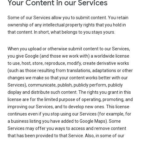
Your Content in our Services
Some of our Services allow you to submit content. You retain
ownership of any intellectual property rights that you hold in
that content. In short, what belongs to you stays yours.
When you upload or otherwise submit content to our Services,
you give Google (and those we work with) a worldwide license
to use, host, store, reproduce, modify, create derivative works
(such as those resulting from translations, adaptations or other
changes we make so that your content works better with our
Services), communicate, publish, publicly perform, publicly
display and distribute such content. The rights you grant in this
license are for the limited purpose of operating, promoting, and
improving our Services, and to develop new ones. This license
continues even if you stop using our Services (for example, for
a business listing you have added to Google Maps). Some
Services may offer you ways to access and remove content
that has been provided to that Service. Also, in some of our