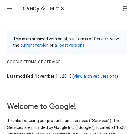
Privacy & Terms
This is an archived version of our Terms of Service. View
the
current version
or
all past versions
.
GOOGLE TERMS OF SERVICE
Last modified: November 11, 2013 (
view archived versions
)
Welcome to Google!
Thanks for using our products and services (“Services”). The
Services are provided by Google Inc. (“Google”), located at 1600