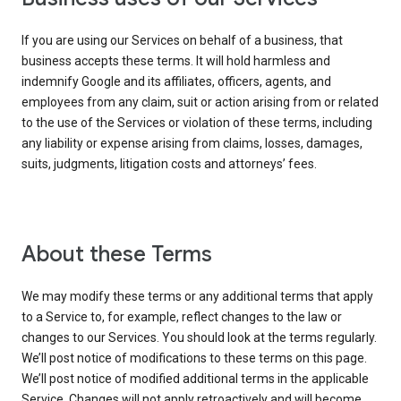
If you are using our Services on behalf of a business, that
business accepts these terms. It will hold harmless and
indemnify Google and its affiliates, officers, agents, and
employees from any claim, suit or action arising from or related
to the use of the Services or violation of these terms, including
any liability or expense arising from claims, losses, damages,
suits, judgments, litigation costs and attorneys’ fees.
About these Terms
We may modify these terms or any additional terms that apply
to a Service to, for example, reflect changes to the law or
changes to our Services. You should look at the terms regularly.
We’ll post notice of modifications to these terms on this page.
We’ll post notice of modified additional terms in the applicable
Service. Changes will not apply retroactively and will become