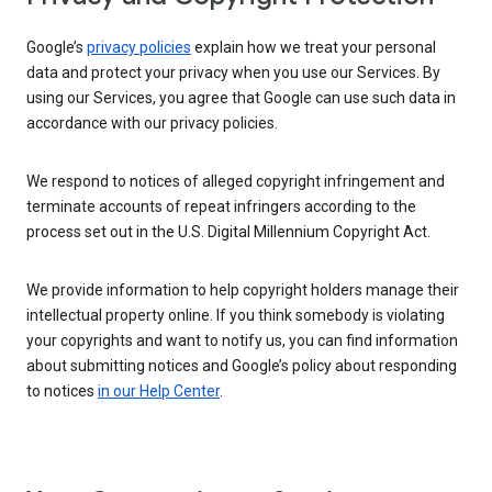
Google’s
privacy policies
explain how we treat your personal
data and protect your privacy when you use our Services. By
using our Services, you agree that Google can use such data in
accordance with our privacy policies.
We respond to notices of alleged copyright infringement and
terminate accounts of repeat infringers according to the
process set out in the U.S. Digital Millennium Copyright Act.
We provide information to help copyright holders manage their
intellectual property online. If you think somebody is violating
your copyrights and want to notify us, you can find information
about submitting notices and Google’s policy about responding
to notices
in our Help Center
.