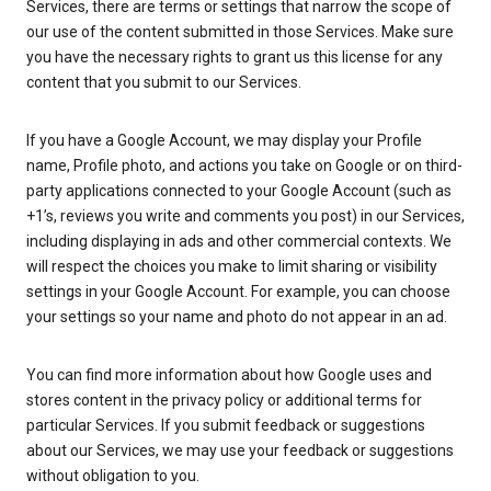
Services, there are terms or settings that narrow the scope of
our use of the content submitted in those Services. Make sure
you have the necessary rights to grant us this license for any
content that you submit to our Services.
If you have a Google Account, we may display your Profile
name, Profile photo, and actions you take on Google or on third-
party applications connected to your Google Account (such as
+1’s, reviews you write and comments you post) in our Services,
including displaying in ads and other commercial contexts. We
will respect the choices you make to limit sharing or visibility
settings in your Google Account. For example, you can choose
your settings so your name and photo do not appear in an ad.
You can find more information about how Google uses and
stores content in the privacy policy or additional terms for
particular Services. If you submit feedback or suggestions
about our Services, we may use your feedback or suggestions
without obligation to you.