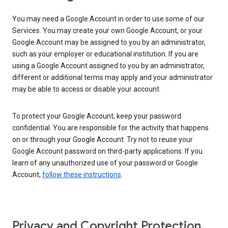
You may need a Google Account in order to use some of our
Services. You may create your own Google Account, or your
Google Account may be assigned to you by an administrator,
such as your employer or educational institution. If you are
using a Google Account assigned to you by an administrator,
different or additional terms may apply and your administrator
may be able to access or disable your account.
To protect your Google Account, keep your password
confidential. You are responsible for the activity that happens
on or through your Google Account. Try not to reuse your
Google Account password on third-party applications. If you
learn of any unauthorized use of your password or Google
Account,
follow these instructions
.
Privacy and Copyright Protection