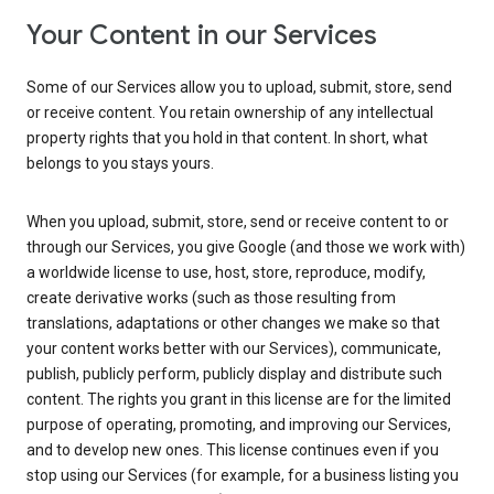
Your Content in our Services
Some of our Services allow you to upload, submit, store, send
or receive content. You retain ownership of any intellectual
property rights that you hold in that content. In short, what
belongs to you stays yours.
When you upload, submit, store, send or receive content to or
through our Services, you give Google (and those we work with)
a worldwide license to use, host, store, reproduce, modify,
create derivative works (such as those resulting from
translations, adaptations or other changes we make so that
your content works better with our Services), communicate,
publish, publicly perform, publicly display and distribute such
content. The rights you grant in this license are for the limited
purpose of operating, promoting, and improving our Services,
and to develop new ones. This license continues even if you
stop using our Services (for example, for a business listing you