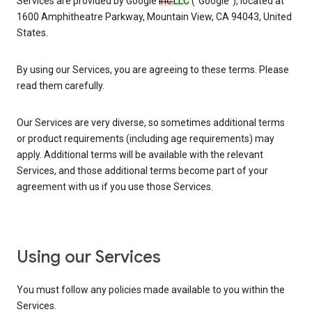
Services are provided by Google
Inc.
LLC
(“Google”), located at
1600 Amphitheatre Parkway, Mountain View, CA 94043, United
States.
By using our Services, you are agreeing to these terms. Please
read them carefully.
Our Services are very diverse, so sometimes additional terms
or product requirements (including age requirements) may
apply. Additional terms will be available with the relevant
Services, and those additional terms become part of your
agreement with us if you use those Services.
Using our Services
You must follow any policies made available to you within the
Services.