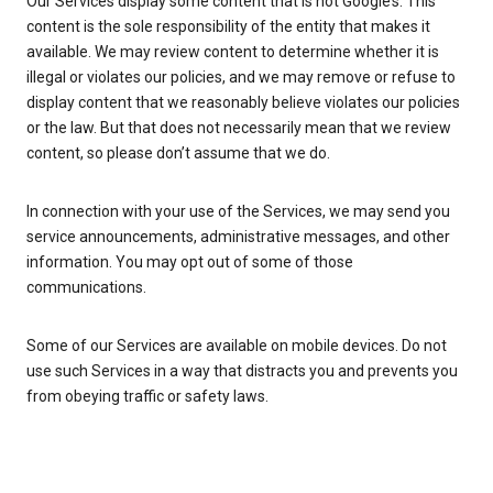
Our Services display some content that is not Google’s. This
content is the sole responsibility of the entity that makes it
available. We may review content to determine whether it is
illegal or violates our policies, and we may remove or refuse to
display content that we reasonably believe violates our policies
or the law. But that does not necessarily mean that we review
content, so please don’t assume that we do.
In connection with your use of the Services, we may send you
service announcements, administrative messages, and other
information. You may opt out of some of those
communications.
Some of our Services are available on mobile devices. Do not
use such Services in a way that distracts you and prevents you
from obeying traffic or safety laws.