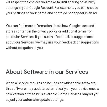
will respect the choices you make to limit sharing or visibility
settings in your Google Account. For example, you can choose
your settings so your name and photo do not appear in an ad.
You can find more information about how Google uses and
stores content in the privacy policy or additional terms for
particular Services. If you submit feedback or suggestions
about our Services, we may use your feedback or suggestions
without obligation to you.
About Software in our Services
When a Service requires or includes downloadable software,
this software may update automatically on your device once a
new version or feature is available. Some Services may let you
adjust your automatic update settings.