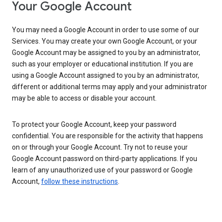
Your Google Account
You may need a Google Account in order to use some of our
Services. You may create your own Google Account, or your
Google Account may be assigned to you by an administrator,
such as your employer or educational institution. If you are
using a Google Account assigned to you by an administrator,
different or additional terms may apply and your administrator
may be able to access or disable your account.
To protect your Google Account, keep your password
confidential. You are responsible for the activity that happens
on or through your Google Account. Try not to reuse your
Google Account password on third-party applications. If you
learn of any unauthorized use of your password or Google
Account,
follow these instructions
.