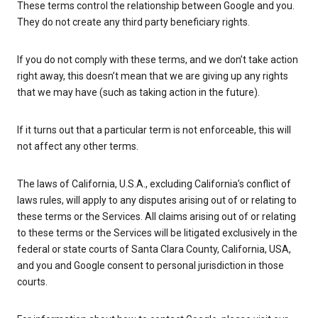
These terms control the relationship between Google and you.
They do not create any third party beneficiary rights.
If you do not comply with these terms, and we don’t take action
right away, this doesn’t mean that we are giving up any rights
that we may have (such as taking action in the future).
If it turns out that a particular term is not enforceable, this will
not affect any other terms.
The laws of California, U.S.A., excluding California’s conflict of
laws rules, will apply to any disputes arising out of or relating to
these terms or the Services. All claims arising out of or relating
to these terms or the Services will be litigated exclusively in the
federal or state courts of Santa Clara County, California, USA,
and you and Google consent to personal jurisdiction in those
courts.