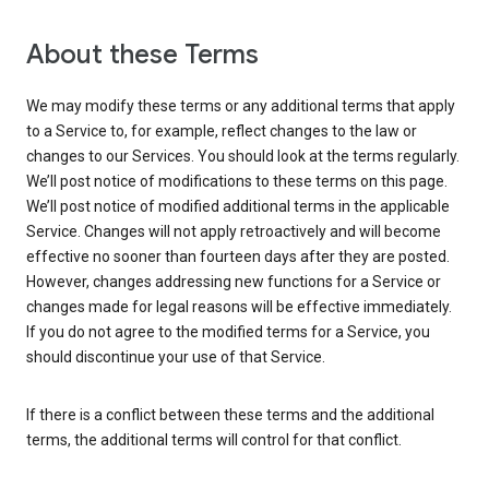
About these Terms
We may modify these terms or any additional terms that apply
to a Service to, for example, reflect changes to the law or
changes to our Services. You should look at the terms regularly.
We’ll post notice of modifications to these terms on this page.
We’ll post notice of modified additional terms in the applicable
Service. Changes will not apply retroactively and will become
effective no sooner than fourteen days after they are posted.
However, changes addressing new functions for a Service or
changes made for legal reasons will be effective immediately.
If you do not agree to the modified terms for a Service, you
should discontinue your use of that Service.
If there is a conflict between these terms and the additional
terms, the additional terms will control for that conflict.