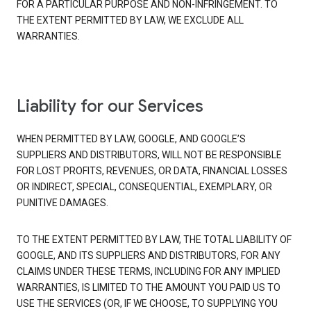
FOR A PARTICULAR PURPOSE AND NON-INFRINGEMENT. TO
THE EXTENT PERMITTED BY LAW, WE EXCLUDE ALL
WARRANTIES.
Liability for our Services
WHEN PERMITTED BY LAW, GOOGLE, AND GOOGLE’S
SUPPLIERS AND DISTRIBUTORS, WILL NOT BE RESPONSIBLE
FOR LOST PROFITS, REVENUES, OR DATA, FINANCIAL LOSSES
OR INDIRECT, SPECIAL, CONSEQUENTIAL, EXEMPLARY, OR
PUNITIVE DAMAGES.
TO THE EXTENT PERMITTED BY LAW, THE TOTAL LIABILITY OF
GOOGLE, AND ITS SUPPLIERS AND DISTRIBUTORS, FOR ANY
CLAIMS UNDER THESE TERMS, INCLUDING FOR ANY IMPLIED
WARRANTIES, IS LIMITED TO THE AMOUNT YOU PAID US TO
USE THE SERVICES (OR, IF WE CHOOSE, TO SUPPLYING YOU