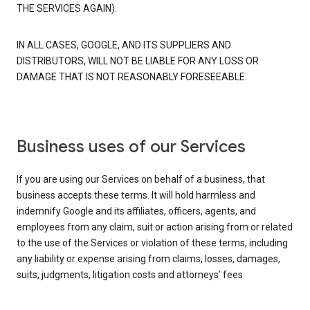
THE SERVICES AGAIN).
IN ALL CASES, GOOGLE, AND ITS SUPPLIERS AND
DISTRIBUTORS, WILL NOT BE LIABLE FOR ANY LOSS OR
DAMAGE THAT IS NOT REASONABLY FORESEEABLE.
Business uses of our Services
If you are using our Services on behalf of a business, that
business accepts these terms. It will hold harmless and
indemnify Google and its affiliates, officers, agents, and
employees from any claim, suit or action arising from or related
to the use of the Services or violation of these terms, including
any liability or expense arising from claims, losses, damages,
suits, judgments, litigation costs and attorneys’ fees.