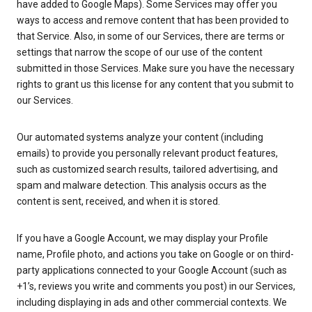
have added to Google Maps). Some Services may offer you
ways to access and remove content that has been provided to
that Service. Also, in some of our Services, there are terms or
settings that narrow the scope of our use of the content
submitted in those Services. Make sure you have the necessary
rights to grant us this license for any content that you submit to
our Services.
Our automated systems analyze your content (including
emails) to provide you personally relevant product features,
such as customized search results, tailored advertising, and
spam and malware detection. This analysis occurs as the
content is sent, received, and when it is stored.
If you have a Google Account, we may display your Profile
name, Profile photo, and actions you take on Google or on third-
party applications connected to your Google Account (such as
+1’s, reviews you write and comments you post) in our Services,
including displaying in ads and other commercial contexts. We