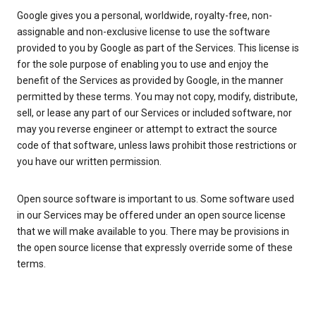
Google gives you a personal, worldwide, royalty-free, non-
assignable and non-exclusive license to use the software
provided to you by Google as part of the Services. This license is
for the sole purpose of enabling you to use and enjoy the
benefit of the Services as provided by Google, in the manner
permitted by these terms. You may not copy, modify, distribute,
sell, or lease any part of our Services or included software, nor
may you reverse engineer or attempt to extract the source
code of that software, unless laws prohibit those restrictions or
you have our written permission.
Open source software is important to us. Some software used
in our Services may be offered under an open source license
that we will make available to you. There may be provisions in
the open source license that expressly override some of these
terms.