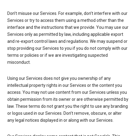
Don’t misuse our Services. For example, don’t interfere with our
Services or try to access them using a method other than the
interface and the instructions that we provide. You may use our
Services only as permitted by law, including applicable export
and re-export control laws and regulations. We may suspend or
stop providing our Services to you if you do not comply with our
terms or policies or if we are investigating suspected
misconduct.
Using our Services does not give you ownership of any
intellectual property rights in our Services or the content you
access. You may not use content from our Services unless you
obtain permission from its owner or are otherwise permitted by
law. These terms do not grant you the right to use any branding
or logos used in our Services. Don’t remove, obscure, or alter
any legal notices displayed in or along with our Services.