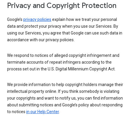
Privacy and Copyright Protection
Google’s
privacy policies
explain how we treat your personal
data and protect your privacy when you use our Services. By
using our Services, you agree that Google can use such data in
accordance with our privacy policies.
We respond to notices of alleged copyright infringement and
terminate accounts of repeat infringers according to the
process set out in the U.S. Digital Millennium Copyright Act.
We provide information to help copyright holders manage their
intellectual property online. If you think somebody is violating
your copyrights and want to notify us, you can find information
about submitting notices and Google’s policy about responding
to notices
in our Help Center
.