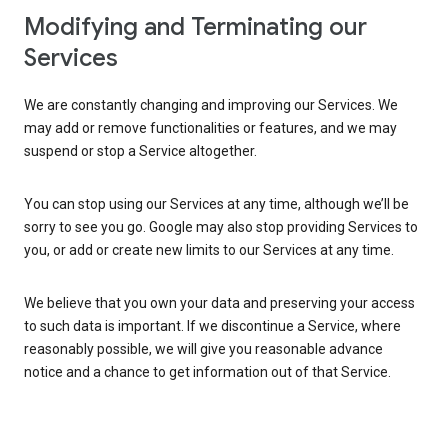
Modifying and Terminating our
Services
We are constantly changing and improving our Services. We
may add or remove functionalities or features, and we may
suspend or stop a Service altogether.
You can stop using our Services at any time, although we’ll be
sorry to see you go. Google may also stop providing Services to
you, or add or create new limits to our Services at any time.
We believe that you own your data and preserving your access
to such data is important. If we discontinue a Service, where
reasonably possible, we will give you reasonable advance
notice and a chance to get information out of that Service.