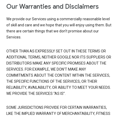
Our Warranties and Disclaimers
We provide our Services using a commercially reasonable level
of skill and care and we hope that you will enjoy using them. But
there are certain things that we don’t promise about our
Services.
OTHER THAN AS EXPRESSLY SET OUT IN THESE TERMS OR
ADDITIONAL TERMS, NEITHER GOOGLE NOR ITS SUPPLIERS OR
DISTRIBUTORS MAKE ANY SPECIFIC PROMISES ABOUT THE
SERVICES. FOR EXAMPLE, WE DON’T MAKE ANY
COMMITMENTS ABOUT THE CONTENT WITHIN THE SERVICES,
THE SPECIFIC FUNCTIONS OF THE SERVICES, OR THEIR
RELIABILITY, AVAILABILITY, OR ABILITY TO MEET YOUR NEEDS.
WE PROVIDE THE SERVICES “AS IS”.
SOME JURISDICTIONS PROVIDE FOR CERTAIN WARRANTIES,
LIKE THE IMPLIED WARRANTY OF MERCHANTABILITY, FITNESS