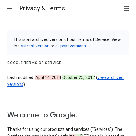
Privacy & Terms
This is an archived version of our Terms of Service. View
the
current version
or
all past versions
.
GOOGLE TERMS OF SERVICE
Last modified:
April 14, 2014
October 25, 2017
(
view archived
versions
)
Welcome to Google!
Thanks for using our products and services (“Services”). The