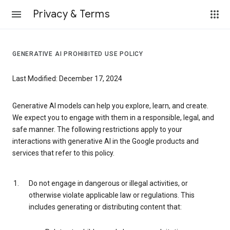
Privacy & Terms
GENERATIVE AI PROHIBITED USE POLICY
Last Modified: December 17, 2024
Generative AI models can help you explore, learn, and create.
We expect you to engage with them in a responsible, legal, and
safe manner. The following restrictions apply to your
interactions with generative AI in the Google products and
services that refer to this policy.
Do not engage in dangerous or illegal activities, or
otherwise violate applicable law or regulations. This
includes generating or distributing content that: