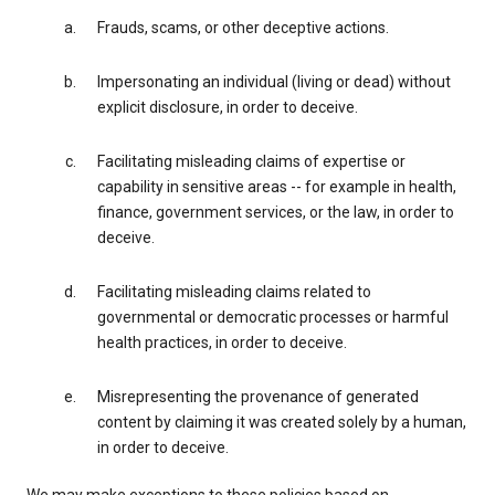
Frauds, scams, or other deceptive actions.
Impersonating an individual (living or dead) without
explicit disclosure, in order to deceive.
Facilitating misleading claims of expertise or
capability in sensitive areas -- for example in health,
finance, government services, or the law, in order to
deceive.
Facilitating misleading claims related to
governmental or democratic processes or harmful
health practices, in order to deceive.
Misrepresenting the provenance of generated
content by claiming it was created solely by a human,
in order to deceive.