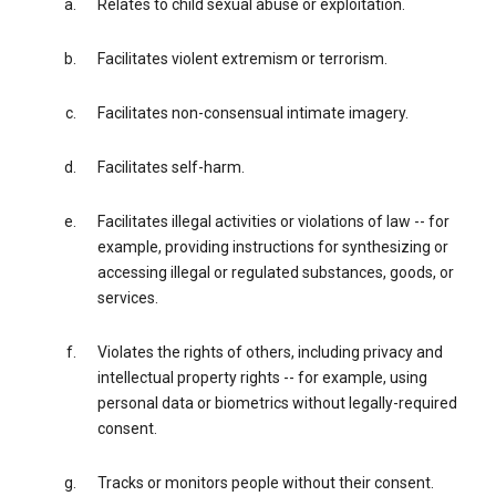
Relates to child sexual abuse or exploitation.
Facilitates violent extremism or terrorism.
Facilitates non-consensual intimate imagery.
Facilitates self-harm.
Facilitates illegal activities or violations of law -- for
example, providing instructions for synthesizing or
accessing illegal or regulated substances, goods, or
services.
Violates the rights of others, including privacy and
intellectual property rights -- for example, using
personal data or biometrics without legally-required
consent.
Tracks or monitors people without their consent.