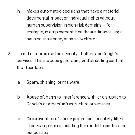
Makes automated decisions that have a material
detrimental impact on individual rights without
human supervision in high-risk domains -- for
example, in employment, healthcare, finance, legal,
housing, insurance, or social welfare.
Do not compromise the security of others’ or Google’s
services. This includes generating or distributing content
that facilitates:
Spam, phishing, or malware.
Abuse of, harm to, interference with, or disruption to
Google’s or others’ infrastructure or services.
Circumvention of abuse protections or safety filters -
- for example, manipulating the model to contravene
our policies.