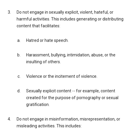
Do not engage in sexually explicit, violent, hateful, or
harmful activities. This includes generating or distributing
content that facilitates:
Hatred or hate speech.
Harassment, bullying, intimidation, abuse, or the
insulting of others.
Violence or the incitement of violence.
Sexually explicit content -- for example, content
created for the purpose of pornography or sexual
gratification.
Do not engage in misinformation, misrepresentation, or
misleading activities. This includes: