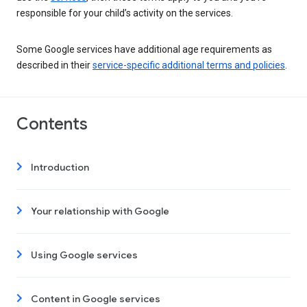
responsible for your child’s activity on the services.
Some Google services have additional age requirements as
described in their
service-specific additional terms and policies
.
Contents
Introduction
Your relationship with Google
Using Google services
Content in Google services