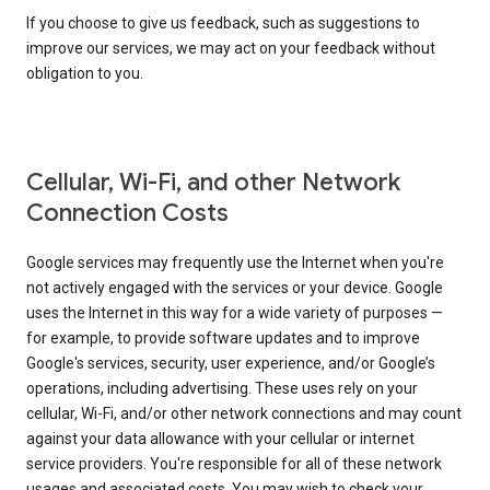
If you choose to give us feedback, such as suggestions to
improve our services, we may act on your feedback without
obligation to you.
Cellular, Wi-Fi, and other Network
Connection Costs
Google services may frequently use the Internet when you're
not actively engaged with the services or your device. Google
uses the Internet in this way for a wide variety of purposes —
for example, to provide software updates and to improve
Google's services, security, user experience, and/or Google’s
operations, including advertising. These uses rely on your
cellular, Wi-Fi, and/or other network connections and may count
against your data allowance with your cellular or internet
service providers. You're responsible for all of these network
usages and associated costs. You may wish to check your