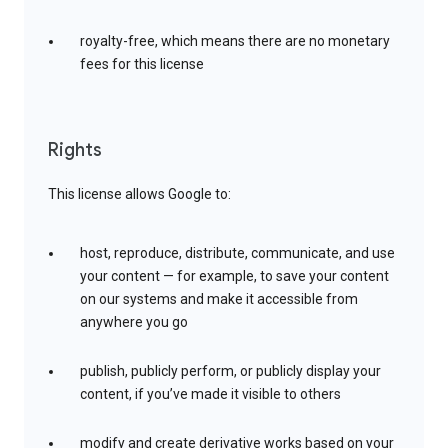
royalty-free, which means there are no monetary
fees for this license
Rights
This license allows Google to:
host, reproduce, distribute, communicate, and use
your content — for example, to save your content
on our systems and make it accessible from
anywhere you go
publish, publicly perform, or publicly display your
content, if you’ve made it visible to others
modify and create derivative works based on your