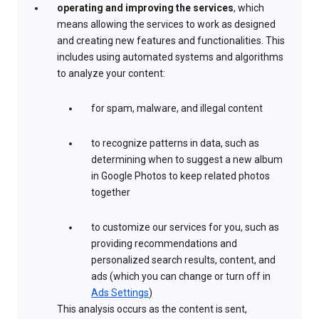
operating and improving the services
, which
means allowing the services to work as designed
and creating new features and functionalities. This
includes using automated systems and algorithms
to analyze your content:
for spam, malware, and illegal content
to recognize patterns in data, such as
determining when to suggest a new album
in Google Photos to keep related photos
together
to customize our services for you, such as
providing recommendations and
personalized search results, content, and
ads (which you can change or turn off in
Ads Settings
)
This analysis occurs as the content is sent,