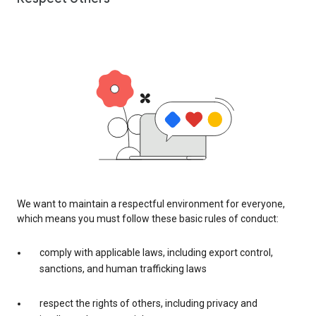
We want to maintain a respectful environment for everyone,
which means you must follow these basic rules of conduct:
comply with applicable laws, including export control,
sanctions, and human trafficking laws
respect the rights of others, including privacy and