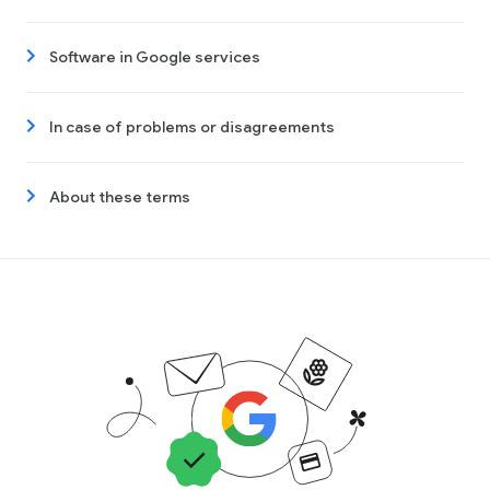
Software in Google services
In case of problems or disagreements
About these terms