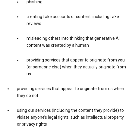
phishing
creating fake accounts or content, including fake
reviews
misleading others into thinking that generative AI
content was created by a human
providing services that appear to originate from you
(or someone else) when they actually originate from
us
providing services that appear to originate from us when
they do not
using our services (including the content they provide) to
violate anyone’s legal rights, such as intellectual property
or privacy rights