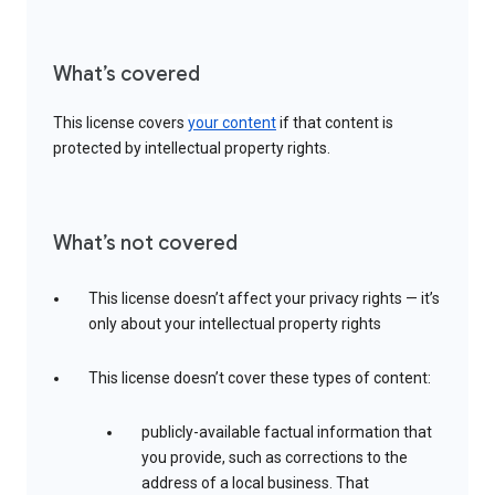
What’s covered
This license covers
your content
if that content is
protected by intellectual property rights.
What’s not covered
This license doesn’t affect your privacy rights — it’s
only about your intellectual property rights
This license doesn’t cover these types of content:
publicly-available factual information that
you provide, such as corrections to the
address of a local business. That