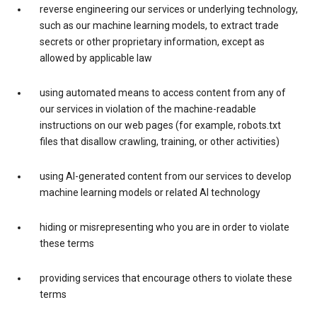
reverse engineering our services or underlying technology,
such as our machine learning models, to extract trade
secrets or other proprietary information, except as
allowed by applicable law
using automated means to access content from any of
our services in violation of the machine-readable
instructions on our web pages (for example, robots.txt
files that disallow crawling, training, or other activities)
using AI-generated content from our services to develop
machine learning models or related AI technology
hiding or misrepresenting who you are in order to violate
these terms
providing services that encourage others to violate these
terms