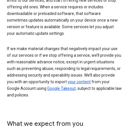
limits to our services, and start offering new services or stop
offering old ones. When a service requires or includes
downloadable or preloaded software, that software
sometimes updates automatically on your device once a new
version or feature is available. Some services let you adjust
your automatic update settings.
If we make material changes that negatively impact your use
of our services or if we stop offering a service, we’ll provide you
with reasonable advance notice, except in urgent situations
such as preventing abuse, responding to legal requirements, or
addressing security and operability issues. We’ll also provide
you with an opportunity to export
your content
from your
Google Account using
Google Takeout,
subject to applicable law
and policies.
What we expect from you