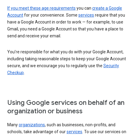
If you meet these age requirements
you can
create a Google
Account
for your convenience. Some
services
require that you
have a Google Account in order to work — for example, to use
Gmail, you need a Google Account so that you have a place to
send and receive your email.
You’re responsible for what you do with your Google Account,
including taking reasonable steps to keep your Google Account
secure, and we encourage you to regularly use the
Security
Checkup
.
Using Google services on behalf of an
organization or business
Many
organizations
, such as businesses, non-profits, and
schools, take advantage of our
services
. To use our services on