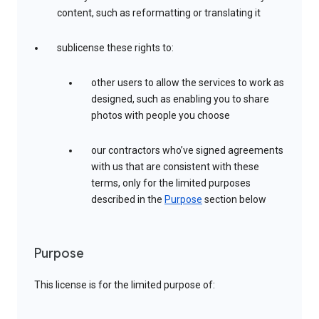
content, such as reformatting or translating it
sublicense these rights to:
other users to allow the services to work as
designed, such as enabling you to share
photos with people you choose
our contractors who’ve signed agreements
with us that are consistent with these
terms, only for the limited purposes
described in the
Purpose
section below
Purpose
This license is for the limited purpose of: