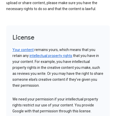
upload or share content, please make sure you have the
necessary rights to do so and that the content is lawful.
License
Your content
remains yours, which means that you
retain any
intellectual property rights
that you have in
your content. For example, you have intellectual
property rights in the creative content you make, such
as reviews you write. Or you may have the right to share
someone else’s creative content if they’ve given you
their permission.
We need your permission if your intellectual property
rights restrict our use of your content. You provide
Google with that permission through this license.