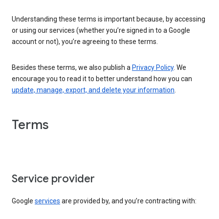
Understanding these terms is important because, by accessing
or using our services (whether you’re signed in to a Google
account or not), you’re agreeing to these terms.
Besides these terms, we also publish a
Privacy Policy
. We
encourage you to read it to better understand how you can
update, manage, export, and delete your information
.
Terms
Service provider
Google
services
are provided by, and you’re contracting with: