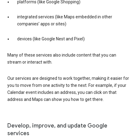
platforms (like Google Shopping)
integrated services (like Maps embedded in other
companies’ apps or sites)
devices (like Google Nest and Pixel)
Many of these services also include content that you can
stream or interact with.
Our services are designed to work together, making it easier for
you to move from one activity to the next. For example, if your
Calendar event includes an address, you can click on that
address and Maps can show you how to get there.
Develop, improve, and update Google
services