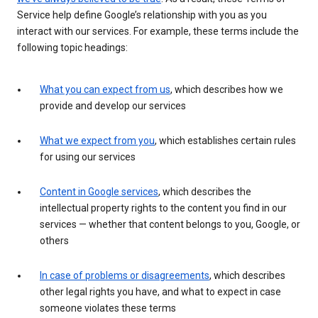
Service help define Google’s relationship with you as you
interact with our services. For example, these terms include the
following topic headings:
What you can expect from us
, which describes how we
provide and develop our services
What we expect from you
, which establishes certain rules
for using our services
Content in Google services
, which describes the
intellectual property rights to the content you find in our
services — whether that content belongs to you, Google, or
others
In case of problems or disagreements
, which describes
other legal rights you have, and what to expect in case
someone violates these terms