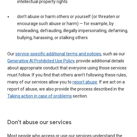
intellectual property rights
don’t abuse or harm others or yourself (or threaten or
encourage such abuse or harm) — for example, by
misleading, defrauding, illegally impersonating, defaming,
bullying, harassing, or stalking others
Our
service-specific additional terms and policies
, such as our
Generative AI Prohibited Use Policy
, provide additional details
about appropriate conduct that everyone using those services
must follow. If you find that others aren’t following these rules,
many of our services allow you to
report abuse
. If we act on a
report of abuse, we also provide the process described in the
Taking action in case of problems
section.
Don’t abuse our services
Most people who access or use our services understand the