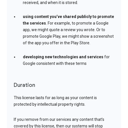
received, and when it is stored.
using content you’ve shared publicly to promote
the services
. For example, to promote a Google
app, we might quote a review you wrote. Or to
promote Google Play, we might show a screenshot
of the app you offer in the Play Store.
developing new technologies and services
for
Google consistent with these terms
Duration
This license lasts for as long as your content is
protected by intellectual property rights.
If you remove from our services any content that’s
covered by this license, then our systems will stop