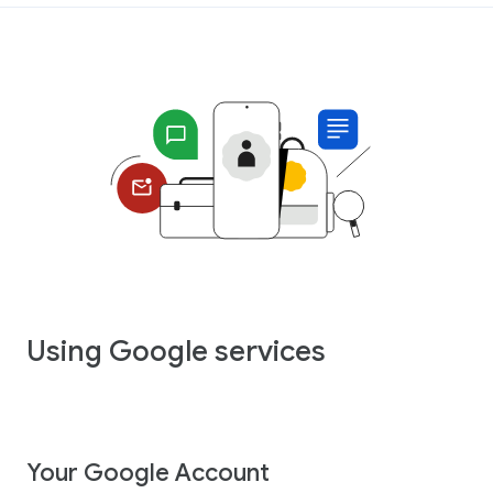
Using Google services
Your Google Account