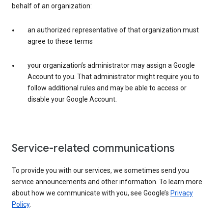
behalf of an organization:
an authorized representative of that organization must
agree to these terms
your organization’s administrator may assign a Google
Account to you. That administrator might require you to
follow additional rules and may be able to access or
disable your Google Account.
Service-related communications
To provide you with our services, we sometimes send you
service announcements and other information. To learn more
about how we communicate with you, see Google’s
Privacy
Policy
.