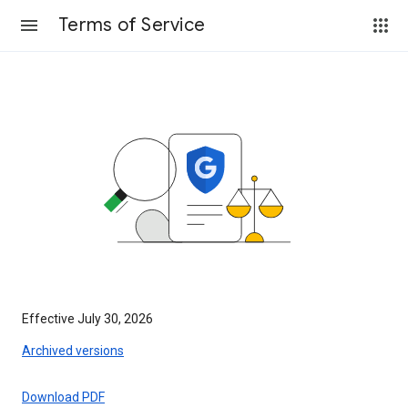
Terms of Service
Effective July 30, 2026
Archived versions
Download PDF