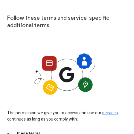
Follow these terms and service-specific
additional terms
The permission we give you to access and use our
services
continues as long as you comply with:
these terms