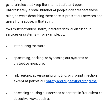
general rules that keep the internet safe and open.
Unfortunately, a small number of people don’t respect those
rules, so we’re describing them here to protect our services and
users from abuse. In that spirit:
You must not abuse, harm, interfere with, or disrupt our
services or systems — for example, by:
introducing malware
spamming, hacking, or bypassing our systems or
protective measures
jailbreaking, adversarial prompting, or prompt injection,
except as part of our
safety and bug testing programs
accessing or using our services or content in fraudulent or
deceptive ways, such as: