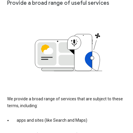
Provide a broad range of useful services
We provide a broad range of services that are subject to these
terms, including:
apps and sites (like Search and Maps)