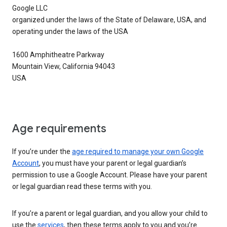
Google LLC
organized under the laws of the State of Delaware, USA, and
operating under the laws of the USA
1600 Amphitheatre Parkway
Mountain View, California 94043
USA
Age requirements
If you’re under the
age required to manage your own Google
Account
, you must have your parent or legal guardian’s
permission to use a Google Account. Please have your parent
or legal guardian read these terms with you.
If you’re a parent or legal guardian, and you allow your child to
use the
services
, then these terms apply to you and you’re