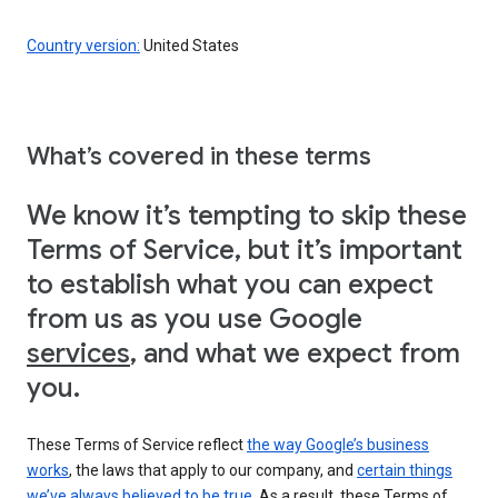
Country version:
United States
What’s covered in these terms
We know it’s tempting to skip these
Terms of Service, but it’s important
to establish what you can expect
from us as you use Google
services
, and what we expect from
you.
These Terms of Service reflect
the way Google’s business
works
, the laws that apply to our company, and
certain things
we’ve always believed to be true
. As a result, these Terms of