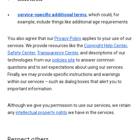
service-specific additional terms
, which could, for
example, include things like additional age requirements
You also agree that our
Privacy Policy
applies to your use of our
services. We provide resources like the
Copyright Help Center
,
Safety Center
,
Transparency Center
, and descriptions of our
technologies from our
policies site
to answer common
questions and to set expectations about using our services.
Finally, we may provide specific instructions and warnings
within our services – such as dialog boxes that alert you to
important information.
Although we give you permission to use our services, we retain
any
intellectual property rights
we have in the services.
Respect others