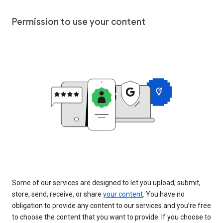
Permission to use your content
Some of our services are designed to let you upload, submit,
store, send, receive, or share
your content
. You have no
obligation to provide any content to our services and you’re free
to choose the content that you want to provide. If you choose to