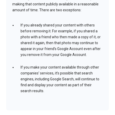
making that content publicly available in a reasonable
amount of time. There are two exceptions:
If you already shared your content with others
before removing it. For example, if you shared a
photo with a friend who then made a copy of it, or
shared it again, then that photo may continue to
appear in your friend’s Google Account even after
you remove it from your Google Account.
If you make your content available through other
companies’ services, it’s possible that search
engines, including Google Search, will continue to
find and display your content as part of their
search results.