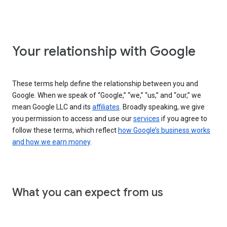
Your relationship with Google
These terms help define the relationship between you and
Google. When we speak of “Google,” “we,” “us,” and “our,” we
mean Google LLC and its
affiliates
. Broadly speaking, we give
you permission to access and use our
services
if you agree to
follow these terms, which reflect
how Google’s business works
and how we earn money
.
What you can expect from us