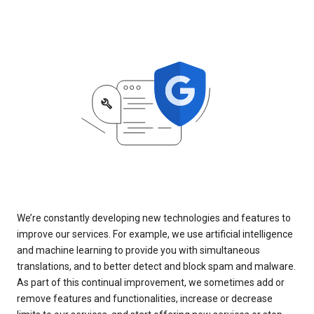
We’re constantly developing new technologies and features to
improve our services. For example, we use artificial intelligence
and machine learning to provide you with simultaneous
translations, and to better detect and block spam and malware.
As part of this continual improvement, we sometimes add or
remove features and functionalities, increase or decrease