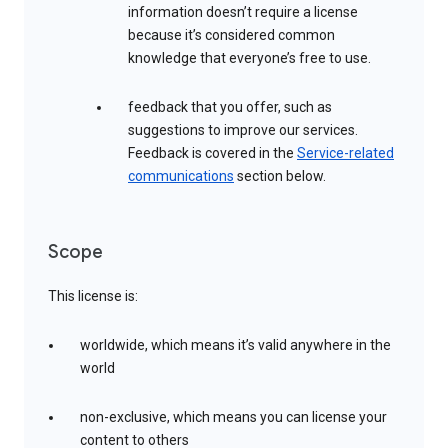
information doesn’t require a license
because it’s considered common
knowledge that everyone’s free to use.
feedback that you offer, such as
suggestions to improve our services.
Feedback is covered in the
Service-related
communications
section below.
Scope
This license is:
worldwide, which means it’s valid anywhere in the
world
non-exclusive, which means you can license your
content to others