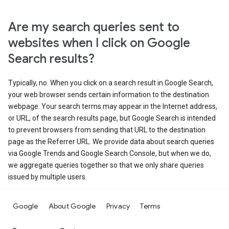
Are my search queries sent to
websites when I click on Google
Search results?
Typically, no. When you click on a search result in Google Search,
your web browser sends certain information to the destination
webpage. Your search terms may appear in the Internet address,
or URL, of the search results page, but Google Search is intended
to prevent browsers from sending that URL to the destination
page as the Referrer URL. We provide data about search queries
via Google Trends and Google Search Console, but when we do,
we aggregate queries together so that we only share queries
issued by multiple users.
Google
About Google
Privacy
Terms