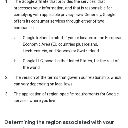
The Google affiliate that provides the services, that
processes your information, and that is responsible for
complying with applicable privacy laws. Generally, Google
offers its consumer services through either of two
companies:
Google Ireland Limited, if you’re located in the European
Economic Area (EU countries plus Iceland,
Liechtenstein, and Norway) or Switzerland
Google LLC, based in the United States, for the rest of
the world
The version of the terms that govern our relationship, which
can vary depending on local laws
The application of region-specific requirements for Google
services where you live
Determining the region associated with your