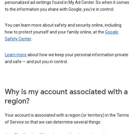
personalized ad settings found in My Ad Center. So when it comes
to the information you share with Google, you’re in control.
You can learn more about safety and security online, including
how to protect yourself and your family online, at the
Google
Safety Center
.
Learn more
about how we keep your personal information private
and safe — and put you in control.
Why is my account associated with a
region?
Your account is associated with a region (or territory) in the Terms
of Service so that we can determine several things: