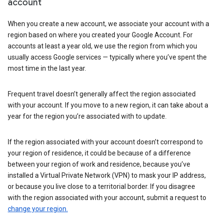
account
When you create a new account, we associate your account with a
region based on where you created your Google Account. For
accounts at least a year old, we use the region from which you
usually access Google services — typically where you’ve spent the
most time in the last year.
Frequent travel doesn’t generally affect the region associated
with your account. If you move to a new region, it can take about a
year for the region you’re associated with to update.
If the region associated with your account doesn’t correspond to
your region of residence, it could be because of a difference
between your region of work and residence, because you’ve
installed a Virtual Private Network (VPN) to mask your IP address,
or because you live close to a territorial border. If you disagree
with the region associated with your account, submit a request to
change your region.