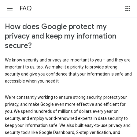
FAQ
How does Google protect my
privacy and keep my information
secure?
We know security and privacy are important to you – and they are
important to us, too. We make it a priority to provide strong
security and give you confidence that your information is safe and
accessible when you need it.
We’re constantly working to ensure strong security, protect your
privacy, and make Google even more effective and efficient for
you. We spend hundreds of millions of dollars every year on
security, and employ world-renowned experts in data security to
keep your information safe. We also built easy-to-use privacy and
security tools like Google Dashboard, 2-step verification, and