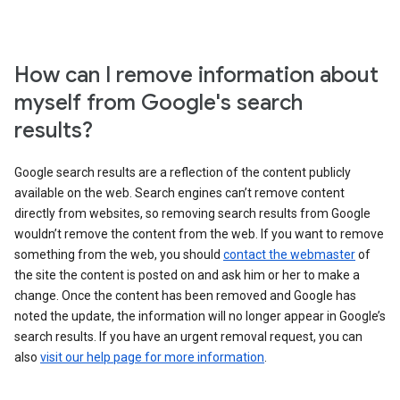
How can I remove information about
myself from Google's search
results?
Google search results are a reflection of the content publicly
available on the web. Search engines can’t remove content
directly from websites, so removing search results from Google
wouldn’t remove the content from the web. If you want to remove
something from the web, you should
contact the webmaster
of
the site the content is posted on and ask him or her to make a
change. Once the content has been removed and Google has
noted the update, the information will no longer appear in Google’s
search results. If you have an urgent removal request, you can
also
visit our help page for more information
.