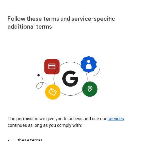
Follow these terms and service-specific
additional terms
The permission we give you to access and use our
services
continues as long as you comply with:
these terms