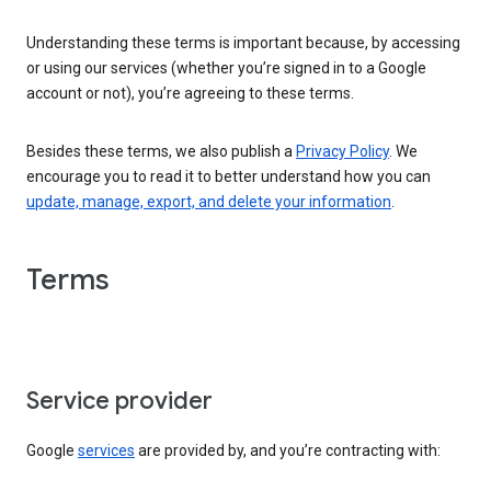
Understanding these terms is important because, by accessing
or using our services (whether you’re signed in to a Google
account or not), you’re agreeing to these terms.
Besides these terms, we also publish a
Privacy Policy
. We
encourage you to read it to better understand how you can
update, manage, export, and delete your information
.
Terms
Service provider
Google
services
are provided by, and you’re contracting with: