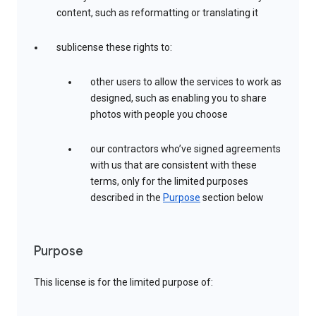
content, such as reformatting or translating it
sublicense these rights to:
other users to allow the services to work as
designed, such as enabling you to share
photos with people you choose
our contractors who’ve signed agreements
with us that are consistent with these
terms, only for the limited purposes
described in the
Purpose
section below
Purpose
This license is for the limited purpose of: