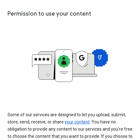
Permission to use your content
Some of our services are designed to let you upload, submit,
store, send, receive, or share
your content
. You have no
obligation to provide any content to our services and you’re free
to choose the content that you want to provide. If you choose to