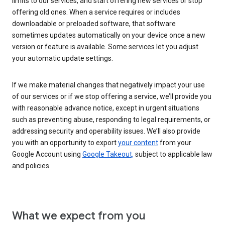
limits to our services, and start offering new services or stop
offering old ones. When a service requires or includes
downloadable or preloaded software, that software
sometimes updates automatically on your device once a new
version or feature is available. Some services let you adjust
your automatic update settings.
If we make material changes that negatively impact your use
of our services or if we stop offering a service, we’ll provide you
with reasonable advance notice, except in urgent situations
such as preventing abuse, responding to legal requirements, or
addressing security and operability issues. We’ll also provide
you with an opportunity to export
your content
from your
Google Account using
Google Takeout,
subject to applicable law
and policies.
What we expect from you