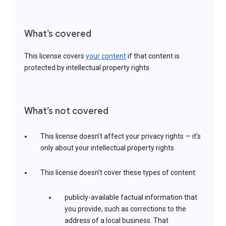
What’s covered
This license covers
your content
if that content is
protected by intellectual property rights.
What’s not covered
This license doesn’t affect your privacy rights — it’s
only about your intellectual property rights
This license doesn’t cover these types of content:
publicly-available factual information that
you provide, such as corrections to the
address of a local business. That