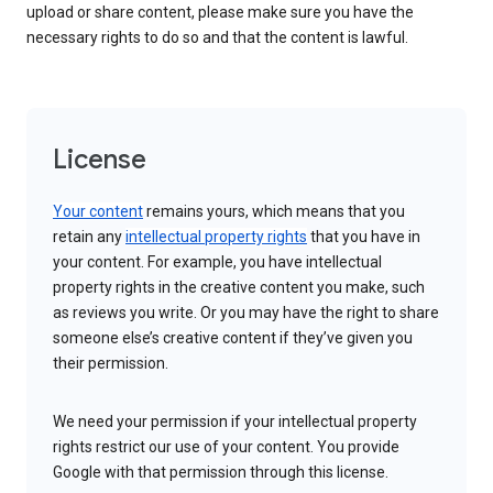
upload or share content, please make sure you have the
necessary rights to do so and that the content is lawful.
License
Your content
remains yours, which means that you
retain any
intellectual property rights
that you have in
your content. For example, you have intellectual
property rights in the creative content you make, such
as reviews you write. Or you may have the right to share
someone else’s creative content if they’ve given you
their permission.
We need your permission if your intellectual property
rights restrict our use of your content. You provide
Google with that permission through this license.