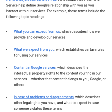
Service help define Google’s relationship with you as you
interact with our services. For example, these terms include the
following topic headings:
What you can expect from us
, which describes how we
provide and develop our services
What we expect from you
, which establishes certain rules
for using our services
Content in Google services
, which describes the
intellectual property rights to the content you find in our
services — whether that content belongs to you, Google, or
others
In case of problems or disagreements
, which describes
other legal rights you have, and what to expect in case
someone violates these terms