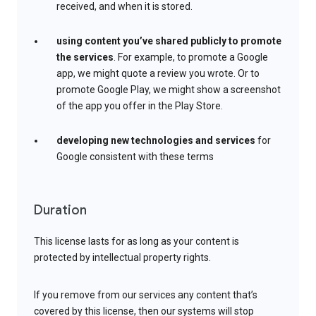
received, and when it is stored.
using content you’ve shared publicly to promote
the services
. For example, to promote a Google
app, we might quote a review you wrote. Or to
promote Google Play, we might show a screenshot
of the app you offer in the Play Store.
developing new technologies and services
for
Google consistent with these terms
Duration
This license lasts for as long as your content is
protected by intellectual property rights.
If you remove from our services any content that’s
covered by this license, then our systems will stop