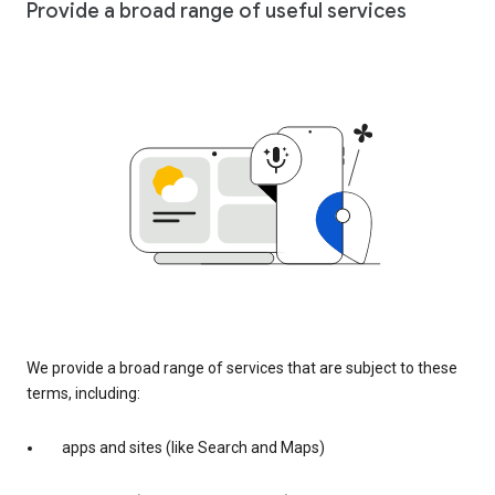
Provide a broad range of useful services
We provide a broad range of services that are subject to these
terms, including:
apps and sites (like Search and Maps)