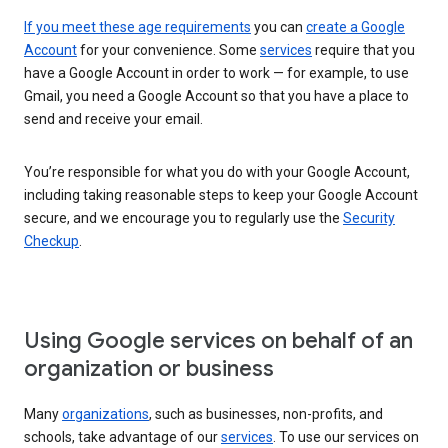
If you meet these age requirements
you can
create a Google
Account
for your convenience. Some
services
require that you
have a Google Account in order to work — for example, to use
Gmail, you need a Google Account so that you have a place to
send and receive your email.
You’re responsible for what you do with your Google Account,
including taking reasonable steps to keep your Google Account
secure, and we encourage you to regularly use the
Security
Checkup
.
Using Google services on behalf of an
organization or business
Many
organizations
, such as businesses, non-profits, and
schools, take advantage of our
services
. To use our services on