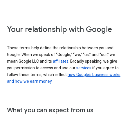
Your relationship with Google
These terms help define the relationship between you and
Google. When we speak of “Google,” “we,” “us,” and “our,” we
mean Google LLC and its
affiliates
. Broadly speaking, we give
you permission to access and use our
services
if you agree to
follow these terms, which reflect
how Google’s business works
and how we earn money
.
What you can expect from us