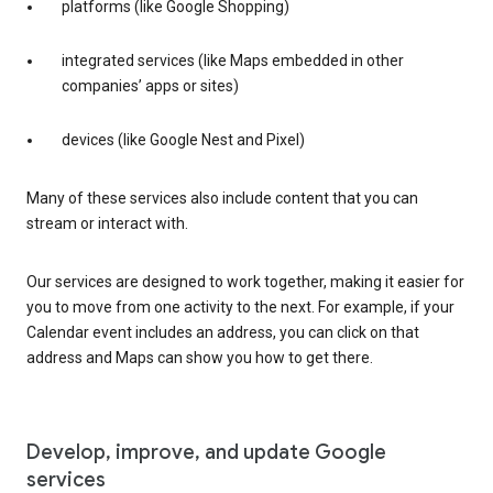
platforms (like Google Shopping)
integrated services (like Maps embedded in other
companies’ apps or sites)
devices (like Google Nest and Pixel)
Many of these services also include content that you can
stream or interact with.
Our services are designed to work together, making it easier for
you to move from one activity to the next. For example, if your
Calendar event includes an address, you can click on that
address and Maps can show you how to get there.
Develop, improve, and update Google
services