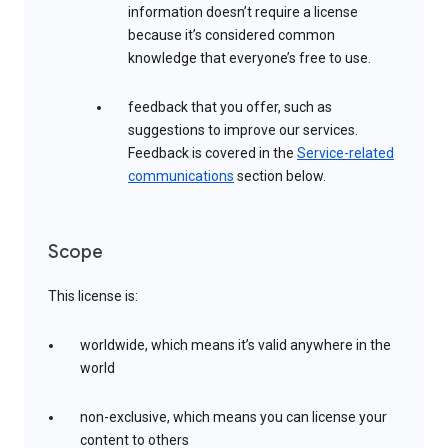
information doesn’t require a license
because it’s considered common
knowledge that everyone’s free to use.
feedback that you offer, such as
suggestions to improve our services.
Feedback is covered in the
Service-related
communications
section below.
Scope
This license is:
worldwide, which means it’s valid anywhere in the
world
non-exclusive, which means you can license your
content to others