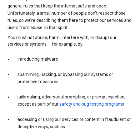
general rules that keep the internet safe and open.
Unfortunately, a small number of people don’t respect those
rules, so we’re describing them here to protect our services and
users from abuse. In that spirit:
You must not abuse, harm, interfere with, or disrupt our
services or systems — for example, by:
introducing malware
spamming, hacking, or bypassing our systems or
protective measures
jailbreaking, adversarial prompting, or prompt injection,
except as part of our
safety and bug testing programs
accessing or using our services or content in fraudulent or
deceptive ways, such as: