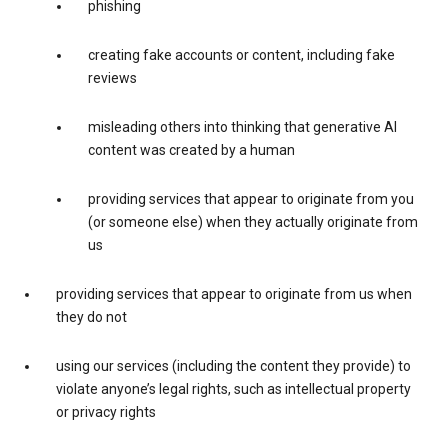
phishing
creating fake accounts or content, including fake
reviews
misleading others into thinking that generative AI
content was created by a human
providing services that appear to originate from you
(or someone else) when they actually originate from
us
providing services that appear to originate from us when
they do not
using our services (including the content they provide) to
violate anyone’s legal rights, such as intellectual property
or privacy rights