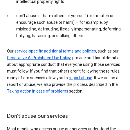
intellectual property rights
don’t abuse or harm others or yourself (or threaten or
encourage such abuse or harm) — for example, by
misleading, defrauding, illegally impersonating, defaming,
bullying, harassing, or stalking others
Our
service-specific additional terms and policies
, such as our
Generative AI Prohibited Use Policy
, provide additional details
about appropriate conduct that everyone using those services
must follow. If you find that others aren’t following these rules,
many of our services allow you to
report abuse
. If we act on a
report of abuse, we also provide the process described in the
Taking action in case of problems
section.
Don’t abuse our services
Most people who access or use our services understand the