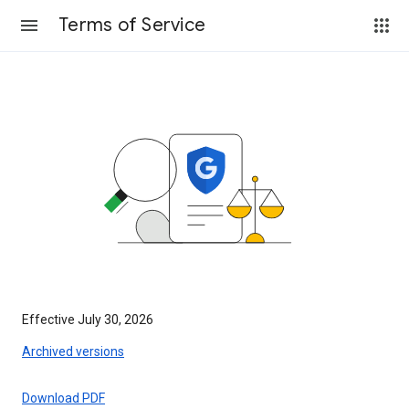
Terms of Service
Effective July 30, 2026
Archived versions
Download PDF