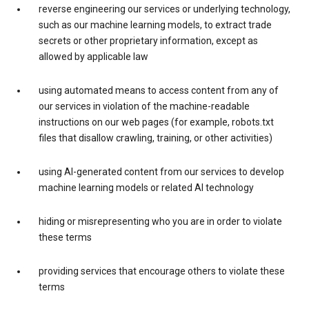
reverse engineering our services or underlying technology,
such as our machine learning models, to extract trade
secrets or other proprietary information, except as
allowed by applicable law
using automated means to access content from any of
our services in violation of the machine-readable
instructions on our web pages (for example, robots.txt
files that disallow crawling, training, or other activities)
using AI-generated content from our services to develop
machine learning models or related AI technology
hiding or misrepresenting who you are in order to violate
these terms
providing services that encourage others to violate these
terms