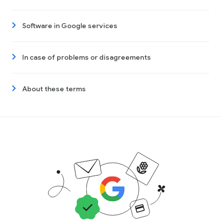
Software in Google services
In case of problems or disagreements
About these terms