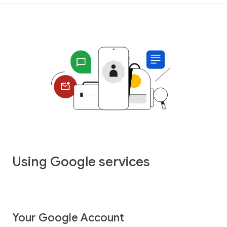
Using Google services
Your Google Account