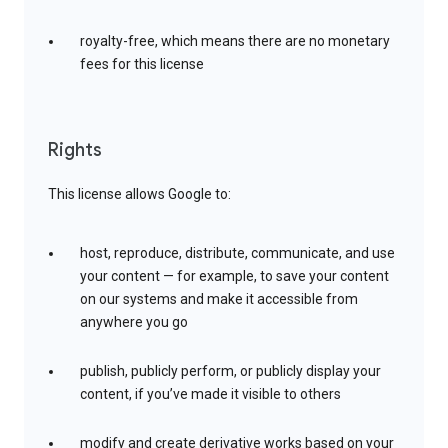
royalty-free, which means there are no monetary
fees for this license
Rights
This license allows Google to:
host, reproduce, distribute, communicate, and use
your content — for example, to save your content
on our systems and make it accessible from
anywhere you go
publish, publicly perform, or publicly display your
content, if you’ve made it visible to others
modify and create derivative works based on your