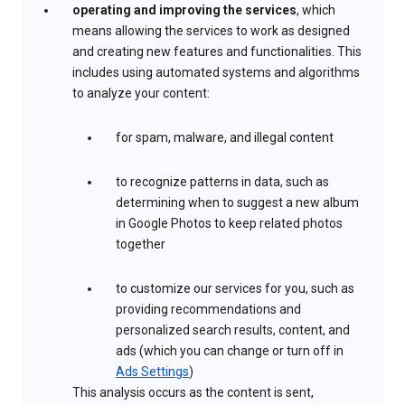
operating and improving the services
, which
means allowing the services to work as designed
and creating new features and functionalities. This
includes using automated systems and algorithms
to analyze your content:
for spam, malware, and illegal content
to recognize patterns in data, such as
determining when to suggest a new album
in Google Photos to keep related photos
together
to customize our services for you, such as
providing recommendations and
personalized search results, content, and
ads (which you can change or turn off in
Ads Settings
)
This analysis occurs as the content is sent,