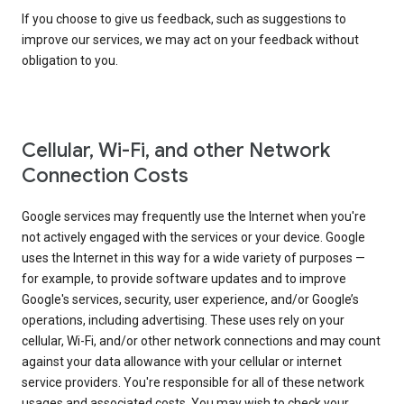
If you choose to give us feedback, such as suggestions to
improve our services, we may act on your feedback without
obligation to you.
Cellular, Wi-Fi, and other Network
Connection Costs
Google services may frequently use the Internet when you're
not actively engaged with the services or your device. Google
uses the Internet in this way for a wide variety of purposes —
for example, to provide software updates and to improve
Google's services, security, user experience, and/or Google’s
operations, including advertising. These uses rely on your
cellular, Wi-Fi, and/or other network connections and may count
against your data allowance with your cellular or internet
service providers. You're responsible for all of these network
usages and associated costs. You may wish to check your