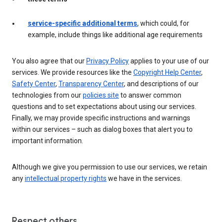
service-specific additional terms
, which could, for
example, include things like additional age requirements
You also agree that our
Privacy Policy
applies to your use of our
services. We provide resources like the
Copyright Help Center
,
Safety Center
,
Transparency Center
, and descriptions of our
technologies from our
policies site
to answer common
questions and to set expectations about using our services.
Finally, we may provide specific instructions and warnings
within our services – such as dialog boxes that alert you to
important information.
Although we give you permission to use our services, we retain
any
intellectual property rights
we have in the services.
Respect others