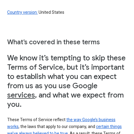
Country version:
United States
What’s covered in these terms
We know it’s tempting to skip these
Terms of Service, but it’s important
to establish what you can expect
from us as you use Google
services
, and what we expect from
you.
These Terms of Service reflect
the way Google’s business
works
, the laws that apply to our company, and
certain things
we’ve always believed to be true
. As a result, these Terms of