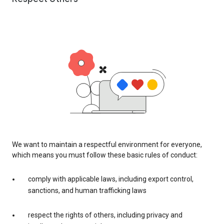
We want to maintain a respectful environment for everyone,
which means you must follow these basic rules of conduct:
comply with applicable laws, including export control,
sanctions, and human trafficking laws
respect the rights of others, including privacy and