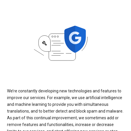
We’re constantly developing new technologies and features to
improve our services. For example, we use artificial intelligence
and machine learning to provide you with simultaneous
translations, and to better detect and block spam and malware.
As part of this continual improvement, we sometimes add or
remove features and functionalities, increase or decrease