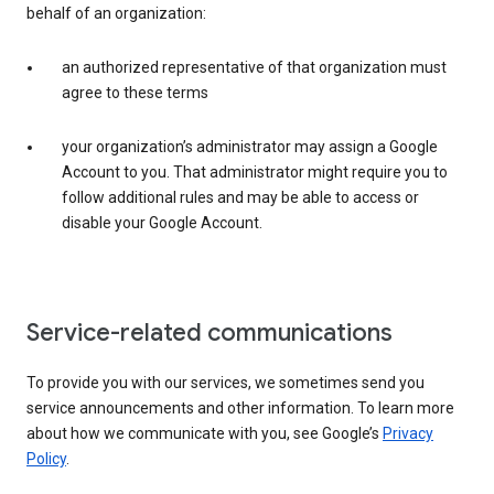
behalf of an organization:
an authorized representative of that organization must
agree to these terms
your organization’s administrator may assign a Google
Account to you. That administrator might require you to
follow additional rules and may be able to access or
disable your Google Account.
Service-related communications
To provide you with our services, we sometimes send you
service announcements and other information. To learn more
about how we communicate with you, see Google’s
Privacy
Policy
.