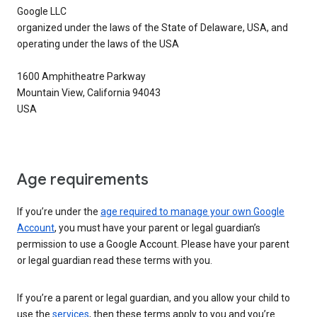
Google LLC
organized under the laws of the State of Delaware, USA, and
operating under the laws of the USA
1600 Amphitheatre Parkway
Mountain View, California 94043
USA
Age requirements
If you’re under the
age required to manage your own Google
Account
, you must have your parent or legal guardian’s
permission to use a Google Account. Please have your parent
or legal guardian read these terms with you.
If you’re a parent or legal guardian, and you allow your child to
use the
services
, then these terms apply to you and you’re