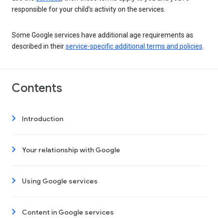
responsible for your child’s activity on the services.
Some Google services have additional age requirements as
described in their
service-specific additional terms and policies
.
Contents
Introduction
Your relationship with Google
Using Google services
Content in Google services