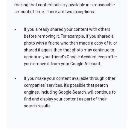
making that content publicly available in a reasonable
amount of time. There are two exceptions:
If you already shared your content with others
before removing it. For example, if you shared a
photo with a friend who then made a copy of it, or
shared it again, then that photo may continue to
appear in your friend’s Google Account even after
you remove it from your Google Account.
If you make your content available through other
companies’ services, it’s possible that search
engines, including Google Search, will continue to
find and display your content as part of their
search results.